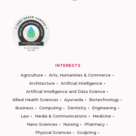
INTERESTS
Agriculture
Arts, Humanities & Commerce
Architecture
Artificial Intelligence
Artificial Intelligence and Data Science
Allied Health Sciences
Ayurveda
Biotechnology
Business
Computing
Dentistry
Engineering
Law
Media & Communications
Medicine
Nano Sciences
Nursing
Pharmacy
Physical Sciences
Sculpting