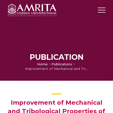
PUBLICATION
Home
Publications
Improvement of Mechanical and Tribological Properties of Centrifugally Cast Functionally Graded Copper for Bearing Applications
Improvement of Mechanical
and Tribological Properties of