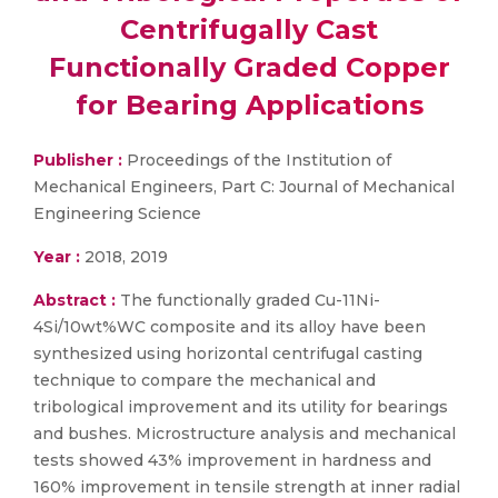
Centrifugally Cast
Functionally Graded Copper
for Bearing Applications
Publisher :
Proceedings of the Institution of
Mechanical Engineers, Part C: Journal of Mechanical
Engineering Science
Year :
2018, 2019
Abstract :
The functionally graded Cu-11Ni-
4Si/10wt%WC composite and its alloy have been
synthesized using horizontal centrifugal casting
technique to compare the mechanical and
tribological improvement and its utility for bearings
and bushes. Microstructure analysis and mechanical
tests showed 43% improvement in hardness and
160% improvement in tensile strength at inner radial