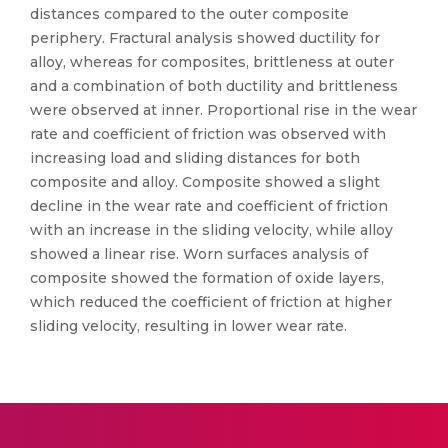
distances compared to the outer composite
periphery. Fractural analysis showed ductility for
alloy, whereas for composites, brittleness at outer
and a combination of both ductility and brittleness
were observed at inner. Proportional rise in the wear
rate and coefficient of friction was observed with
increasing load and sliding distances for both
composite and alloy. Composite showed a slight
decline in the wear rate and coefficient of friction
with an increase in the sliding velocity, while alloy
showed a linear rise. Worn surfaces analysis of
composite showed the formation of oxide layers,
which reduced the coefficient of friction at higher
sliding velocity, resulting in lower wear rate.