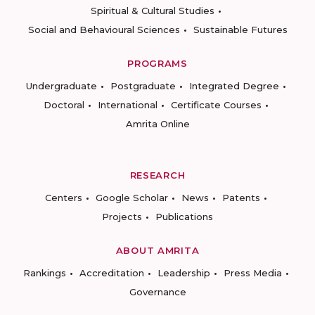
Spiritual & Cultural Studies
Social and Behavioural Sciences
Sustainable Futures
PROGRAMS
Undergraduate
Postgraduate
Integrated Degree
Doctoral
International
Certificate Courses
Amrita Online
RESEARCH
Centers
Google Scholar
News
Patents
Projects
Publications
ABOUT AMRITA
Rankings
Accreditation
Leadership
Press Media
Governance