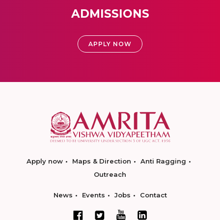
ADMISSIONS
APPLY NOW
Apply now
Maps & Direction
Anti Ragging
Outreach
News
Events
Jobs
Contact