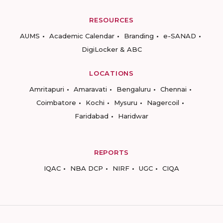
RESOURCES
AUMS
Academic Calendar
Branding
e-SANAD
DigiLocker & ABC
LOCATIONS
Amritapuri
Amaravati
Bengaluru
Chennai
Coimbatore
Kochi
Mysuru
Nagercoil
Faridabad
Haridwar
REPORTS
IQAC
NBA DCP
NIRF
UGC
CIQA