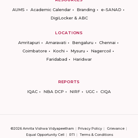
AUMS
Academic Calendar
Branding
e-SANAD
DigiLocker & ABC
LOCATIONS
Amritapuri
Amaravati
Bengaluru
Chennai
Coimbatore
Kochi
Mysuru
Nagercoil
Faridabad
Haridwar
REPORTS
IQAC
NBA DCP
NIRF
UGC
CIQA
©2026 Amrita Vishwa Vidyapeetham
Privacy Policy
Grievance
Equal Opportunity Cell
RTI
Terms & Conditions