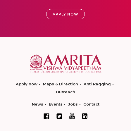
APPLY NOW
Apply now
Maps & Direction
Anti Ragging
Outreach
News
Events
Jobs
Contact