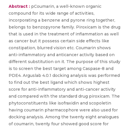
Abstract :
pCoumarin, a well-known organic
compound for its wide range of activities,
incorporating a benzene and pyrone ring together,
belongs to benzopyrone family. Piroxicam is the drug
that is used in the treatment of inflammation as well
as cancer but it possess certain side effects like
constipation, blurred vision etc. Coumarin shows
anti-inflammatory and anticancer activity based on
different substitution on it. The purpose of this study
is to screen the best target among Caspase-8 and
PDE4. Arguslab 4.0.1 docking analysis was performed
to find out the best ligand which shows highest
score for anti-inflammatory and anti-cancer activity
and compared with the standard drug piroxicam. The
phytoconstituents like isofraxidin and scopoletin
having coumarin pharmacophore were also used for
docking analysis. Among the twenty eight analogues
of coumarin, twenty four showed good score for