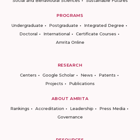
Social and Behavioural Sciences
Sustainable Futures
PROGRAMS
Undergraduate
Postgraduate
Integrated Degree
Doctoral
International
Certificate Courses
Amrita Online
RESEARCH
Centers
Google Scholar
News
Patents
Projects
Publications
ABOUT AMRITA
Rankings
Accreditation
Leadership
Press Media
Governance
RESOURCES