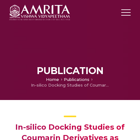
PUBLICATION
Home
Publications
In-silico Docking Studies of Coumarin Derivatives as Caspase 8 and PDE4 Antagonist.
In-silico Docking Studies of
Coumarin Derivatives as