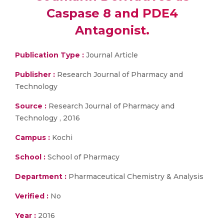
Caspase 8 and PDE4
Antagonist.
Publication Type :
Journal Article
Publisher :
Research Journal of Pharmacy and
Technology
Source :
Research Journal of Pharmacy and
Technology , 2016
Campus :
Kochi
School :
School of Pharmacy
Department :
Pharmaceutical Chemistry & Analysis
Verified :
No
Year :
2016