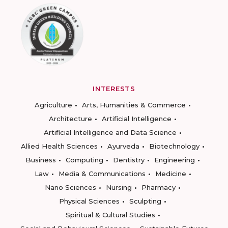
INTERESTS
Agriculture
Arts, Humanities & Commerce
Architecture
Artificial Intelligence
Artificial Intelligence and Data Science
Allied Health Sciences
Ayurveda
Biotechnology
Business
Computing
Dentistry
Engineering
Law
Media & Communications
Medicine
Nano Sciences
Nursing
Pharmacy
Physical Sciences
Sculpting
Spiritual & Cultural Studies