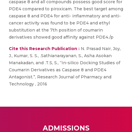
caspase 8 and all compounds possess good score for
PDE4 compared to piroxicam. The best target among
caspase 8 and PDE4 for anti- inflammatory and anti-
cancer activity was found to be PDE4 and ethyl
substitution at the 7th position of coumarin
derivatives showed good affinity against PDE4./p
Cite this Research Publication :
N. Prasad Nair, Joy,
J., Kumar, S. S., .Sathianarayanan, S., Asha Asokan
Manakadan, and .T.S, S., “In-silico Docking Studies of
Coumarin Derivatives as Caspase 8 and PDE4
Antagonist.”, Research Journal of Pharmacy and
Technology , 2016
ADMISSIONS