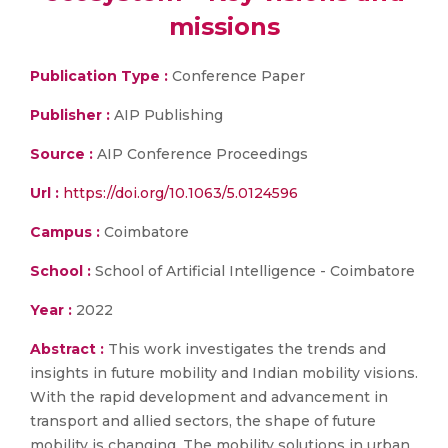
missions
Publication Type :
Conference Paper
Publisher :
AIP Publishing
Source :
AIP Conference Proceedings
Url :
https://doi.org/10.1063/5.0124596
Campus :
Coimbatore
School :
School of Artificial Intelligence - Coimbatore
Year :
2022
Abstract :
This work investigates the trends and
insights in future mobility and Indian mobility visions.
With the rapid development and advancement in
transport and allied sectors, the shape of future
mobility is changing. The mobility solutions in urban