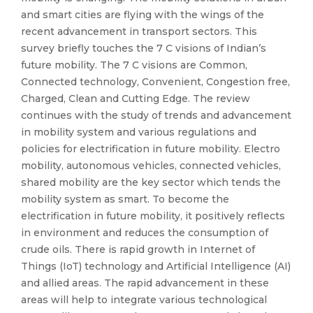
and smart cities are flying with the wings of the
recent advancement in transport sectors. This
survey briefly touches the 7 C visions of Indian’s
future mobility. The 7 C visions are Common,
Connected technology, Convenient, Congestion free,
Charged, Clean and Cutting Edge. The review
continues with the study of trends and advancement
in mobility system and various regulations and
policies for electrification in future mobility. Electro
mobility, autonomous vehicles, connected vehicles,
shared mobility are the key sector which tends the
mobility system as smart. To become the
electrification in future mobility, it positively reflects
in environment and reduces the consumption of
crude oils. There is rapid growth in Internet of
Things (IoT) technology and Artificial Intelligence (AI)
and allied areas. The rapid advancement in these
areas will help to integrate various technological