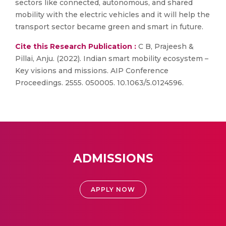
sectors like connected, autonomous, and shared
mobility with the electric vehicles and it will help the
transport sector became green and smart in future.
Cite this Research Publication :
C B, Prajeesh &
Pillai, Anju. (2022). Indian smart mobility ecosystem –
Key visions and missions. AIP Conference
Proceedings. 2555. 050005. 10.1063/5.0124596.
ADMISSIONS
APPLY NOW