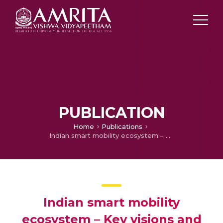
PUBLICATION
Home
Publications
Indian smart mobility ecosystem – Key visions and missions
Indian smart mobility
ecosystem – Key visions and