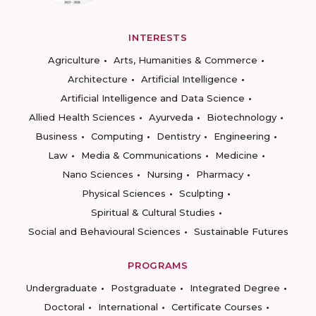
INTERESTS
Agriculture
Arts, Humanities & Commerce
Architecture
Artificial Intelligence
Artificial Intelligence and Data Science
Allied Health Sciences
Ayurveda
Biotechnology
Business
Computing
Dentistry
Engineering
Law
Media & Communications
Medicine
Nano Sciences
Nursing
Pharmacy
Physical Sciences
Sculpting
Spiritual & Cultural Studies
Social and Behavioural Sciences
Sustainable Futures
PROGRAMS
Undergraduate
Postgraduate
Integrated Degree
Doctoral
International
Certificate Courses