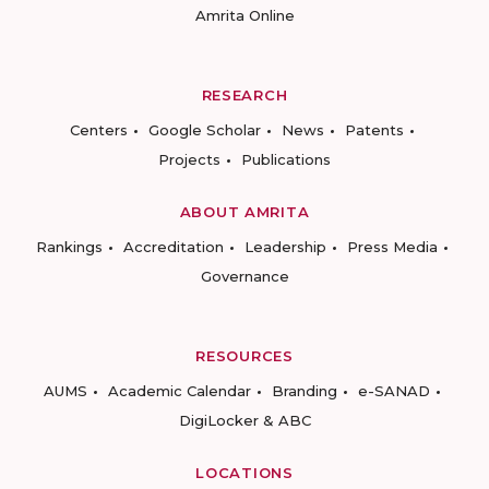
Amrita Online
RESEARCH
Centers
Google Scholar
News
Patents
Projects
Publications
ABOUT AMRITA
Rankings
Accreditation
Leadership
Press Media
Governance
RESOURCES
AUMS
Academic Calendar
Branding
e-SANAD
DigiLocker & ABC
LOCATIONS