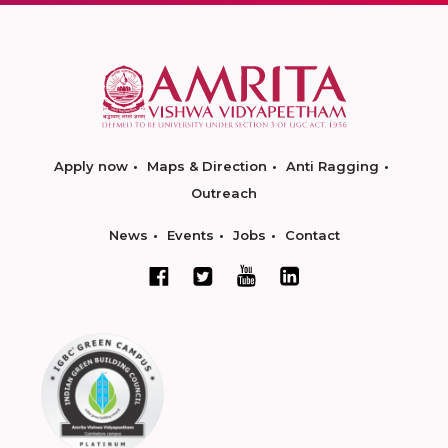
Apply now
Maps & Direction
Anti Ragging
Outreach
News
Events
Jobs
Contact