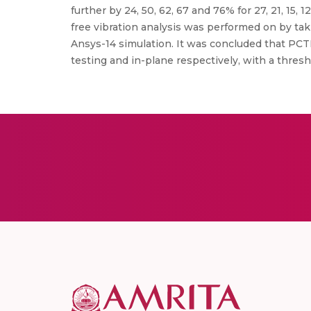
further by 24, 50, 62, 67 and 76% for 27, 21, 15
free vibration analysis was performed on by tak
Ansys-14 simulation. It was concluded that PCTP
testing and in-plane respectively, with a thresho