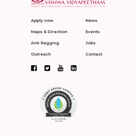
Apply now
News
Maps & Direction
Events
Anti Ragging
Jobs
Outreach
Contact