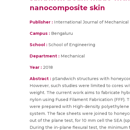
nanocomposite skin
Publisher :
International Journal of Mechanical
Campus :
Bengaluru
School :
School of Engineering
Department :
Mechanical
Year :
2018
Abstract :
pSandwich structures with honeycomb
However, such studies were limited to cores wi
weight. The current work aims to fabricate h
nylon using Fused Filament Fabrication (FFF). T
were prepared with High-density polyethylene (
system. The face sheets were joined to honeyc
out of the plane test, for 10 mm cell the SEA (
During the in-plane flexural test, the minimum