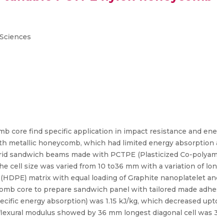
 Sciences
 core find specific application in impact resistance and ene
th metallic honeycomb, which had limited energy absorption ab
ybrid sandwich beams made with PCTPE (Plasticized Co-polya
he cell size was varied from 10 to36 mm with a variation of lo
HDPE) matrix with equal loading of Graphite nanoplatelet an
omb core to prepare sandwich panel with tailored made adhes
specific energy absorption) was 1.15 kJ/kg, which decreased up
 flexural modulus showed by 36 mm longest diagonal cell was