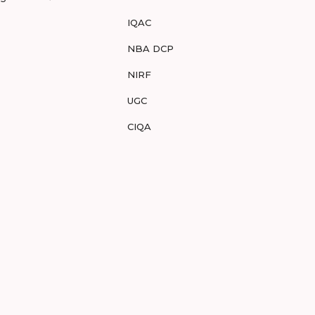
IQAC
NBA DCP
NIRF
UGC
CIQA