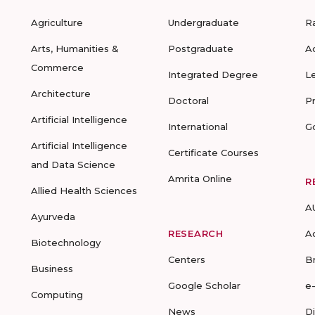
Agriculture
Undergraduate
R
Arts, Humanities &
Postgraduate
A
Commerce
Integrated Degree
L
Architecture
Doctoral
P
Artificial Intelligence
International
G
Artificial Intelligence
Certificate Courses
and Data Science
Amrita Online
R
Allied Health Sciences
A
Ayurveda
RESEARCH
A
Biotechnology
Centers
B
Business
Google Scholar
e
Computing
News
D