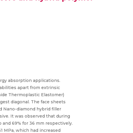
rgy absorption applications.
ilities apart from extrinsic
mide Thermoplastic Elastomer)
ngest diagonal. The face sheets
d Nano-diamond hybrid filler
ive. It was observed that during
to and 69% for 36 mm respectively.
 31 MPa, which had increased