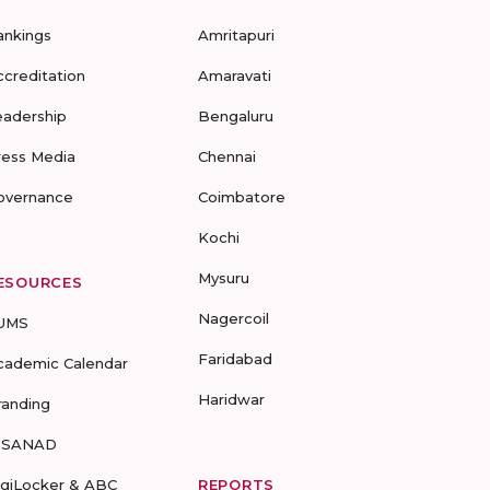
ankings
Amritapuri
ccreditation
Amaravati
eadership
Bengaluru
ress Media
Chennai
overnance
Coimbatore
Kochi
Mysuru
ESOURCES
Nagercoil
UMS
Faridabad
cademic Calendar
Haridwar
randing
-SANAD
igiLocker & ABC
REPORTS