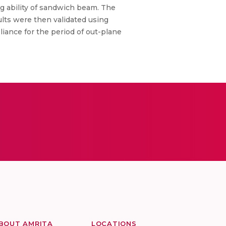
ing ability of sandwich beam. The
ults were then validated using
iance for the period of out-plane
BOUT AMRITA
LOCATIONS