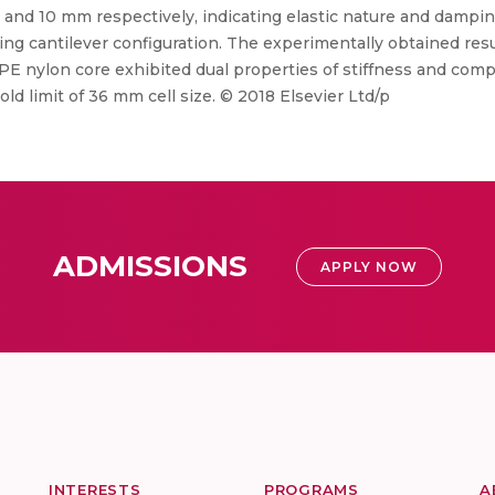
, 12 and 10 mm respectively, indicating elastic nature and damp
ing cantilever configuration. The experimentally obtained res
E nylon core exhibited dual properties of stiffness and compl
ld limit of 36 mm cell size. © 2018 Elsevier Ltd/p
ADMISSIONS
APPLY NOW
INTERESTS
PROGRAMS
A