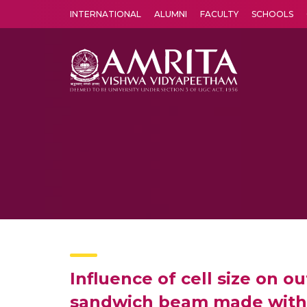
INTERNATIONAL
ALUMNI
FACULTY
SCHOOLS
Amrita Vishwa Vidyapeetham's Amritapuri campus located in the pleasing village of Vallikavu is 
Influence of cell size on o
sandwich beam made with 