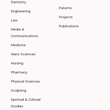
Dentistry
Patents
Engineering
Projects
Law
Publications
Media &
Communications
Medicine
Nano Sciences
Nursing
Pharmacy
Physical Sciences
Sculpting
Spiritual & Cultural
Studies