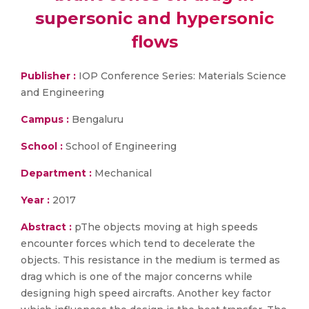
supersonic and hypersonic
flows
Publisher :
IOP Conference Series: Materials Science
and Engineering
Campus :
Bengaluru
School :
School of Engineering
Department :
Mechanical
Year :
2017
Abstract :
pThe objects moving at high speeds
encounter forces which tend to decelerate the
objects. This resistance in the medium is termed as
drag which is one of the major concerns while
designing high speed aircrafts. Another key factor