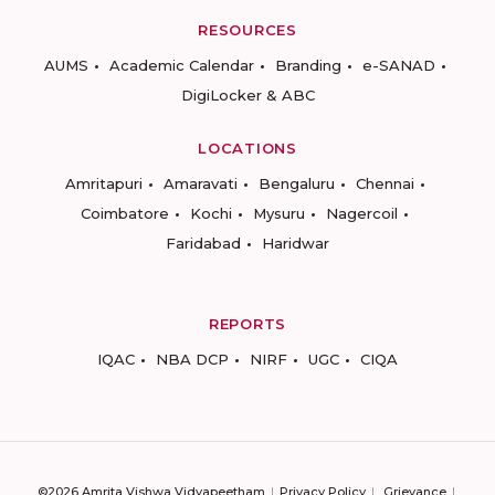
RESOURCES
AUMS
Academic Calendar
Branding
e-SANAD
DigiLocker & ABC
LOCATIONS
Amritapuri
Amaravati
Bengaluru
Chennai
Coimbatore
Kochi
Mysuru
Nagercoil
Faridabad
Haridwar
REPORTS
IQAC
NBA DCP
NIRF
UGC
CIQA
©2026 Amrita Vishwa Vidyapeetham
Privacy Policy
Grievance