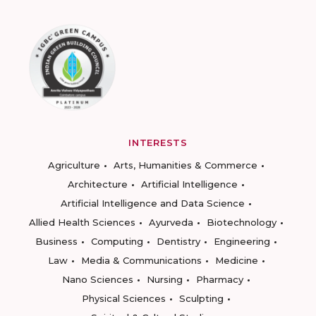
INTERESTS
Agriculture
Arts, Humanities & Commerce
Architecture
Artificial Intelligence
Artificial Intelligence and Data Science
Allied Health Sciences
Ayurveda
Biotechnology
Business
Computing
Dentistry
Engineering
Law
Media & Communications
Medicine
Nano Sciences
Nursing
Pharmacy
Physical Sciences
Sculpting