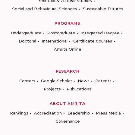
Spiritual & Cultural Studies
Social and Behavioural Sciences
Sustainable Futures
PROGRAMS
Undergraduate
Postgraduate
Integrated Degree
Doctoral
International
Certificate Courses
Amrita Online
RESEARCH
Centers
Google Scholar
News
Patents
Projects
Publications
ABOUT AMRITA
Rankings
Accreditation
Leadership
Press Media
Governance