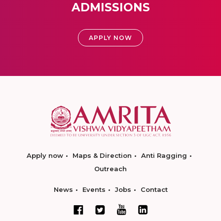
ADMISSIONS
APPLY NOW
Apply now
Maps & Direction
Anti Ragging
Outreach
News
Events
Jobs
Contact