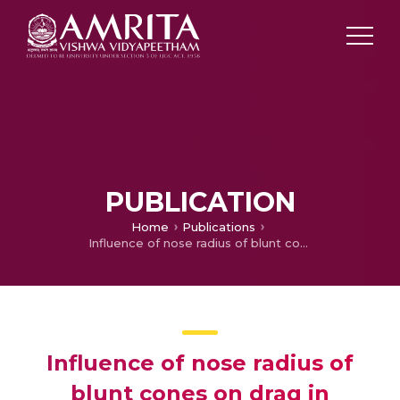
PUBLICATION
Home
Publications
Influence of nose radius of blunt cones on drag in supersonic and hypersonic flows
Influence of nose radius of
blunt cones on drag in