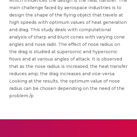
which influences the design is the heat transfer. The
main challenge faced by aerospace industries is to
design the shape of the flying object that travels at
high speeds with optimum values of heat generation
and drag. This study deals with computational
analysis of sharp and blunt cones with varying cone
angles and nose radii. The effect of nose radius on
the drag is studied at supersonic and hypersonic
flows and at various angles of attack. It is observed
that as the nose radius is increased, the heat transfer
reduces amp; the drag increases and vice-versa.
Looking at the results, the optimum value of nose
radius can be chosen depending on the need of the
problem./p