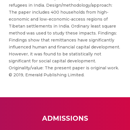
refugees in India. Design/methodology/approach:
The paper includes 400 households from high-
economic and low-economic-access regions of
Tibetan settlements in India. Ordinary least square
method was used to study these impacts. Findings:
Findings show that remittances have significantly
influenced human and financial capital development.
However, it was found to be statistically not
significant for social capital development.
Originality/value: The present paper is original work.
© 2019, Emerald Publishing Limited.
ADMISSIONS