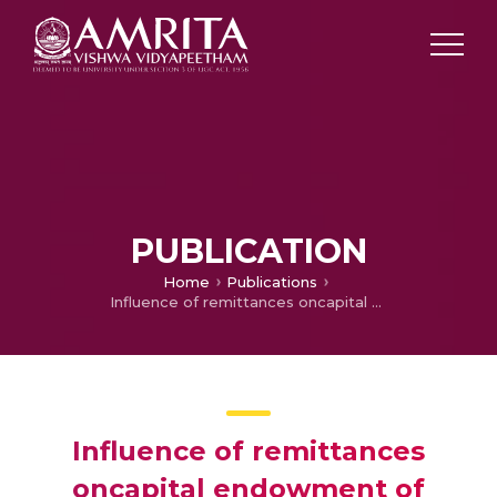
PUBLICATION
Home
Publications
Influence of remittances oncapital endowment of Tibetan refugees in India
Influence of remittances
oncapital endowment of