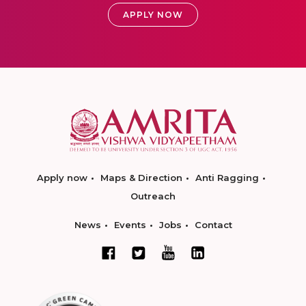
APPLY NOW
Apply now
Maps & Direction
Anti Ragging
Outreach
News
Events
Jobs
Contact