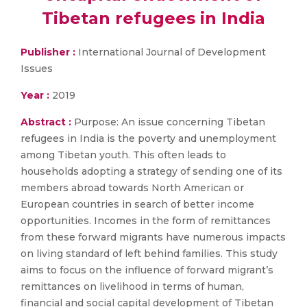
Tibetan refugees in India
Publisher :
International Journal of Development
Issues
Year :
2019
Abstract :
Purpose: An issue concerning Tibetan
refugees in India is the poverty and unemployment
among Tibetan youth. This often leads to
households adopting a strategy of sending one of its
members abroad towards North American or
European countries in search of better income
opportunities. Incomes in the form of remittances
from these forward migrants have numerous impacts
on living standard of left behind families. This study
aims to focus on the influence of forward migrant’s
remittances on livelihood in terms of human,
financial and social capital development of Tibetan