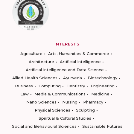
INTERESTS
Agriculture
Arts, Humanities & Commerce
Architecture
Artificial Intelligence
Artificial Intelligence and Data Science
Allied Health Sciences
Ayurveda
Biotechnology
Business
Computing
Dentistry
Engineering
Law
Media & Communications
Medicine
Nano Sciences
Nursing
Pharmacy
Physical Sciences
Sculpting
Spiritual & Cultural Studies
Social and Behavioural Sciences
Sustainable Futures