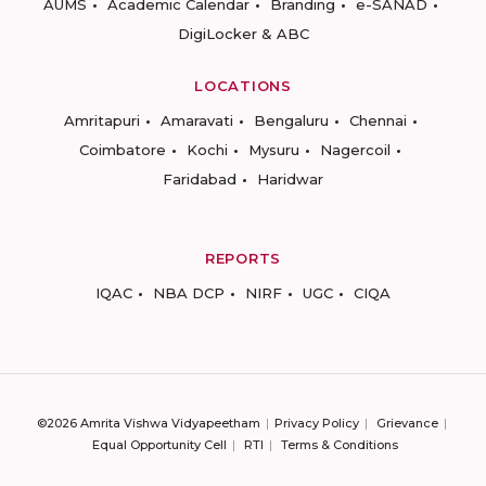
AUMS
Academic Calendar
Branding
e-SANAD
DigiLocker & ABC
LOCATIONS
Amritapuri
Amaravati
Bengaluru
Chennai
Coimbatore
Kochi
Mysuru
Nagercoil
Faridabad
Haridwar
REPORTS
IQAC
NBA DCP
NIRF
UGC
CIQA
©2026 Amrita Vishwa Vidyapeetham
Privacy Policy
Grievance
Equal Opportunity Cell
RTI
Terms & Conditions