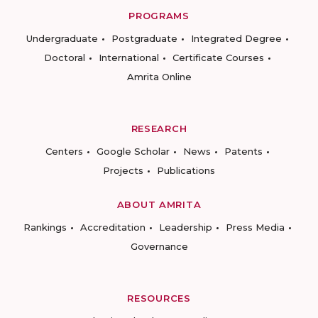
PROGRAMS
Undergraduate
Postgraduate
Integrated Degree
Doctoral
International
Certificate Courses
Amrita Online
RESEARCH
Centers
Google Scholar
News
Patents
Projects
Publications
ABOUT AMRITA
Rankings
Accreditation
Leadership
Press Media
Governance
RESOURCES