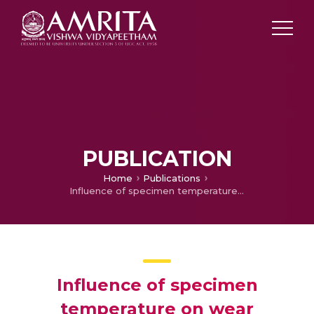
PUBLICATION
Home
Publications
Influence of specimen temperature on wear characteristics of Al-Zn-Mg castings
Influence of specimen
temperature on wear