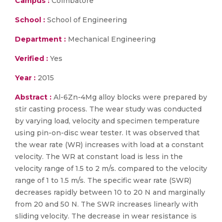
Campus :
Coimbatore
School :
School of Engineering
Department :
Mechanical Engineering
Verified :
Yes
Year :
2015
Abstract :
Al-6Zn-4Mg alloy blocks were prepared by
stir casting process. The wear study was conducted
by varying load, velocity and specimen temperature
using pin-on-disc wear tester. It was observed that
the wear rate (WR) increases with load at a constant
velocity. The WR at constant load is less in the
velocity range of 1.5 to 2 m/s. compared to the velocity
range of 1 to 1.5 m/s. The specific wear rate (SWR)
decreases rapidly between 10 to 20 N and marginally
from 20 and 50 N. The SWR increases linearly with
sliding velocity. The decrease in wear resistance is