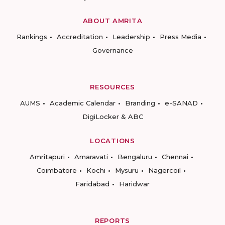
ABOUT AMRITA
Rankings
Accreditation
Leadership
Press Media
Governance
RESOURCES
AUMS
Academic Calendar
Branding
e-SANAD
DigiLocker & ABC
LOCATIONS
Amritapuri
Amaravati
Bengaluru
Chennai
Coimbatore
Kochi
Mysuru
Nagercoil
Faridabad
Haridwar
REPORTS