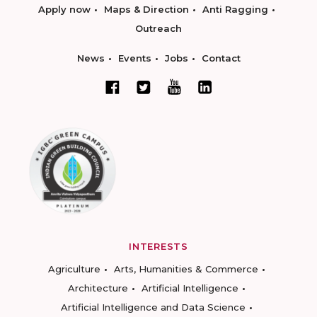
Apply now
Maps & Direction
Anti Ragging
Outreach
News
Events
Jobs
Contact
INTERESTS
Agriculture
Arts, Humanities & Commerce
Architecture
Artificial Intelligence
Artificial Intelligence and Data Science