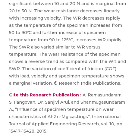
significant between 10 and 20 N and is marginal from
20 to 50 N. The wear resistance decreases linearly
with increasing velocity. The WR decreases rapidly
as the temperature of the specimen increases from
50 to 90ºC and further increase of specimen
temperature from 90 to 125ºC, increases WR rapidly.
The SWR also varied similar to WR versus
temperature. The wear resistance of the specimen
shows a reverse trend as compared with the WR and
SWR. The variation of coefficient of friction (COF)
with load, velocity and specimen temperature shows
a marginal variation. © Research India Publications.
Cite this Research Publication :
A. Ramasundaram,
S. Ilangovan, Dr. Sanjivi Arul, and Shanmugasundaram
A., “Influence of specimen temperature on wear
characteristics of Al-Zn-Mg castings”, International
Journal of Applied Engineering Research, vol. 10, pp.
15417-15428, 2015.