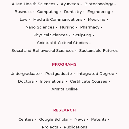
Allied Health Sciences
Ayurveda
Biotechnology
Business
Computing
Dentistry
Engineering
Law
Media & Communications
Medicine
Nano Sciences
Nursing
Pharmacy
Physical Sciences
Sculpting
Spiritual & Cultural Studies
Social and Behavioural Sciences
Sustainable Futures
PROGRAMS
Undergraduate
Postgraduate
Integrated Degree
Doctoral
International
Certificate Courses
Amrita Online
RESEARCH
Centers
Google Scholar
News
Patents
Projects
Publications