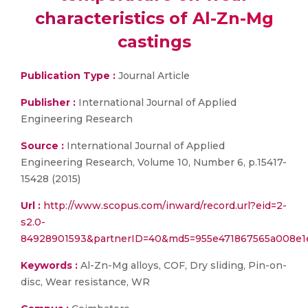
characteristics of Al-Zn-Mg
castings
Publication Type :
Journal Article
Publisher :
International Journal of Applied
Engineering Research
Source :
International Journal of Applied
Engineering Research, Volume 10, Number 6, p.15417-
15428 (2015)
Url :
http://www.scopus.com/inward/record.url?eid=2-
s2.0-
84928901593&partnerID=40&md5=955e471867565a008e1e
Keywords :
Al-Zn-Mg alloys, COF, Dry sliding, Pin-on-
disc, Wear resistance, WR