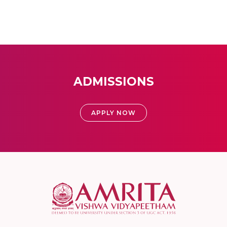
ADMISSIONS
APPLY NOW