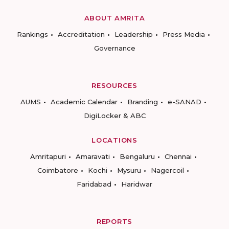
ABOUT AMRITA
Rankings
Accreditation
Leadership
Press Media
Governance
RESOURCES
AUMS
Academic Calendar
Branding
e-SANAD
DigiLocker & ABC
LOCATIONS
Amritapuri
Amaravati
Bengaluru
Chennai
Coimbatore
Kochi
Mysuru
Nagercoil
Faridabad
Haridwar
REPORTS