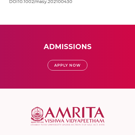
DOI10.1002/masy.202100430
ADMISSIONS
APPLY NOW