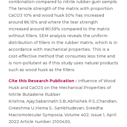
combination compared to nitrile rubber gum sample.
The tensile strength of the matrix with proportion
CaCO3 10% and wood husk 50% has increased
around 86.15% and where the tear strength
increased around 80.59% compared to the matrix
without fillers. SEM analysis reveals the uniform
distribution of fillers in the rubber matrix, which is in
accordance with mechanical properties. This is a
cost-effective method that consumes less time and
is non-pollutant as if this study uses natural products
such as wood husk as the fillers.
Cite this Research Publication :
Influence of Wood
Husk and CaCO3 on the Mechanical Properties of
Nitrile Butadiene Rubber
Krishna, Ajay;Sabarinath S.B.;Abhishek P.S.;Chandran,
Greeshma U.;Hema S.; Sambhudevan, Sreedha
Macromolecular Symposia, Volume 402, Issue 1, April
2022 Article number 2100430,