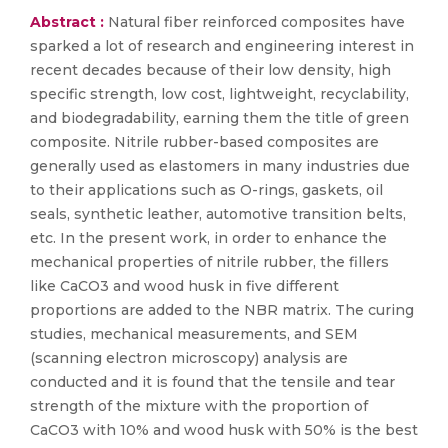
Abstract :
Natural fiber reinforced composites have
sparked a lot of research and engineering interest in
recent decades because of their low density, high
specific strength, low cost, lightweight, recyclability,
and biodegradability, earning them the title of green
composite. Nitrile rubber-based composites are
generally used as elastomers in many industries due
to their applications such as O-rings, gaskets, oil
seals, synthetic leather, automotive transition belts,
etc. In the present work, in order to enhance the
mechanical properties of nitrile rubber, the fillers
like CaCO3 and wood husk in five different
proportions are added to the NBR matrix. The curing
studies, mechanical measurements, and SEM
(scanning electron microscopy) analysis are
conducted and it is found that the tensile and tear
strength of the mixture with the proportion of
CaCO3 with 10% and wood husk with 50% is the best