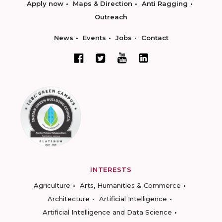
Apply now
Maps & Direction
Anti Ragging
Outreach
News
Events
Jobs
Contact
INTERESTS
Agriculture
Arts, Humanities & Commerce
Architecture
Artificial Intelligence
Artificial Intelligence and Data Science