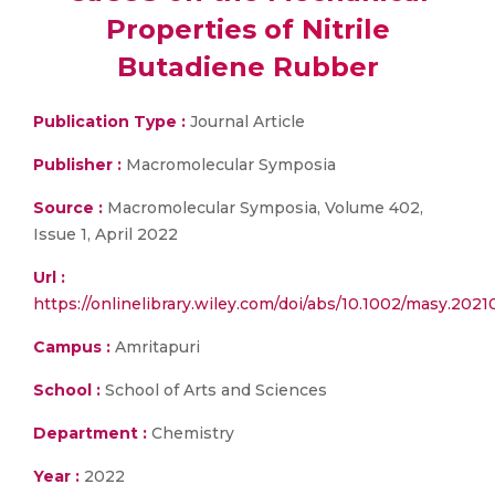
Properties of Nitrile
Butadiene Rubber
Publication Type :
Journal Article
Publisher :
Macromolecular Symposia
Source :
Macromolecular Symposia, Volume 402,
Issue 1, April 2022
Url :
https://onlinelibrary.wiley.com/doi/abs/10.1002/masy.202
Campus :
Amritapuri
School :
School of Arts and Sciences
Department :
Chemistry
Year :
2022