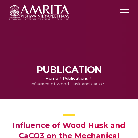
PUBLICATION
Home
Publications
Influence of Wood Husk and CaCO3 on the Mechanical Properties of Nitrile Butadiene Rubber
Influence of Wood Husk and
CaCO3 on the Mechanical