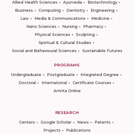
Allied Health Sciences
Ayurveda
Biotechnology
Business
Computing
Dentistry
Engineering
Law
Media & Communications
Medicine
Nano Sciences
Nursing
Pharmacy
Physical Sciences
Sculpting
Spiritual & Cultural Studies
Social and Behavioural Sciences
Sustainable Futures
PROGRAMS
Undergraduate
Postgraduate
Integrated Degree
Doctoral
International
Certificate Courses
Amrita Online
RESEARCH
Centers
Google Scholar
News
Patents
Projects
Publications