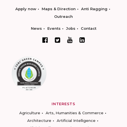
Apply now
Maps & Direction
Anti Ragging
Outreach
News
Events
Jobs
Contact
INTERESTS
Agriculture
Arts, Humanities & Commerce
Architecture
Artificial Intelligence