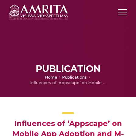
PUBLICATION
Home
Publications
Influences of ‘Appscape’ on Mobile App Adoption and M-loyalty
Influences of ‘Appscape’ on
Mobile App Adoption and M-