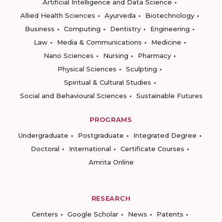
Artificial Intelligence and Data Science
Allied Health Sciences
Ayurveda
Biotechnology
Business
Computing
Dentistry
Engineering
Law
Media & Communications
Medicine
Nano Sciences
Nursing
Pharmacy
Physical Sciences
Sculpting
Spiritual & Cultural Studies
Social and Behavioural Sciences
Sustainable Futures
PROGRAMS
Undergraduate
Postgraduate
Integrated Degree
Doctoral
International
Certificate Courses
Amrita Online
RESEARCH
Centers
Google Scholar
News
Patents