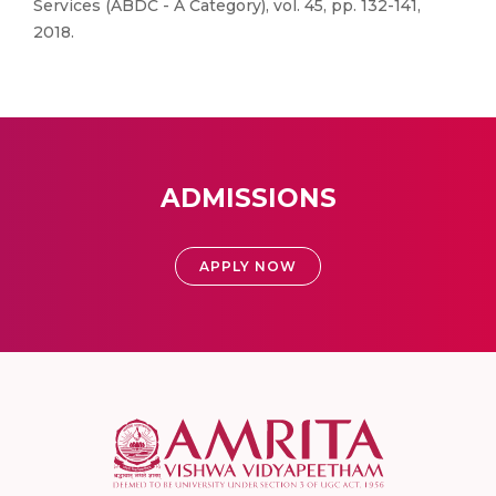
Services (ABDC - A Category), vol. 45, pp. 132-141,
2018.
ADMISSIONS
APPLY NOW