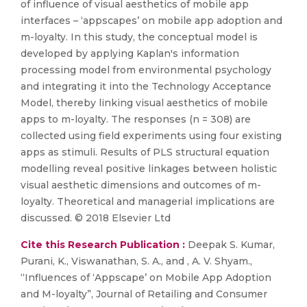
of influence of visual aesthetics of mobile app
interfaces – ‘appscapes’ on mobile app adoption and
m-loyalty. In this study, the conceptual model is
developed by applying Kaplan's information
processing model from environmental psychology
and integrating it into the Technology Acceptance
Model, thereby linking visual aesthetics of mobile
apps to m-loyalty. The responses (n = 308) are
collected using field experiments using four existing
apps as stimuli. Results of PLS structural equation
modelling reveal positive linkages between holistic
visual aesthetic dimensions and outcomes of m-
loyalty. Theoretical and managerial implications are
discussed. © 2018 Elsevier Ltd
Cite this Research Publication :
Deepak S. Kumar,
Purani, K., Viswanathan, S. A., and , A. V. Shyam.,
“Influences of ‘Appscape’ on Mobile App Adoption
and M-loyalty”, Journal of Retailing and Consumer