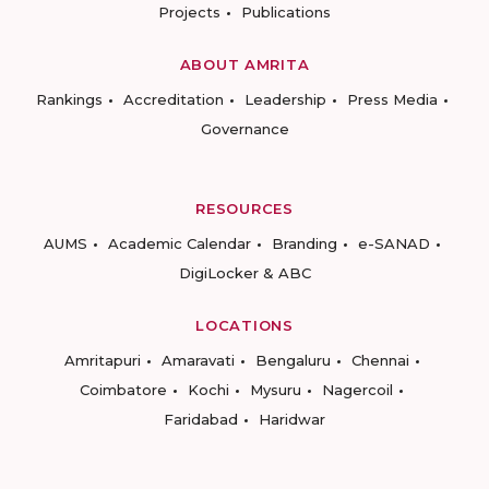
Projects
Publications
ABOUT AMRITA
Rankings
Accreditation
Leadership
Press Media
Governance
RESOURCES
AUMS
Academic Calendar
Branding
e-SANAD
DigiLocker & ABC
LOCATIONS
Amritapuri
Amaravati
Bengaluru
Chennai
Coimbatore
Kochi
Mysuru
Nagercoil
Faridabad
Haridwar