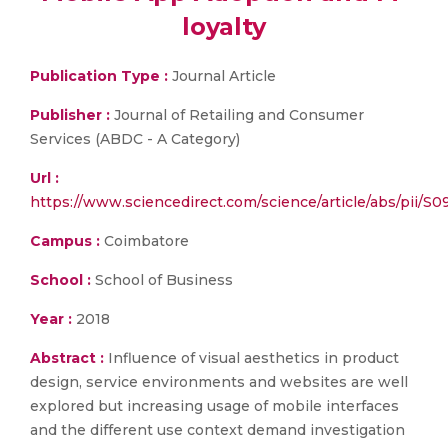
loyalty
Publication Type :
Journal Article
Publisher :
Journal of Retailing and Consumer
Services (ABDC - A Category)
Url :
https://www.sciencedirect.com/science/article/abs/pii/S
Campus :
Coimbatore
School :
School of Business
Year :
2018
Abstract :
Influence of visual aesthetics in product
design, service environments and websites are well
explored but increasing usage of mobile interfaces
and the different use context demand investigation