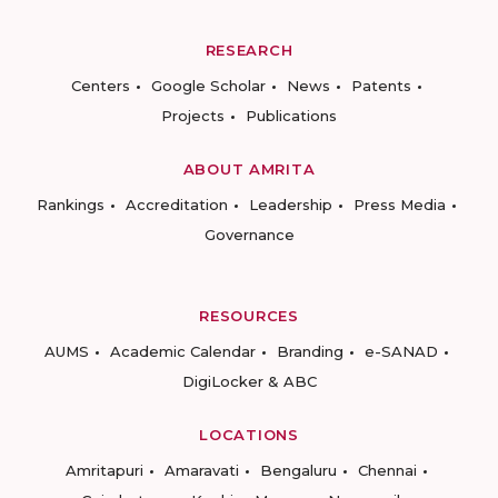
RESEARCH
Centers
Google Scholar
News
Patents
Projects
Publications
ABOUT AMRITA
Rankings
Accreditation
Leadership
Press Media
Governance
RESOURCES
AUMS
Academic Calendar
Branding
e-SANAD
DigiLocker & ABC
LOCATIONS
Amritapuri
Amaravati
Bengaluru
Chennai