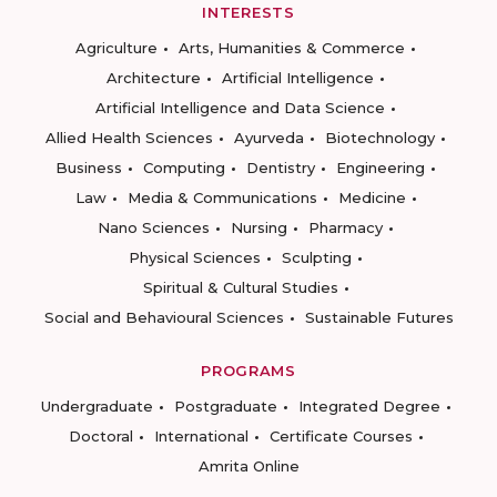
INTERESTS
Agriculture
Arts, Humanities & Commerce
Architecture
Artificial Intelligence
Artificial Intelligence and Data Science
Allied Health Sciences
Ayurveda
Biotechnology
Business
Computing
Dentistry
Engineering
Law
Media & Communications
Medicine
Nano Sciences
Nursing
Pharmacy
Physical Sciences
Sculpting
Spiritual & Cultural Studies
Social and Behavioural Sciences
Sustainable Futures
PROGRAMS
Undergraduate
Postgraduate
Integrated Degree
Doctoral
International
Certificate Courses
Amrita Online