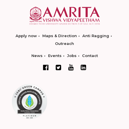
Apply now
Maps & Direction
Anti Ragging
Outreach
News
Events
Jobs
Contact