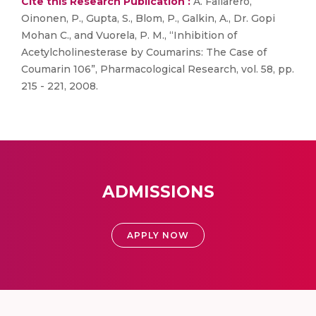
Cite this Research Publication :
A. Fallarero,
Oinonen, P., Gupta, S., Blom, P., Galkin, A., Dr. Gopi
Mohan C., and Vuorela, P. M., “Inhibition of
Acetylcholinesterase by Coumarins: The Case of
Coumarin 106”, Pharmacological Research, vol. 58, pp.
215 - 221, 2008.
ADMISSIONS
APPLY NOW