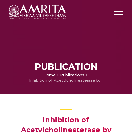
PUBLICATION
Home
Publications
Inhibition of Acetylcholinesterase by Coumarins: The Case of Coumarin 106
Inhibition of
Acetylcholinesterase by