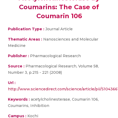
Coumarins: The Case of
Coumarin 106
Publication Type :
Journal Article
Thematic Areas :
Nanosciences and Molecular
Medicine
Publisher :
Pharmacological Research
Source :
Pharmacological Research, Volume 58,
Number 3, p.215 - 221 (2008)
Url :
http://www.sciencedirect.com/science/article/pii/S1043
Keywords :
acetylcholinesterase, Coumarin 106,
Coumarins, Inhibition
Campus :
Kochi