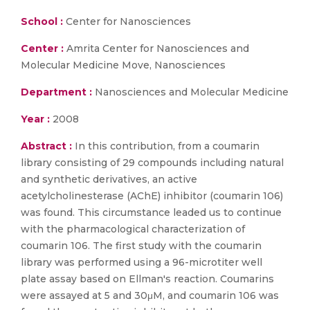
School :
Center for Nanosciences
Center :
Amrita Center for Nanosciences and
Molecular Medicine Move, Nanosciences
Department :
Nanosciences and Molecular Medicine
Year :
2008
Abstract :
In this contribution, from a coumarin
library consisting of 29 compounds including natural
and synthetic derivatives, an active
acetylcholinesterase (AChE) inhibitor (coumarin 106)
was found. This circumstance leaded us to continue
with the pharmacological characterization of
coumarin 106. The first study with the coumarin
library was performed using a 96-microtiter well
plate assay based on Ellman's reaction. Coumarins
were assayed at 5 and 30μM, and coumarin 106 was