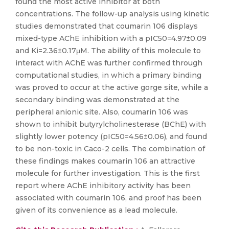
found the most active inhibitor at both
concentrations. The follow-up analysis using kinetic
studies demonstrated that coumarin 106 displays
mixed-type AChE inhibition with a pIC50=4.97±0.09
and Ki=2.36±0.17μM. The ability of this molecule to
interact with AChE was further confirmed through
computational studies, in which a primary binding
was proved to occur at the active gorge site, while a
secondary binding was demonstrated at the
peripheral anionic site. Also, coumarin 106 was
shown to inhibit butyrylcholinesterase (BChE) with
slightly lower potency (pIC50=4.56±0.06), and found
to be non-toxic in Caco-2 cells. The combination of
these findings makes coumarin 106 an attractive
molecule for further investigation. This is the first
report where AChE inhibitory activity has been
associated with coumarin 106, and proof has been
given of its convenience as a lead molecule.