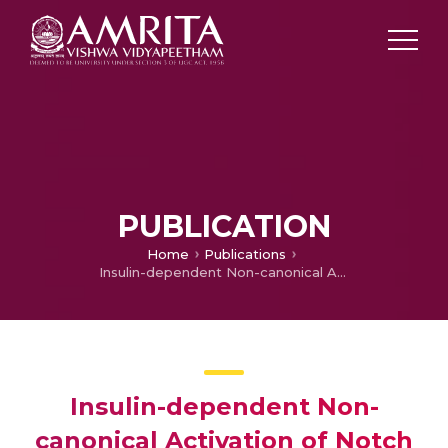
PUBLICATION
Home
Publications
Insulin-dependent Non-canonical Activation of Notch in Drosophila: A Story of Notch-Induced Muscle Stem Cell Proliferation
Insulin-dependent Non-
canonical Activation of Notch