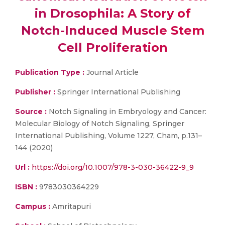
in Drosophila: A Story of
Notch-Induced Muscle Stem
Cell Proliferation
Publication Type :
Journal Article
Publisher :
Springer International Publishing
Source :
Notch Signaling in Embryology and Cancer:
Molecular Biology of Notch Signaling, Springer
International Publishing, Volume 1227, Cham, p.131–
144 (2020)
Url :
https://doi.org/10.1007/978-3-030-36422-9_9
ISBN :
9783030364229
Campus :
Amritapuri