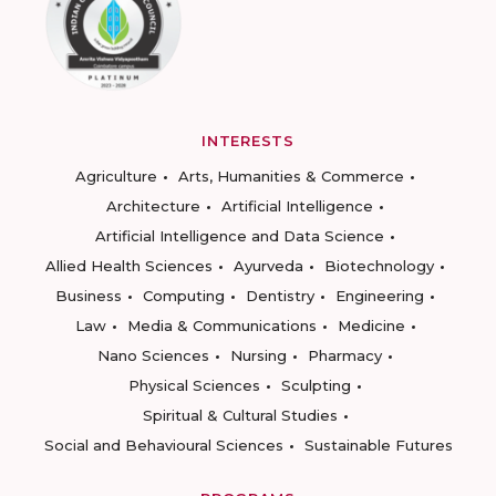
INTERESTS
Agriculture
Arts, Humanities & Commerce
Architecture
Artificial Intelligence
Artificial Intelligence and Data Science
Allied Health Sciences
Ayurveda
Biotechnology
Business
Computing
Dentistry
Engineering
Law
Media & Communications
Medicine
Nano Sciences
Nursing
Pharmacy
Physical Sciences
Sculpting
Spiritual & Cultural Studies
Social and Behavioural Sciences
Sustainable Futures