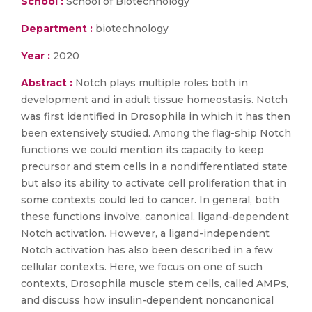
School :
School of Biotechnology
Department :
biotechnology
Year :
2020
Abstract :
Notch plays multiple roles both in
development and in adult tissue homeostasis. Notch
was first identified in Drosophila in which it has then
been extensively studied. Among the flag-ship Notch
functions we could mention its capacity to keep
precursor and stem cells in a nondifferentiated state
but also its ability to activate cell proliferation that in
some contexts could led to cancer. In general, both
these functions involve, canonical, ligand-dependent
Notch activation. However, a ligand-independent
Notch activation has also been described in a few
cellular contexts. Here, we focus on one of such
contexts, Drosophila muscle stem cells, called AMPs,
and discuss how insulin-dependent noncanonical