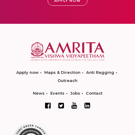
APPLY NOW
Apply now
Maps & Direction
Anti Ragging
Outreach
News
Events
Jobs
Contact