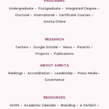
PROGRAMS
Undergraduate
Postgraduate
Integrated Degree
Doctoral
International
Certificate Courses
Amrita Online
RESEARCH
Centers
Google Scholar
News
Patents
Projects
Publications
ABOUT AMRITA
Rankings
Accreditation
Leadership
Press Media
Governance
RESOURCES
AUMS
Academic Calendar
Branding
e-SANAD