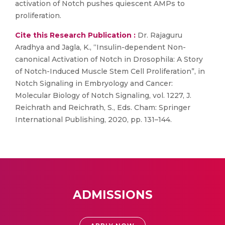
activation of Notch pushes quiescent AMPs to
proliferation.
Cite this Research Publication :
Dr. Rajaguru
Aradhya and Jagla, K., “Insulin-dependent Non-
canonical Activation of Notch in Drosophila: A Story
of Notch-Induced Muscle Stem Cell Proliferation”, in
Notch Signaling in Embryology and Cancer:
Molecular Biology of Notch Signaling, vol. 1227, J.
Reichrath and Reichrath, S., Eds. Cham: Springer
International Publishing, 2020, pp. 131–144.
ADMISSIONS