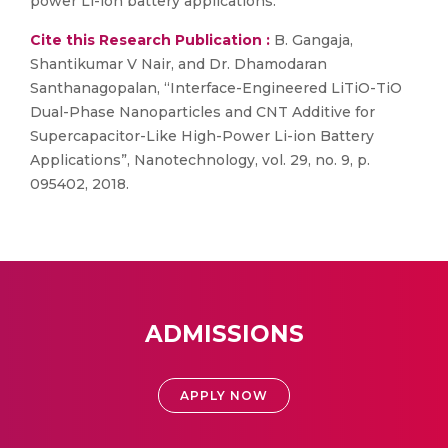
power Li-ion battery applications.
Cite this Research Publication :
B. Gangaja,
Shantikumar V Nair, and Dr. Dhamodaran
Santhanagopalan, “Interface-Engineered LiTiO-TiO
Dual-Phase Nanoparticles and CNT Additive for
Supercapacitor-Like High-Power Li-ion Battery
Applications”, Nanotechnology, vol. 29, no. 9, p.
095402, 2018.
ADMISSIONS
APPLY NOW