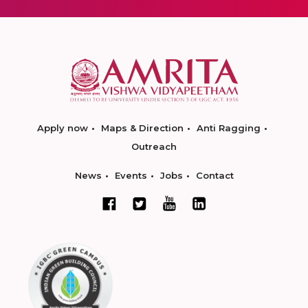
Apply now
Maps & Direction
Anti Ragging
Outreach
News
Events
Jobs
Contact