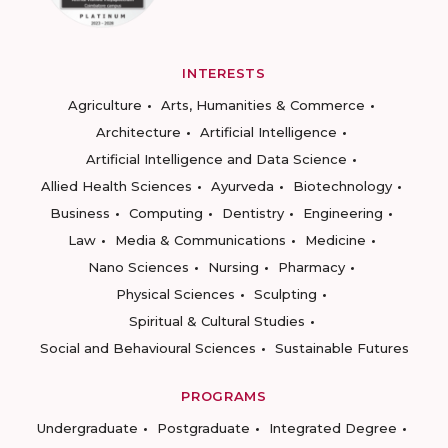
INTERESTS
Agriculture
Arts, Humanities & Commerce
Architecture
Artificial Intelligence
Artificial Intelligence and Data Science
Allied Health Sciences
Ayurveda
Biotechnology
Business
Computing
Dentistry
Engineering
Law
Media & Communications
Medicine
Nano Sciences
Nursing
Pharmacy
Physical Sciences
Sculpting
Spiritual & Cultural Studies
Social and Behavioural Sciences
Sustainable Futures
PROGRAMS
Undergraduate
Postgraduate
Integrated Degree