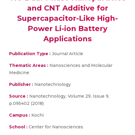
and CNT Additive for
Supercapacitor-Like High-
Power Li-ion Battery
Applications
Publication Type :
Journal Article
Thematic Areas :
Nanosciences and Molecular
Medicine
Publisher :
Nanotechnology
Source :
Nanotechnology, Volume 29, Issue 9,
p.095402 (2018)
Campus :
Kochi
School :
Center for Nanosciences