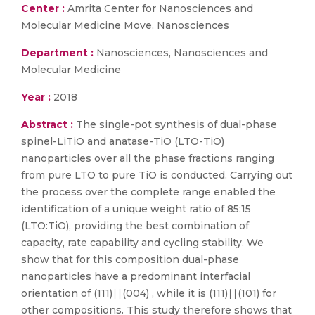
Center :
Amrita Center for Nanosciences and
Molecular Medicine Move, Nanosciences
Department :
Nanosciences, Nanosciences and
Molecular Medicine
Year :
2018
Abstract :
The single-pot synthesis of dual-phase
spinel-LiTiO and anatase-TiO (LTO-TiO)
nanoparticles over all the phase fractions ranging
from pure LTO to pure TiO is conducted. Carrying out
the process over the complete range enabled the
identification of a unique weight ratio of 85:15
(LTO:TiO), providing the best combination of
capacity, rate capability and cycling stability. We
show that for this composition dual-phase
nanoparticles have a predominant interfacial
orientation of (111)∣∣(004) , while it is (111)∣∣(101) for
other compositions. This study therefore shows that