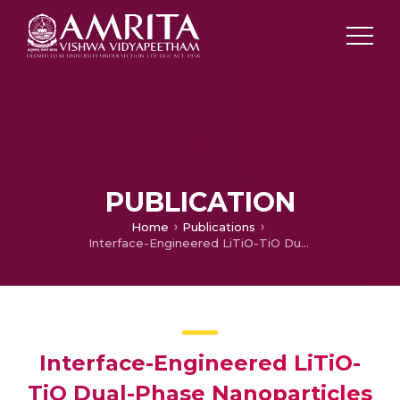
PUBLICATION
Home
Publications
Interface-Engineered LiTiO-TiO Dual-Phase Nanoparticles and CNT Additive for Supercapacitor-Like High-Power Li-ion Battery Applications
Interface-Engineered LiTiO-
TiO Dual-Phase Nanoparticles