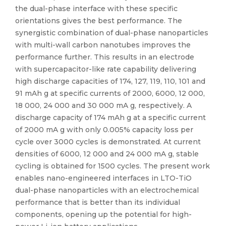
the dual-phase interface with these specific
orientations gives the best performance. The
synergistic combination of dual-phase nanoparticles
with multi-wall carbon nanotubes improves the
performance further. This results in an electrode
with supercapacitor-like rate capability delivering
high discharge capacities of 174, 127, 119, 110, 101 and
91 mAh g at specific currents of 2000, 6000, 12 000,
18 000, 24 000 and 30 000 mA g, respectively. A
discharge capacity of 174 mAh g at a specific current
of 2000 mA g with only 0.005% capacity loss per
cycle over 3000 cycles is demonstrated. At current
densities of 6000, 12 000 and 24 000 mA g, stable
cycling is obtained for 1500 cycles. The present work
enables nano-engineered interfaces in LTO-TiO
dual-phase nanoparticles with an electrochemical
performance that is better than its individual
components, opening up the potential for high-