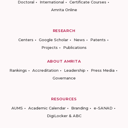
Doctoral
International
Certificate Courses
Amrita Online
RESEARCH
Centers
Google Scholar
News
Patents
Projects
Publications
ABOUT AMRITA
Rankings
Accreditation
Leadership
Press Media
Governance
RESOURCES
AUMS
Academic Calendar
Branding
e-SANAD
DigiLocker & ABC