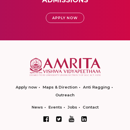
ADMISSIONS
APPLY NOW
Apply now
Maps & Direction
Anti Ragging
Outreach
News
Events
Jobs
Contact