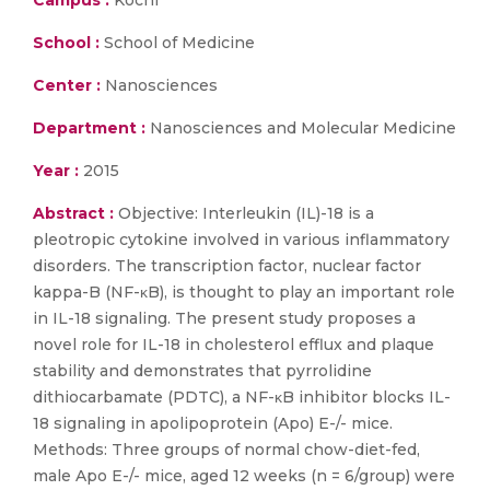
Campus :
Kochi
School :
School of Medicine
Center :
Nanosciences
Department :
Nanosciences and Molecular Medicine
Year :
2015
Abstract :
Objective: Interleukin (IL)-18 is a
pleotropic cytokine involved in various inflammatory
disorders. The transcription factor, nuclear factor
kappa-B (NF-κB), is thought to play an important role
in IL-18 signaling. The present study proposes a
novel role for IL-18 in cholesterol efflux and plaque
stability and demonstrates that pyrrolidine
dithiocarbamate (PDTC), a NF-κB inhibitor blocks IL-
18 signaling in apolipoprotein (Apo) E-/- mice.
Methods: Three groups of normal chow-diet-fed,
male Apo E-/- mice, aged 12 weeks (n = 6/group) were