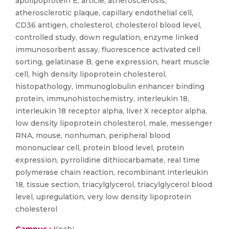
apolipoprotein E, article, atherosclerosis,
atherosclerotic plaque, capillary endothelial cell,
CD36 antigen, cholesterol, cholesterol blood level,
controlled study, down regulation, enzyme linked
immunosorbent assay, fluorescence activated cell
sorting, gelatinase B, gene expression, heart muscle
cell, high density lipoprotein cholesterol,
histopathology, immunoglobulin enhancer binding
protein, immunohistochemistry, interleukin 18,
interleukin 18 receptor alpha, liver X receptor alpha,
low density lipoprotein cholesterol, male, messenger
RNA, mouse, nonhuman, peripheral blood
mononuclear cell, protein blood level, protein
expression, pyrrolidine dithiocarbamate, real time
polymerase chain reaction, recombinant interleukin
18, tissue section, triacylglycerol, triacylglycerol blood
level, upregulation, very low density lipoprotein
cholesterol