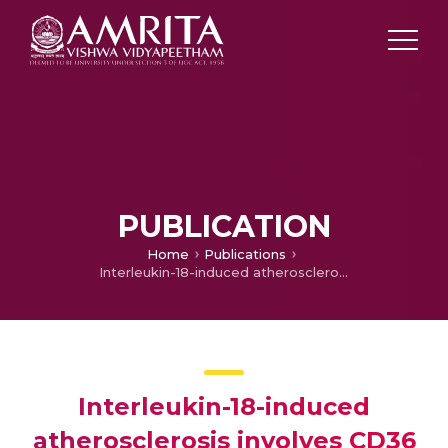
PUBLICATION
Home
Publications
Interleukin-18-induced atherosclerosis involves CD36 and NF-κB crosstalk in Apo E-/- mice
Interleukin-18-induced
atherosclerosis involves CD36