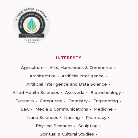
INTERESTS
Agriculture
Arts, Humanities & Commerce
Architecture
Artificial Intelligence
Artificial Intelligence and Data Science
Allied Health Sciences
Ayurveda
Biotechnology
Business
Computing
Dentistry
Engineering
Law
Media & Communications
Medicine
Nano Sciences
Nursing
Pharmacy
Physical Sciences
Sculpting
Spiritual & Cultural Studies