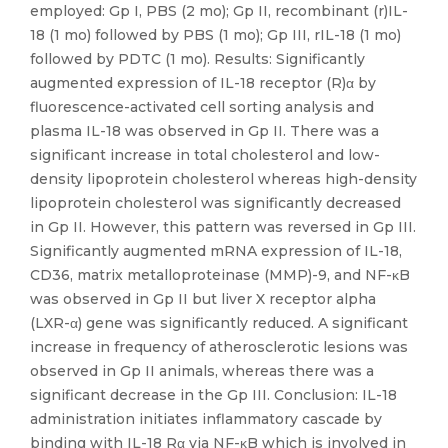
employed: Gp I, PBS (2 mo); Gp II, recombinant (r)IL-
18 (1 mo) followed by PBS (1 mo); Gp III, rIL-18 (1 mo)
followed by PDTC (1 mo). Results: Significantly
augmented expression of IL-18 receptor (R)α by
fluorescence-activated cell sorting analysis and
plasma IL-18 was observed in Gp II. There was a
significant increase in total cholesterol and low-
density lipoprotein cholesterol whereas high-density
lipoprotein cholesterol was significantly decreased
in Gp II. However, this pattern was reversed in Gp III.
Significantly augmented mRNA expression of IL-18,
CD36, matrix metalloproteinase (MMP)-9, and NF-κB
was observed in Gp II but liver X receptor alpha
(LXR-α) gene was significantly reduced. A significant
increase in frequency of atherosclerotic lesions was
observed in Gp II animals, whereas there was a
significant decrease in the Gp III. Conclusion: IL-18
administration initiates inflammatory cascade by
binding with IL-18 Rα via NF-κB which is involved in