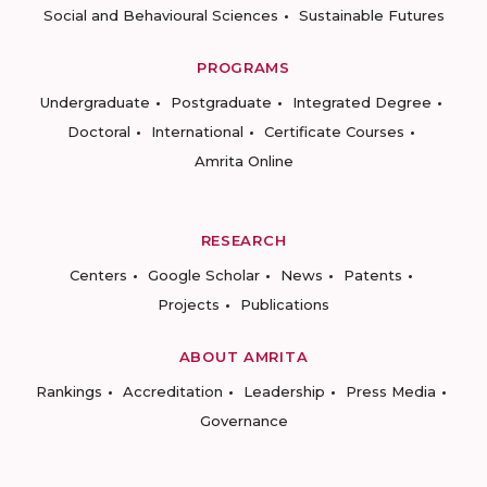
Social and Behavioural Sciences
Sustainable Futures
PROGRAMS
Undergraduate
Postgraduate
Integrated Degree
Doctoral
International
Certificate Courses
Amrita Online
RESEARCH
Centers
Google Scholar
News
Patents
Projects
Publications
ABOUT AMRITA
Rankings
Accreditation
Leadership
Press Media
Governance