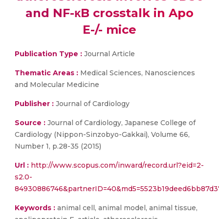
and NF-κB crosstalk in Apo
E-/- mice
Publication Type :
Journal Article
Thematic Areas :
Medical Sciences, Nanosciences
and Molecular Medicine
Publisher :
Journal of Cardiology
Source :
Journal of Cardiology, Japanese College of
Cardiology (Nippon-Sinzobyo-Gakkai), Volume 66,
Number 1, p.28-35 (2015)
Url :
http://www.scopus.com/inward/record.url?eid=2-
s2.0-
84930886746&partnerID=40&md5=5523b19deed6bb87d37
Keywords :
animal cell, animal model, animal tissue,