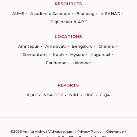
RESOURCES
AUMS
Academic Calendar
Branding
e-SANAD
DigiLocker & ABC
LOCATIONS
Amritapuri
Amaravati
Bengaluru
Chennai
Coimbatore
Kochi
Mysuru
Nagercoil
Faridabad
Haridwar
REPORTS
IQAC
NBA DCP
NIRF
UGC
CIQA
©2026 Amrita Vishwa Vidyapeetham
Privacy Policy
Grievance