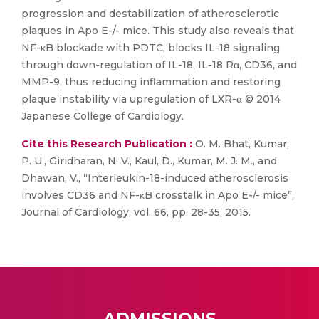
progression and destabilization of atherosclerotic
plaques in Apo E-/- mice. This study also reveals that
NF-κB blockade with PDTC, blocks IL-18 signaling
through down-regulation of IL-18, IL-18 Rα, CD36, and
MMP-9, thus reducing inflammation and restoring
plaque instability via upregulation of LXR-α © 2014
Japanese College of Cardiology.
Cite this Research Publication :
O. M. Bhat, Kumar,
P. U., Giridharan, N. V., Kaul, D., Kumar, M. J. M., and
Dhawan, V., “Interleukin-18-induced atherosclerosis
involves CD36 and NF-κB crosstalk in Apo E-/- mice”,
Journal of Cardiology, vol. 66, pp. 28-35, 2015.