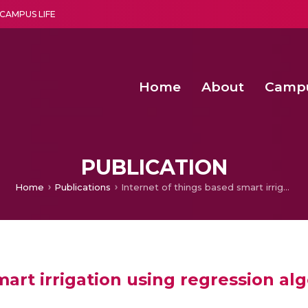
CAMPUS LIFE
Home
About
Camp
a multi-disciplinary research and teaching institute peacefully blended with science and spirituality
Second Convocation Day Ce
Agentic AI Hackathon 2026
Functional metabolites of probiotic 
Novel thermal and non-th
PUBLICATION
Home
Publications
Internet of things based smart irrigation using regression algorithm
mart irrigation using regression al