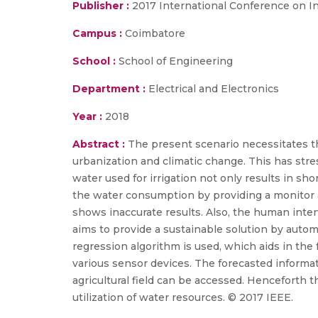
Publisher :
2017 International Conference on I
Campus :
Coimbatore
School :
School of Engineering
Department :
Electrical and Electronics
Year :
2018
Abstract :
The present scenario necessitates the
urbanization and climatic change. This has st
water used for irrigation not only results in sho
the water consumption by providing a monitor a
shows inaccurate results. Also, the human inte
aims to provide a sustainable solution by automa
regression algorithm is used, which aids in the 
various sensor devices. The forecasted informat
agricultural field can be accessed. Henceforth t
utilization of water resources. © 2017 IEEE.