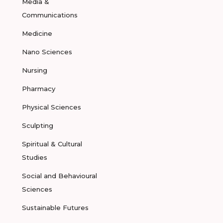
Media &
Communications
Medicine
Nano Sciences
Nursing
Pharmacy
Physical Sciences
Sculpting
Spiritual & Cultural
Studies
Social and Behavioural
Sciences
Sustainable Futures