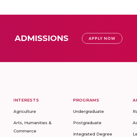
ADMISSIONS
APPLY NOW
INTERESTS
PROGRAMS
A
Agriculture
Undergraduate
R
Arts, Humanities &
Postgraduate
A
Commerce
Integrated Degree
L