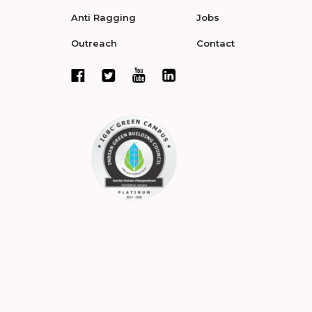
Anti Ragging
Jobs
Outreach
Contact