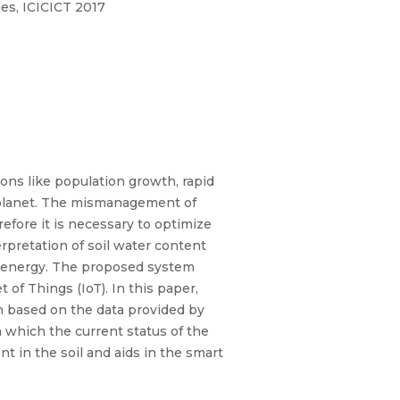
es, ICICICT 2017
sons like population growth, rapid
r planet. The mismanagement of
refore it is necessary to optimize
rpretation of soil water content
nd energy. The proposed system
 of Things (IoT). In this paper,
ion based on the data provided by
h which the current status of the
t in the soil and aids in the smart