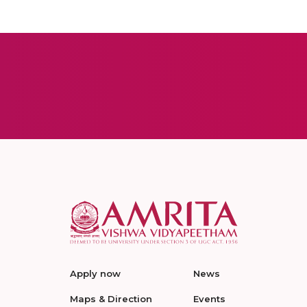
Apply now
News
Maps & Direction
Events