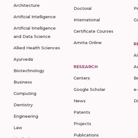
Architecture
Doctoral
P
Artificial Intelligence
International
G
Artificial Intelligence
Certificate Courses
and Data Science
Amrita Online
R
Allied Health Sciences
A
Ayurveda
RESEARCH
A
Biotechnology
Centers
B
Business
Google Scholar
e
Computing
News
D
Dentistry
Patents
Engineering
Projects
Law
Publications