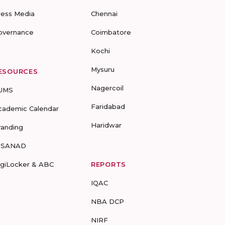
ress Media
Chennai
overnance
Coimbatore
Kochi
Mysuru
ESOURCES
Nagercoil
UMS
Faridabad
cademic Calendar
Haridwar
randing
-SANAD
igiLocker & ABC
REPORTS
IQAC
NBA DCP
NIRF