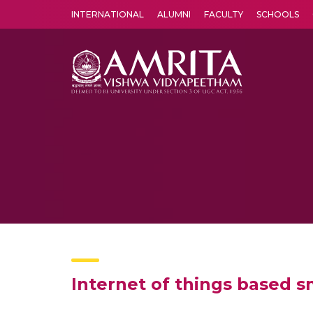
INTERNATIONAL
ALUMNI
FACULTY
SCHOOLS
Amrita Vishwa Vidyapeetham's Amritapuri campus located in the pleasing village of Vallikavu is 
Internet of things based s