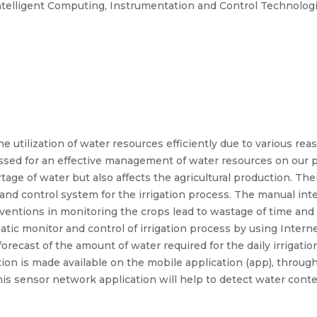
ntelligent Computing, Instrumentation and Control Technologi
 utilization of water resources efficiently due to various rea
ressed for an effective management of water resources on ou
rtage of water but also affects the agricultural production. The
nd control system for the irrigation process. The manual inte
rventions in monitoring the crops lead to wastage of time a
tic monitor and control of irrigation process by using Internet
forecast of the amount of water required for the daily irrigat
ion is made available on the mobile application (app), throug
his sensor network application will help to detect water conten