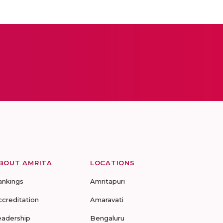
BOUT AMRITA
LOCATIONS
ankings
Amritapuri
ccreditation
Amaravati
eadership
Bengaluru