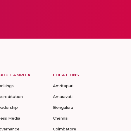
BOUT AMRITA
LOCATIONS
ankings
Amritapuri
ccreditation
Amaravati
eadership
Bengaluru
ress Media
Chennai
overnance
Coimbatore