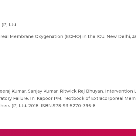
 (P) Ltd
oreal Membrane Oxygenation (ECMO) in the ICU. New Delhi, J
Neeraj Kumar, Sanjay Kumar, Ritwick Raj Bhuyan. Intervention
ratory Failure. In: Kapoor PM. Textbook of Extracorporeal M
hers (P) Ltd. 2018. ISBN:978-93-5270-396-8