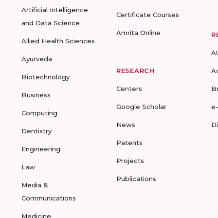
Artificial Intelligence
Certificate Courses
and Data Science
Amrita Online
R
Allied Health Sciences
A
Ayurveda
RESEARCH
A
Biotechnology
Centers
B
Business
Google Scholar
e
Computing
News
D
Dentistry
Patents
Engineering
Projects
Law
Publications
Media &
Communications
Medicine