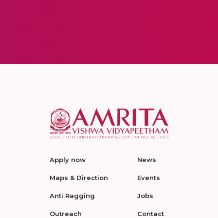
Apply now
News
Maps & Direction
Events
Anti Ragging
Jobs
Outreach
Contact