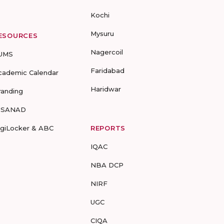
Kochi
Mysuru
ESOURCES
Nagercoil
UMS
Faridabad
cademic Calendar
Haridwar
randing
-SANAD
igiLocker & ABC
REPORTS
IQAC
NBA DCP
NIRF
UGC
CIQA