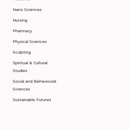
Nano Sciences
Nursing
Pharmacy
Physical Sciences
Sculpting
Spiritual & Cultural
Studies
Social and Behavioural
Sciences
Sustainable Futures