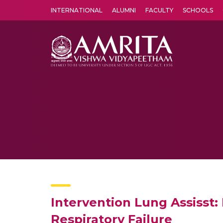
INTERNATIONAL
ALUMNI
FACULTY
SCHOOLS
Amrita Vishwa Vidyapeetham's Amritapuri campus located in the pleasing village of Vallikavu is 
Intervention Lung Assisst
Respiratory Failure