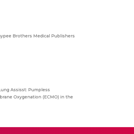
aypee Brothers Medical Publishers
 Lung Assisst: Pumpless
embrane Oxygenation (ECMO) in the