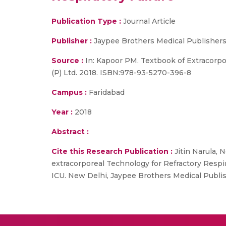
Publication Type :
Journal Article
Publisher :
Jaypee Brothers Medical Publishers
Source :
In: Kapoor PM. Textbook of Extracorp
(P) Ltd. 2018. ISBN:978-93-5270-396-8
Campus :
Faridabad
Year :
2018
Abstract :
Cite this Research Publication :
Jitin Narula, 
extracorporeal Technology for Refractory Respi
ICU. New Delhi, Jaypee Brothers Medical Publis