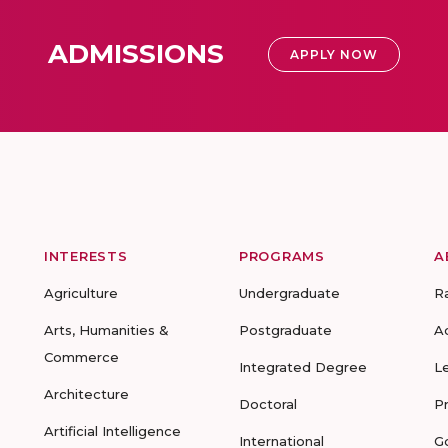
ADMISSIONS
APPLY NOW
INTERESTS
PROGRAMS
A
Agriculture
Undergraduate
R
Arts, Humanities &
Postgraduate
A
Commerce
Integrated Degree
L
Architecture
Doctoral
P
Artificial Intelligence
International
G