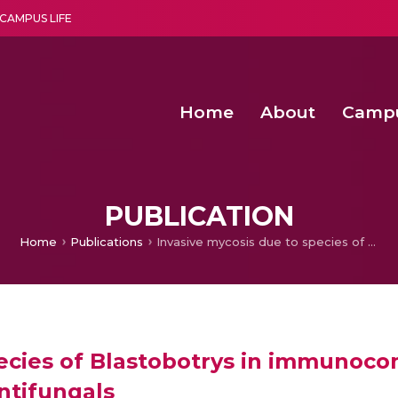
CAMPUS LIFE
Home
About
Camp
a multi-disciplinary research and teaching institute peacefully blended with science and spirituality
Second Convocation Day Ce
Agentic AI Hackathon 2026
PUBLICATION
Home
Publications
Invasive mycosis due to species of Blastobotrys in immunocompromised patients with reduced susceptibility to antifungals
pecies of Blastobotrys in immunoc
antifungals