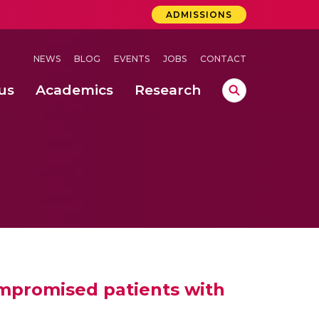
ADMISSIONS
NEWS
BLOG
EVENTS
JOBS
CONTACT
us
Academics
Research
lebrations Held at Amrita Vishwa Vidyapeetham, Amaravati Campus
 Concludes Successfully at Amrita Vishwa Vidyapeetham, Coimbatore
ompromised patients with