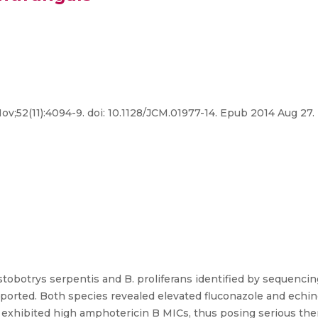
Nov;52(11):4094-9. doi: 10.1128/JCM.01977-14. Epub 2014 Aug 27.
stobotrys serpentis and B. proliferans identified by sequencin
eported. Both species revealed elevated fluconazole and echi
s exhibited high amphotericin B MICs, thus posing serious the