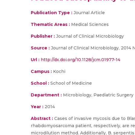
Publication Type :
Journal Article
Thematic Areas :
Medical Sciences
Publisher :
Journal of Clinical Microbiology
Source :
Journal of Clinical Microbiology, 2014 
Url :
http://dx.doi.org/10.1128/jcm.01977-14
Campus :
Kochi
School :
School of Medicine
Department :
Microbiology, Paediatric Surgery
Year :
2014
Abstract :
Cases of invasive mycosis due to Bla
rhabdomyosarcoma patient, respectively, are r
microdilution method. Additionally, B. serpenti