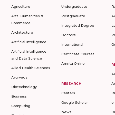
Agriculture
Undergraduate
R
Arts, Humanities &
Postgraduate
A
Commerce
Integrated Degree
L
Architecture
Doctoral
P
Artificial Intelligence
International
G
Artificial Intelligence
Certificate Courses
and Data Science
Amrita Online
R
Allied Health Sciences
A
Ayurveda
RESEARCH
A
Biotechnology
Centers
B
Business
Google Scholar
e
Computing
News
D