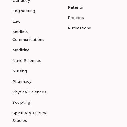
Dentistry
Patents
Engineering
Projects
Law
Publications
Media &
Communications
Medicine
Nano Sciences
Nursing
Pharmacy
Physical Sciences
Sculpting
Spiritual & Cultural
Studies