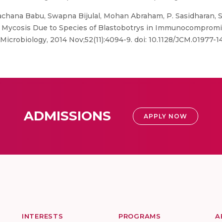
chana Babu, Swapna Bijulal, Mohan Abraham, P. Sasidharan, S
e Mycosis Due to Species of Blastobotrys in Immunocomprom
al Microbiology, 2014 Nov;52(11):4094-9. doi: 10.1128/JCM.01977-
ADMISSIONS
APPLY NOW
INTERESTS
PROGRAMS
A