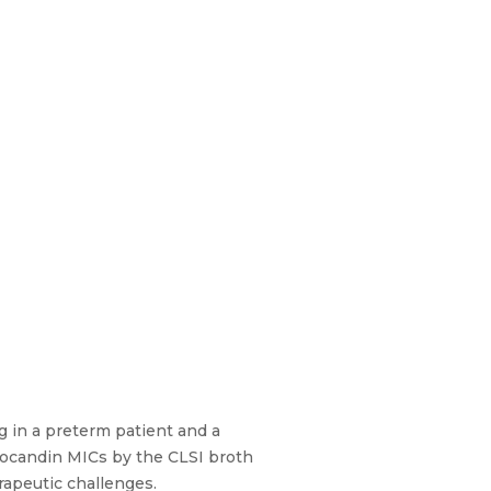
g in a preterm patient and a
nocandin MICs by the CLSI broth
rapeutic challenges.