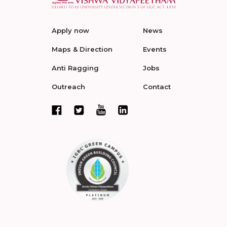
Apply now
News
Maps & Direction
Events
Anti Ragging
Jobs
Outreach
Contact