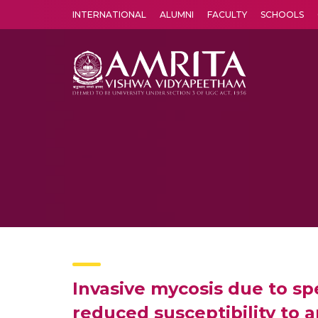
INTERNATIONAL
ALUMNI
FACULTY
SCHOOLS
Amrita Vishwa Vidyapeetham's Amritapuri campus located in the pleasing village of Vallikavu is 
Invasive mycosis due to s
reduced susceptibility to 