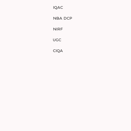
IQAC
NBA DCP
NIRF
UGC
CIQA