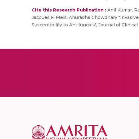
Cite this Research Publication :
Anil Kumar, Ra
Jacques F. Meis, Anuradha Chowdhary "Invasiv
Susceptibility to Antifungals", Journal of Clinic