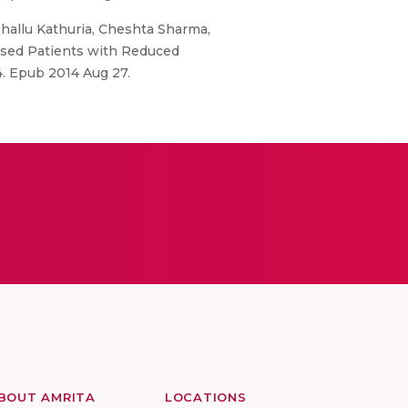
hallu Kathuria, Cheshta Sharma,
ised Patients with Reduced
14. Epub 2014 Aug 27.
BOUT AMRITA
LOCATIONS