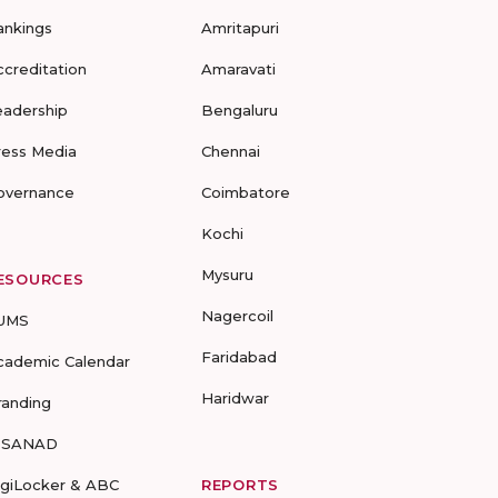
ankings
Amritapuri
ccreditation
Amaravati
eadership
Bengaluru
ress Media
Chennai
overnance
Coimbatore
Kochi
Mysuru
ESOURCES
Nagercoil
UMS
Faridabad
cademic Calendar
Haridwar
randing
-SANAD
igiLocker & ABC
REPORTS