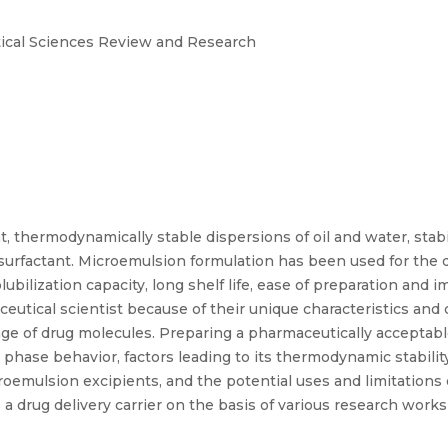
tical Sciences Review and Research
, thermodynamically stable dispersions of oil and water, stabili
surfactant. Microemulsion formulation has been used for the de
ubilization capacity, long shelf life, ease of preparation and i
eutical scientist because of their unique characteristics and 
range of drug molecules. Preparing a pharmaceutically accepta
phase behavior, factors leading to its thermodynamic stability
roemulsion excipients, and the potential uses and limitations
 a drug delivery carrier on the basis of various research wor