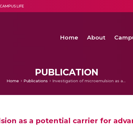
CAMPUS LIFE
Home
About
Camp
a multi-disciplinary research and teaching institute peacefully blended with science and spirituality
Second Convocation Day Ce
Agentic AI Hackathon 2026
Senior Program Manager – Entrepreneurship @Amritapu
PUBLICATION
Home
Publications
Investigation of microemulsion as a potential carrier for advanced transdermal delivery: An overview
sion as a potential carrier for adv