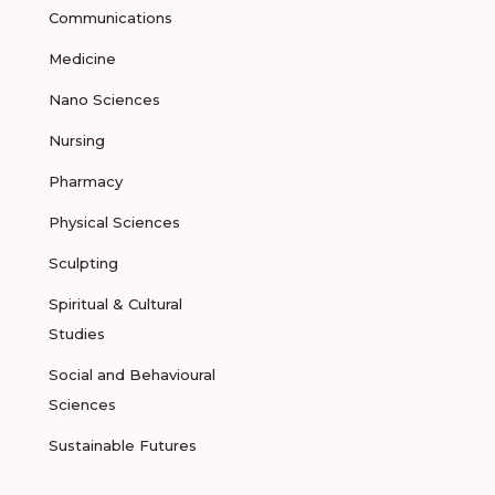
Communications
Medicine
Nano Sciences
Nursing
Pharmacy
Physical Sciences
Sculpting
Spiritual & Cultural
Studies
Social and Behavioural
Sciences
Sustainable Futures