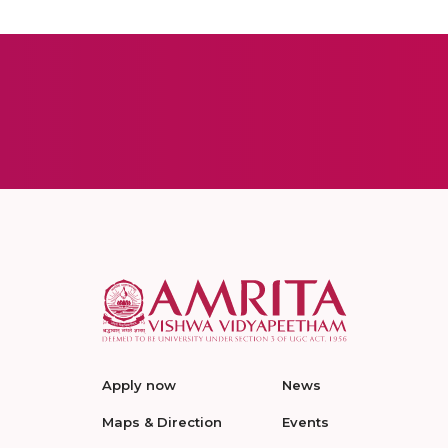
Apply now
News
Maps & Direction
Events