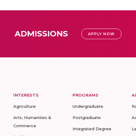
ADMISSIONS
APPLY NOW
INTERESTS
PROGRAMS
A
Agriculture
Undergraduate
R
Arts, Humanities &
Postgraduate
A
Commerce
Integrated Degree
L