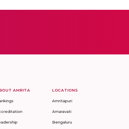
BOUT AMRITA
LOCATIONS
ankings
Amritapuri
ccreditation
Amaravati
eadership
Bengaluru