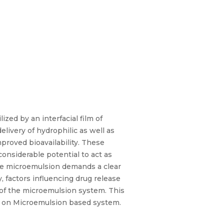
zed by an interfacial film of
livery of hydrophilic as well as
mproved bioavailability. These
considerable potential to act as
ble microemulsion demands a clear
, factors influencing drug release
 of the microemulsion system. This
ks on Microemulsion based system.