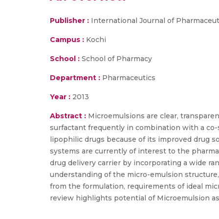
Publisher :
International Journal of Pharmaceu
Campus :
Kochi
School :
School of Pharmacy
Department :
Pharmaceutics
Year :
2013
Abstract :
Microemulsions are clear, transparent
surfactant frequently in combination with a co-
lipophilic drugs because of its improved drug sol
systems are currently of interest to the pharmac
drug delivery carrier by incorporating a wide 
understanding of the micro-emulsion structure, 
from the formulation, requirements of ideal mic
review highlights potential of Microemulsion as