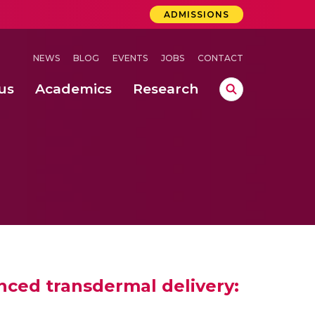
ADMISSIONS
NEWS
BLOG
EVENTS
JOBS
CONTACT
us
Academics
Research
lebrations Held at Amrita Vishwa Vidyapeetham, Amaravati Campus
 Concludes Successfully at Amrita Vishwa Vidyapeetham, Coimbatore
ri
anced transdermal delivery: