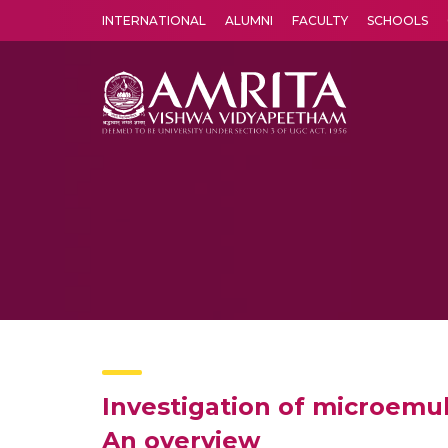
INTERNATIONAL
ALUMNI
FACULTY
SCHOOLS
Amrita Vishwa Vidyapeetham's Amritapuri campus located in the pleasing village of Vallikavu is 
Investigation of microemul
An overview