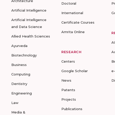
Architecture
Doctoral
P
Artificial Intelligence
International
G
Artificial Intelligence
Certificate Courses
and Data Science
Amrita Online
R
Allied Health Sciences
A
Ayurveda
RESEARCH
A
Biotechnology
Centers
B
Business
Google Scholar
e
Computing
News
D
Dentistry
Patents
Engineering
Projects
Law
Publications
Media &