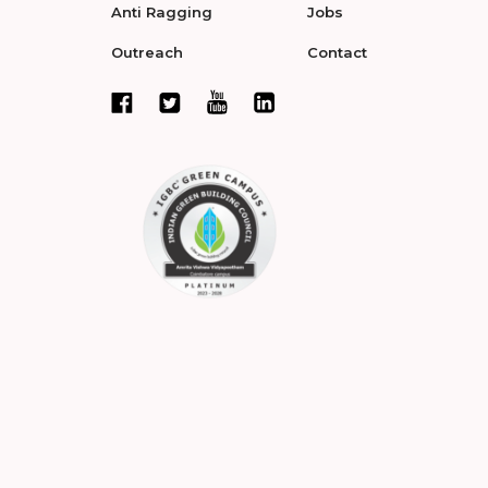
Anti Ragging
Jobs
Outreach
Contact