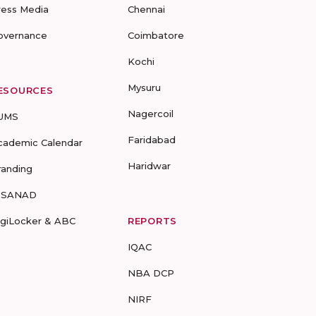
ress Media
Chennai
overnance
Coimbatore
Kochi
Mysuru
ESOURCES
Nagercoil
UMS
Faridabad
cademic Calendar
Haridwar
randing
-SANAD
igiLocker & ABC
REPORTS
IQAC
NBA DCP
NIRF