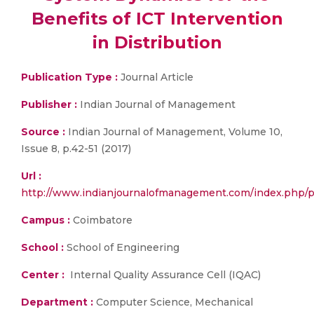
Benefits of ICT Intervention
in Distribution
Publication Type :
Journal Article
Publisher :
Indian Journal of Management
Source :
Indian Journal of Management, Volume 10,
Issue 8, p.42-51 (2017)
Url :
http://www.indianjournalofmanagement.com/index.php/pi
Campus :
Coimbatore
School :
School of Engineering
Center :
Internal Quality Assurance Cell (IQAC)
Department :
Computer Science, Mechanical