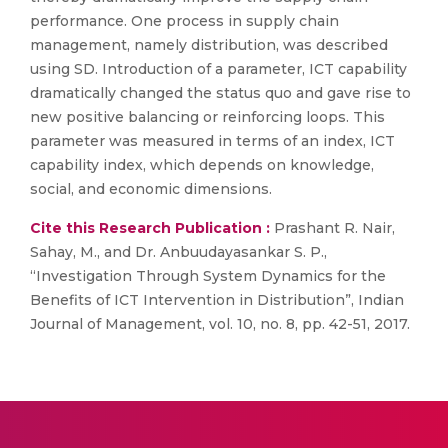
performance. One process in supply chain
management, namely distribution, was described
using SD. Introduction of a parameter, ICT capability
dramatically changed the status quo and gave rise to
new positive balancing or reinforcing loops. This
parameter was measured in terms of an index, ICT
capability index, which depends on knowledge,
social, and economic dimensions.
Cite this Research Publication :
Prashant R. Nair,
Sahay, M., and Dr. Anbuudayasankar S. P.,
“Investigation Through System Dynamics for the
Benefits of ICT Intervention in Distribution”, Indian
Journal of Management, vol. 10, no. 8, pp. 42-51, 2017.