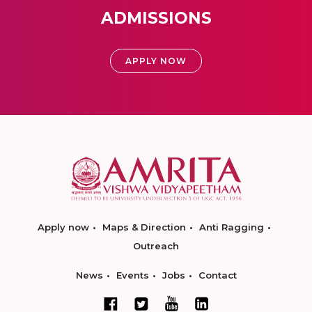
ADMISSIONS
APPLY NOW
Apply now
Maps & Direction
Anti Ragging
Outreach
News
Events
Jobs
Contact