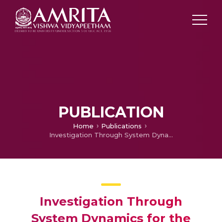
PUBLICATION
Home
Publications
Investigation Through System Dynamics for the Benefits of ICT Intervention in Distribution
Investigation Through
System Dynamics for the