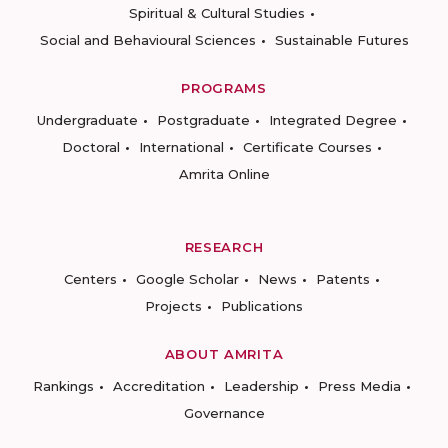
Spiritual & Cultural Studies
Social and Behavioural Sciences
Sustainable Futures
PROGRAMS
Undergraduate
Postgraduate
Integrated Degree
Doctoral
International
Certificate Courses
Amrita Online
RESEARCH
Centers
Google Scholar
News
Patents
Projects
Publications
ABOUT AMRITA
Rankings
Accreditation
Leadership
Press Media
Governance