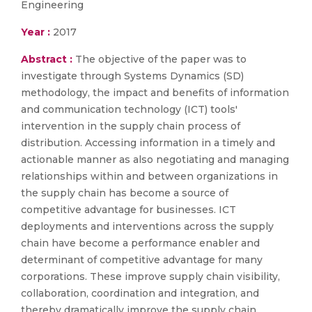
Engineering
Year :
2017
Abstract :
The objective of the paper was to
investigate through Systems Dynamics (SD)
methodology, the impact and benefits of information
and communication technology (ICT) tools'
intervention in the supply chain process of
distribution. Accessing information in a timely and
actionable manner as also negotiating and managing
relationships within and between organizations in
the supply chain has become a source of
competitive advantage for businesses. ICT
deployments and interventions across the supply
chain have become a performance enabler and
determinant of competitive advantage for many
corporations. These improve supply chain visibility,
collaboration, coordination and integration, and
thereby dramatically improve the supply chain