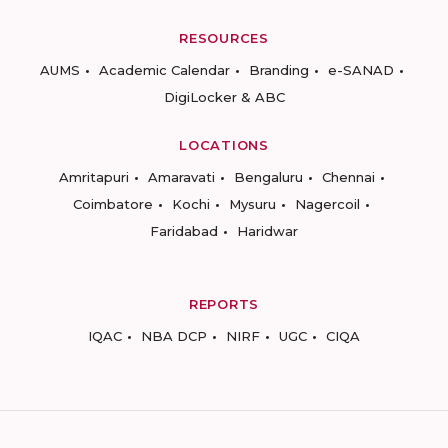
RESOURCES
AUMS
Academic Calendar
Branding
e-SANAD
DigiLocker & ABC
LOCATIONS
Amritapuri
Amaravati
Bengaluru
Chennai
Coimbatore
Kochi
Mysuru
Nagercoil
Faridabad
Haridwar
REPORTS
IQAC
NBA DCP
NIRF
UGC
CIQA