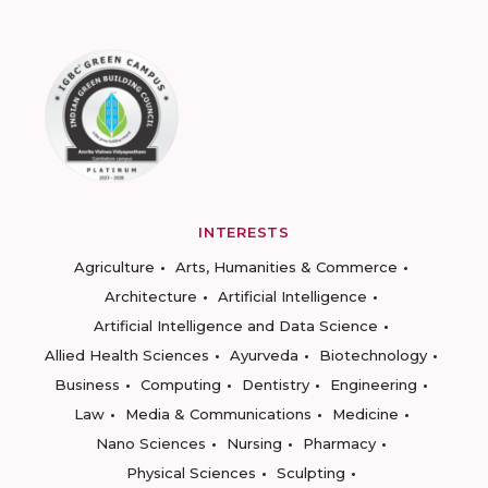
INTERESTS
Agriculture
Arts, Humanities & Commerce
Architecture
Artificial Intelligence
Artificial Intelligence and Data Science
Allied Health Sciences
Ayurveda
Biotechnology
Business
Computing
Dentistry
Engineering
Law
Media & Communications
Medicine
Nano Sciences
Nursing
Pharmacy
Physical Sciences
Sculpting