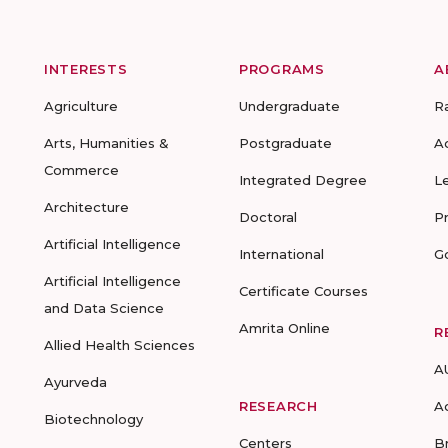
INTERESTS
PROGRAMS
A
Agriculture
Undergraduate
R
Arts, Humanities &
Postgraduate
A
Commerce
Integrated Degree
L
Architecture
Doctoral
P
Artificial Intelligence
International
G
Artificial Intelligence
Certificate Courses
and Data Science
Amrita Online
R
Allied Health Sciences
A
Ayurveda
RESEARCH
A
Biotechnology
Centers
B