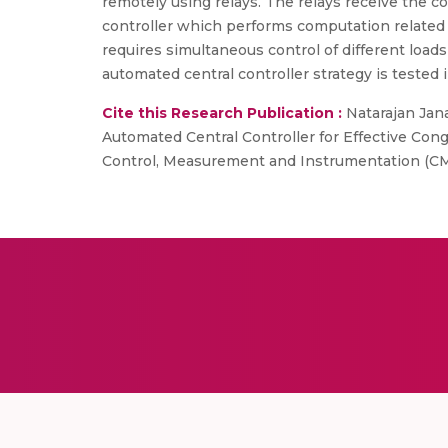
remotely using relays. The relays receive the c
controller which performs computation related
requires simultaneous control of different loa
automated central controller strategy is tested
Cite this Research Publication :
Natarajan Jana
Automated Central Controller for Effective Co
Control, Measurement and Instrumentation (CMI