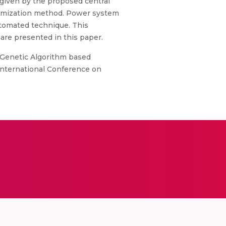
 given by the proposed central
timization method. Power system
utomated technique. This
 are presented in this paper.
d Genetic Algorithm based
International Conference on