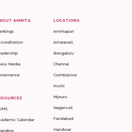
BOUT AMRITA
LOCATIONS
ankings
Amritapuri
ccreditation
Amaravati
eadership
Bengaluru
ress Media
Chennai
overnance
Coimbatore
Kochi
Mysuru
ESOURCES
Nagercoil
UMS
Faridabad
cademic Calendar
Haridwar
randing