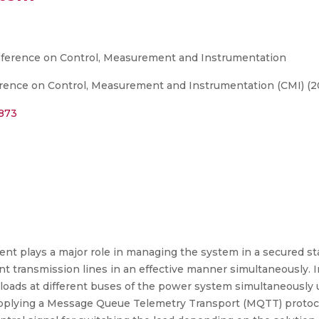
nference on Control, Measurement and Instrumentation
rence on Control, Measurement and Instrumentation (CMI) (2
2873
 plays a major role in managing the system in a secured s
nt transmission lines in an effective manner simultaneously. I
e loads at different buses of the power system simultaneously 
 applying a Message Queue Telemetry Transport (MQTT) protoco