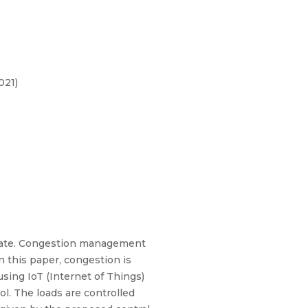
021)
tate. Congestion management
n this paper, congestion is
using IoT (Internet of Things)
l. The loads are controlled