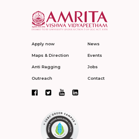
Apply now
News
Maps & Direction
Events
Anti Ragging
Jobs
Outreach
Contact