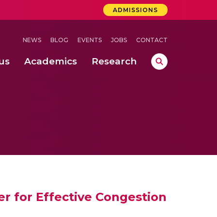
ADMISSIONS
NEWS
BLOG
EVENTS
JOBS
CONTACT
us
Academics
Research
lebrations Held at Amrita Vishwa Vidyapeetham, Amaravati Campus
 Concludes Successfully at Amrita Vishwa Vidyapeetham, Coimbatore
lactic acid bacteria in fermented dairy products
r for Effective Congestion