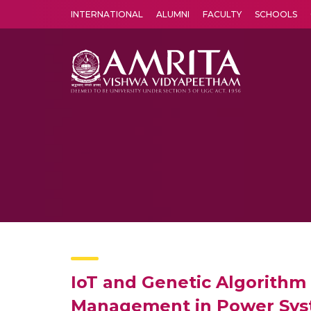
INTERNATIONAL
ALUMNI
FACULTY
SCHOOLS
Amrita Vishwa Vidyapeetham's Amritapuri campus located in the pleasing village of Vallikavu is 
IoT and Genetic Algorithm
Management in Power Sy