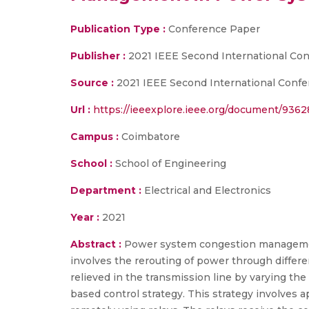
Publication Type :
Conference Paper
Publisher :
2021 IEEE Second International Co
Source :
2021 IEEE Second International Confe
Url :
https://ieeexplore.ieee.org/document/936
Campus :
Coimbatore
School :
School of Engineering
Department :
Electrical and Electronics
Year :
2021
Abstract :
Power system congestion management
involves the rerouting of power through differe
relieved in the transmission line by varying th
based control strategy. This strategy involves