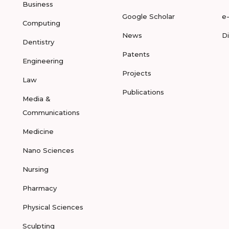
Business
Google Scholar
e
Computing
News
D
Dentistry
Patents
Engineering
Projects
Law
Publications
Media &
Communications
Medicine
Nano Sciences
Nursing
Pharmacy
Physical Sciences
Sculpting