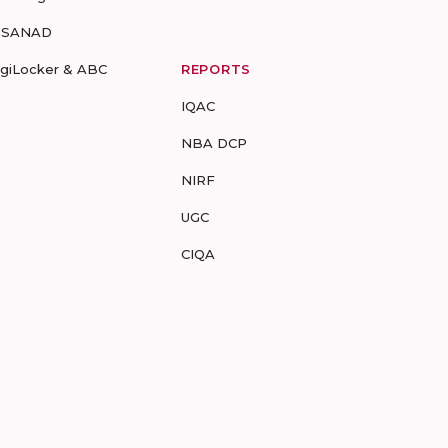
-SANAD
igiLocker & ABC
REPORTS
IQAC
NBA DCP
NIRF
UGC
CIQA