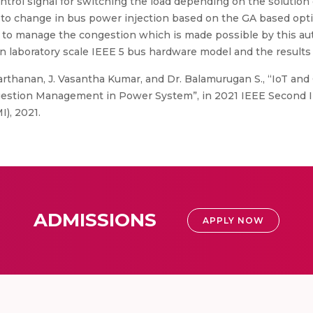
ontrol signal for switching the load depending on the solution
 to change in bus power injection based on the GA based op
ds to manage the congestion which is made possible by this a
 in laboratory scale IEEE 5 bus hardware model and the results
rthanan, J. Vasantha Kumar, and Dr. Balamurugan S., “IoT an
ngestion Management in Power System”, in 2021 IEEE Second 
), 2021.
ADMISSIONS
APPLY NOW