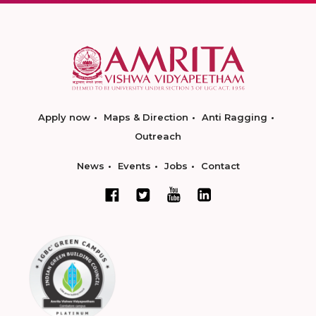
Apply now
Maps & Direction
Anti Ragging
Outreach
News
Events
Jobs
Contact