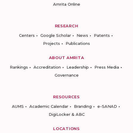
Amrita Online
RESEARCH
Centers
Google Scholar
News
Patents
Projects
Publications
ABOUT AMRITA
Rankings
Accreditation
Leadership
Press Media
Governance
RESOURCES
AUMS
Academic Calendar
Branding
e-SANAD
DigiLocker & ABC
LOCATIONS