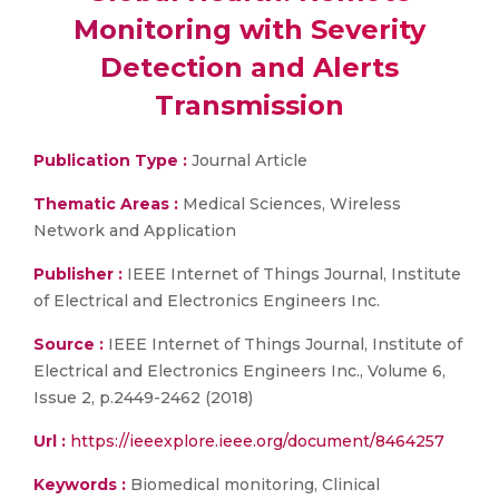
Monitoring with Severity
Detection and Alerts
Transmission
Publication Type :
Journal Article
Thematic Areas :
Medical Sciences, Wireless
Network and Application
Publisher :
IEEE Internet of Things Journal, Institute
of Electrical and Electronics Engineers Inc.
Source :
IEEE Internet of Things Journal, Institute of
Electrical and Electronics Engineers Inc., Volume 6,
Issue 2, p.2449-2462 (2018)
Url :
https://ieeexplore.ieee.org/document/8464257
Keywords :
Biomedical monitoring, Clinical