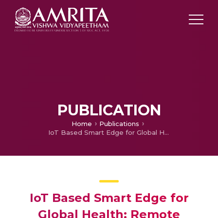
PUBLICATION
Home
Publications
IoT Based Smart Edge for Global Health: Remote Monitoring with Severity Detection and Alerts Transmission
IoT Based Smart Edge for
Global Health: Remote