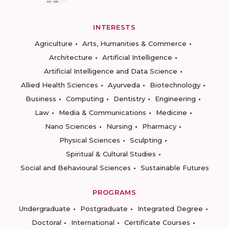
INTERESTS
Agriculture
Arts, Humanities & Commerce
Architecture
Artificial Intelligence
Artificial Intelligence and Data Science
Allied Health Sciences
Ayurveda
Biotechnology
Business
Computing
Dentistry
Engineering
Law
Media & Communications
Medicine
Nano Sciences
Nursing
Pharmacy
Physical Sciences
Sculpting
Spiritual & Cultural Studies
Social and Behavioural Sciences
Sustainable Futures
PROGRAMS
Undergraduate
Postgraduate
Integrated Degree
Doctoral
International
Certificate Courses