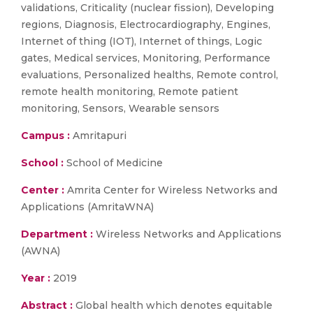
validations, Criticality (nuclear fission), Developing
regions, Diagnosis, Electrocardiography, Engines,
Internet of thing (IOT), Internet of things, Logic
gates, Medical services, Monitoring, Performance
evaluations, Personalized healths, Remote control,
remote health monitoring, Remote patient
monitoring, Sensors, Wearable sensors
Campus :
Amritapuri
School :
School of Medicine
Center :
Amrita Center for Wireless Networks and
Applications (AmritaWNA)
Department :
Wireless Networks and Applications
(AWNA)
Year :
2019
Abstract :
Global health which denotes equitable