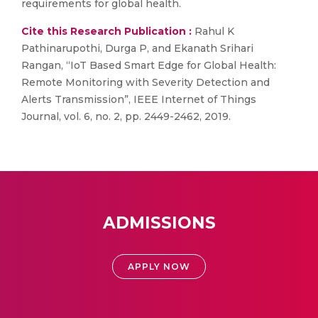
requirements for global health.
Cite this Research Publication :
Rahul K
Pathinarupothi, Durga P, and Ekanath Srihari
Rangan, “IoT Based Smart Edge for Global Health:
Remote Monitoring with Severity Detection and
Alerts Transmission”, IEEE Internet of Things
Journal, vol. 6, no. 2, pp. 2449-2462, 2019.
ADMISSIONS
APPLY NOW