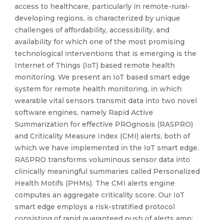
access to healthcare, particularly in remote-rural-
developing regions, is characterized by unique
challenges of affordability, accessibility, and
availability for which one of the most promising
technological interventions that is emerging is the
Internet of Things (IoT) based remote health
monitoring. We present an IoT based smart edge
system for remote health monitoring, in which
wearable vital sensors transmit data into two novel
software engines, namely Rapid Active
Summarization for effective PROgnosis (RASPRO)
and Criticality Measure Index (CMI) alerts, both of
which we have implemented in the IoT smart edge.
RASPRO transforms voluminous sensor data into
clinically meaningful summaries called Personalized
Health Motifs (PHMs). The CMI alerts engine
computes an aggregate criticality score. Our IoT
smart edge employs a risk-stratified protocol
consisting of rapid guaranteed push of alerts amp;