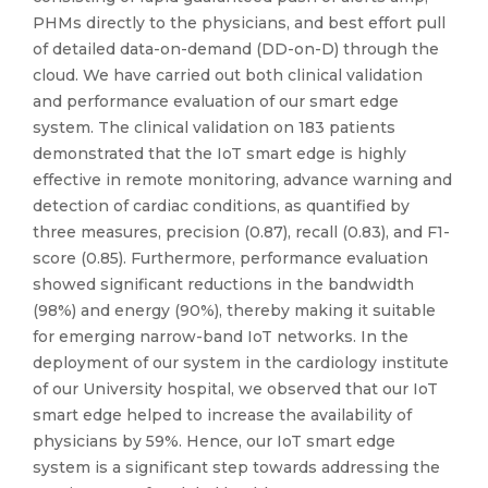
PHMs directly to the physicians, and best effort pull
of detailed data-on-demand (DD-on-D) through the
cloud. We have carried out both clinical validation
and performance evaluation of our smart edge
system. The clinical validation on 183 patients
demonstrated that the IoT smart edge is highly
effective in remote monitoring, advance warning and
detection of cardiac conditions, as quantified by
three measures, precision (0.87), recall (0.83), and F1-
score (0.85). Furthermore, performance evaluation
showed significant reductions in the bandwidth
(98%) and energy (90%), thereby making it suitable
for emerging narrow-band IoT networks. In the
deployment of our system in the cardiology institute
of our University hospital, we observed that our IoT
smart edge helped to increase the availability of
physicians by 59%. Hence, our IoT smart edge
system is a significant step towards addressing the