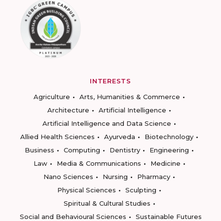
INTERESTS
Agriculture
Arts, Humanities & Commerce
Architecture
Artificial Intelligence
Artificial Intelligence and Data Science
Allied Health Sciences
Ayurveda
Biotechnology
Business
Computing
Dentistry
Engineering
Law
Media & Communications
Medicine
Nano Sciences
Nursing
Pharmacy
Physical Sciences
Sculpting
Spiritual & Cultural Studies
Social and Behavioural Sciences
Sustainable Futures