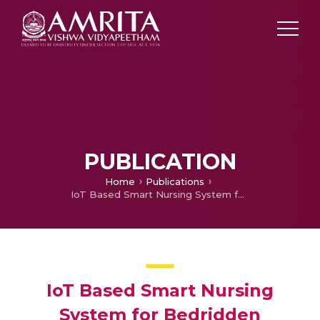
PUBLICATION
Home
Publications
IoT Based Smart Nursing System for Bedridden Patients
IoT Based Smart Nursing
System for Bedridden