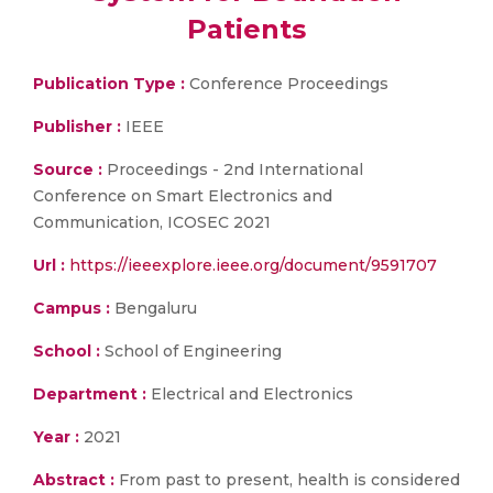
Patients
Publication Type :
Conference Proceedings
Publisher :
IEEE
Source :
Proceedings - 2nd International
Conference on Smart Electronics and
Communication, ICOSEC 2021
Url :
https://ieeexplore.ieee.org/document/9591707
Campus :
Bengaluru
School :
School of Engineering
Department :
Electrical and Electronics
Year :
2021
Abstract :
From past to present, health is considered