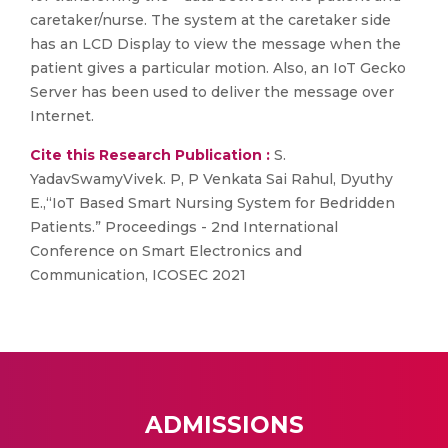
caretaker/nurse. The system at the caretaker side
has an LCD Display to view the message when the
patient gives a particular motion. Also, an IoT Gecko
Server has been used to deliver the message over
Internet.
Cite this Research Publication :
S.
YadavSwamyVivek. P, P Venkata Sai Rahul, Dyuthy
E.,“IoT Based Smart Nursing System for Bedridden
Patients.” Proceedings - 2nd International
Conference on Smart Electronics and
Communication, ICOSEC 2021
ADMISSIONS