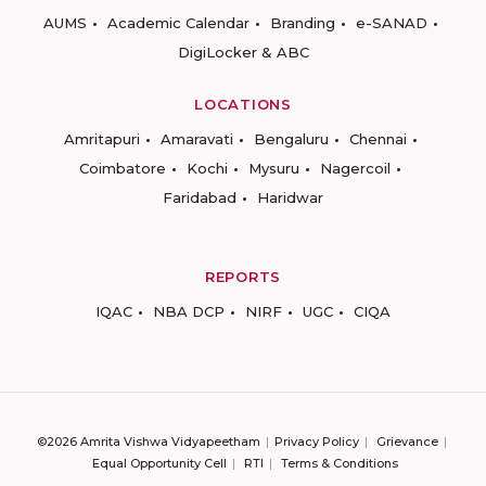
AUMS
Academic Calendar
Branding
e-SANAD
DigiLocker & ABC
LOCATIONS
Amritapuri
Amaravati
Bengaluru
Chennai
Coimbatore
Kochi
Mysuru
Nagercoil
Faridabad
Haridwar
REPORTS
IQAC
NBA DCP
NIRF
UGC
CIQA
©2026 Amrita Vishwa Vidyapeetham
Privacy Policy
Grievance
Equal Opportunity Cell
RTI
Terms & Conditions