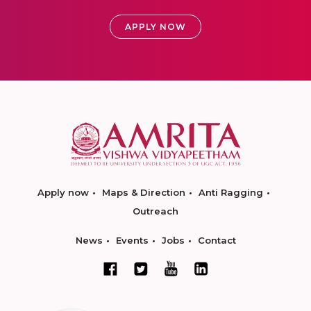
APPLY NOW
Apply now
Maps & Direction
Anti Ragging
Outreach
News
Events
Jobs
Contact