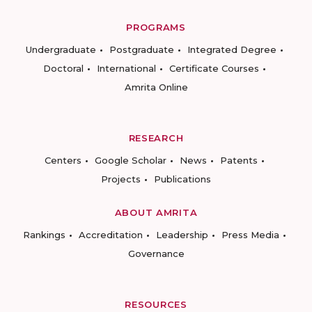
PROGRAMS
Undergraduate
Postgraduate
Integrated Degree
Doctoral
International
Certificate Courses
Amrita Online
RESEARCH
Centers
Google Scholar
News
Patents
Projects
Publications
ABOUT AMRITA
Rankings
Accreditation
Leadership
Press Media
Governance
RESOURCES