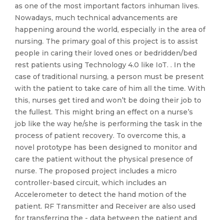
as one of the most important factors inhuman lives.
Nowadays, much technical advancements are
happening around the world, especially in the area of
nursing. The primary goal of this project is to assist
people in caring their loved ones or bedridden/bed
rest patients using Technology 4.0 like IoT. . In the
case of traditional nursing, a person must be present
with the patient to take care of him all the time. With
this, nurses get tired and won’t be doing their job to
the fullest. This might bring an effect on a nurse’s
job like the way he/she is performing the task in the
process of patient recovery. To overcome this, a
novel prototype has been designed to monitor and
care the patient without the physical presence of
nurse. The proposed project includes a micro
controller-based circuit, which includes an
Accelerometer to detect the hand motion of the
patient. RF Transmitter and Receiver are also used
for transferring the - data between the patient and