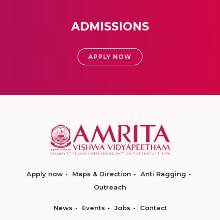
ADMISSIONS
APPLY NOW
Apply now
Maps & Direction
Anti Ragging
Outreach
News
Events
Jobs
Contact