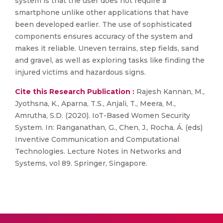
system is that the user does not require a
smartphone unlike other applications that have
been developed earlier. The use of sophisticated
components ensures accuracy of the system and
makes it reliable. Uneven terrains, step fields, sand
and gravel, as well as exploring tasks like finding the
injured victims and hazardous signs.
Cite this Research Publication :
Rajesh Kannan, M.,
Jyothsna, K., Aparna, T.S., Anjali, T., Meera, M.,
Amrutha, S.D. (2020). IoT-Based Women Security
System. In: Ranganathan, G., Chen, J., Rocha, Á. (eds)
Inventive Communication and Computational
Technologies. Lecture Notes in Networks and
Systems, vol 89. Springer, Singapore.