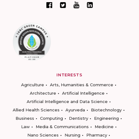
INTERESTS
Agriculture
Arts, Humanities & Commerce
Architecture
Artificial Intelligence
Artificial Intelligence and Data Science
Allied Health Sciences
Ayurveda
Biotechnology
Business
Computing
Dentistry
Engineering
Law
Media & Communications
Medicine
Nano Sciences
Nursing
Pharmacy