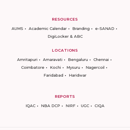
RESOURCES
AUMS
Academic Calendar
Branding
e-SANAD
DigiLocker & ABC
LOCATIONS
Amritapuri
Amaravati
Bengaluru
Chennai
Coimbatore
Kochi
Mysuru
Nagercoil
Faridabad
Haridwar
REPORTS
IQAC
NBA DCP
NIRF
UGC
CIQA