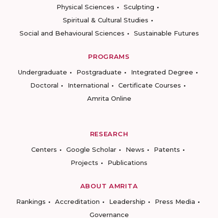
Physical Sciences
Sculpting
Spiritual & Cultural Studies
Social and Behavioural Sciences
Sustainable Futures
PROGRAMS
Undergraduate
Postgraduate
Integrated Degree
Doctoral
International
Certificate Courses
Amrita Online
RESEARCH
Centers
Google Scholar
News
Patents
Projects
Publications
ABOUT AMRITA
Rankings
Accreditation
Leadership
Press Media
Governance