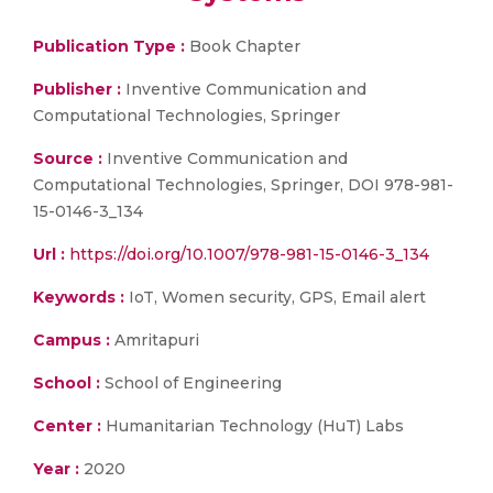
Publication Type :
Book Chapter
Publisher :
Inventive Communication and
Computational Technologies, Springer
Source :
Inventive Communication and
Computational Technologies, Springer, DOI 978-981-
15-0146-3_134
Url :
https://doi.org/10.1007/978-981-15-0146-3_134
Keywords :
IoT, Women security, GPS, Email alert
Campus :
Amritapuri
School :
School of Engineering
Center :
Humanitarian Technology (HuT) Labs
Year :
2020