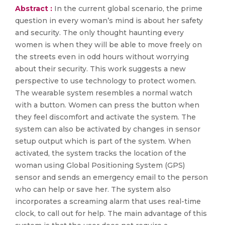
Abstract :
In the current global scenario, the prime
question in every woman’s mind is about her safety
and security. The only thought haunting every
women is when they will be able to move freely on
the streets even in odd hours without worrying
about their security. This work suggests a new
perspective to use technology to protect women.
The wearable system resembles a normal watch
with a button. Women can press the button when
they feel discomfort and activate the system. The
system can also be activated by changes in sensor
setup output which is part of the system. When
activated, the system tracks the location of the
woman using Global Positioning System (GPS)
sensor and sends an emergency email to the person
who can help or save her. The system also
incorporates a screaming alarm that uses real-time
clock, to call out for help. The main advantage of this