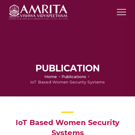
PUBLICATION
Home
Publications
IoT Based Women Security Systems
IoT Based Women Security
Systems