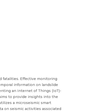
fatalities. Effective monitoring
emporal information on landslide
nting an Internet of Things (IoT)-
ims to provide insights into the
utilizes a microseismic smart
 on seismic activities associated