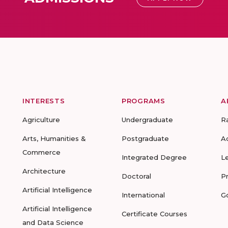
INTERESTS
PROGRAMS
A
Agriculture
Undergraduate
R
Arts, Humanities &
Postgraduate
A
Commerce
Integrated Degree
L
Architecture
Doctoral
P
Artificial Intelligence
International
G
Artificial Intelligence
Certificate Courses
and Data Science