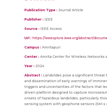
Publication Type :
Journal Article
Publisher :
IEEE
Source :
IEEE Access
Url :
https://ieeexplore.ieee.org/abstract/docu
Campus :
Amritapuri
Center :
Amrita Center for Wireless Networks 
Year :
2024
Abstract :
Landslides pose a significant threat 
and dissemination of early warnings of imminent
triggers and uncertainties of the factors that 
driven platform designed to capture microseism
onsets of hazardous landslides, particularly tho
sensing system with geophone sensors (SM-s no