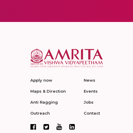
Apply now
News
Maps & Direction
Events
Anti Ragging
Jobs
Outreach
Contact