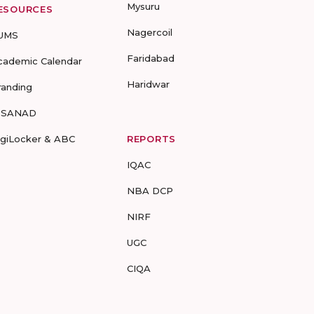
Mysuru
ESOURCES
Nagercoil
UMS
Faridabad
cademic Calendar
Haridwar
randing
-SANAD
igiLocker & ABC
REPORTS
IQAC
NBA DCP
NIRF
UGC
CIQA