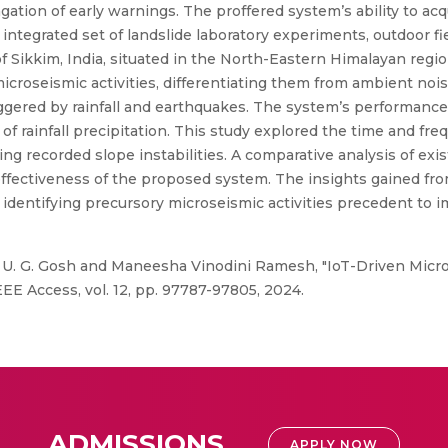
gation of early warnings. The proffered system’s ability to ac
integrated set of landslide laboratory experiments, outdoor fiel
f Sikkim, India, situated in the North-Eastern Himalayan regi
 microseismic activities, differentiating them from ambient no
iggered by rainfall and earthquakes. The system’s performance
 rainfall precipitation. This study explored the time and freq
ng recorded slope instabilities. A comparative analysis of ex
ffectiveness of the proposed system. The insights gained fro
identifying precursory microseismic activities precedent to 
a, U. G. Gosh and Maneesha Vinodini Ramesh, "IoT-Driven Mic
EEE Access, vol. 12, pp. 97787-97805, 2024.
ADMISSIONS
APPLY NOW