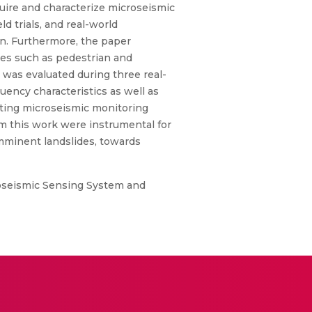
quire and characterize microseismic
d trials, and real-world
on. Furthermore, the paper
ises such as pedestrian and
 was evaluated during three real-
uency characteristics as well as
isting microseismic monitoring
m this work were instrumental for
imminent landslides, towards
roseismic Sensing System and