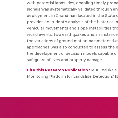
with potential landslides, enabling timely propa
signals was systematically validated through an 
deployment in Chandmari located in the State o
provides an in-depth analysis of the historical
vehicular movements and slope instabilities tr
world events: two earthquakes and an instance of
the variations of ground motion parameters duri
approaches was also conducted to assess the e
the development of decision models capable of 
safeguard of lives and property damage.
Cite this Research Publication :
P. K. Indukal
Monitoring Platform for Landslide Detection," I