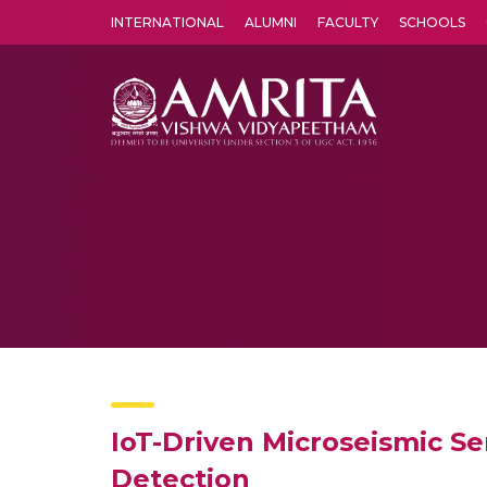
INTERNATIONAL
ALUMNI
FACULTY
SCHOOLS
Amrita Vishwa Vidyapeetham's Amritapuri campus located in the pleasing village of Vallikavu is 
IoT-Driven Microseismic S
Detection