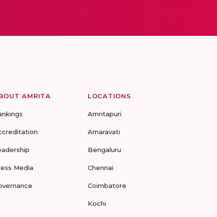
BOUT AMRITA
LOCATIONS
ankings
Amritapuri
ccreditation
Amaravati
eadership
Bengaluru
ress Media
Chennai
overnance
Coimbatore
Kochi