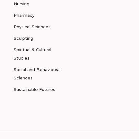
Nursing
Pharmacy
Physical Sciences
Sculpting
Spiritual & Cultural
Studies
Social and Behavioural
Sciences
Sustainable Futures