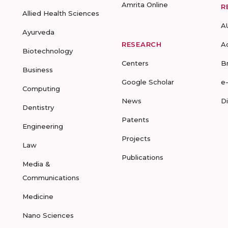
Amrita Online
R
Allied Health Sciences
A
Ayurveda
RESEARCH
A
Biotechnology
Centers
B
Business
Google Scholar
e
Computing
News
D
Dentistry
Patents
Engineering
Projects
Law
Publications
Media &
Communications
Medicine
Nano Sciences