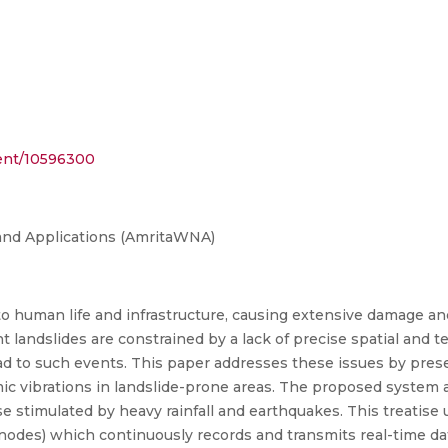
ment/10596300
and Applications (AmritaWNA)
to human life and infrastructure, causing extensive damage and 
 landslides are constrained by a lack of precise spatial and t
lead to such events. This paper addresses these issues by prese
ic vibrations in landslide-prone areas. The proposed system a
se stimulated by heavy rainfall and earthquakes. This treatise 
des) which continuously records and transmits real-time data