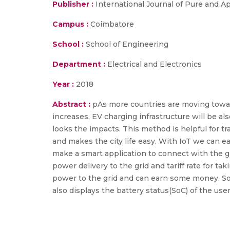
Publisher :
International Journal of Pure and 
Campus :
Coimbatore
School :
School of Engineering
Department :
Electrical and Electronics
Year :
2018
Abstract :
pAs more countries are moving toward
increases, EV charging infrastructure will be al
looks the impacts. This method is helpful for 
and makes the city life easy. With IoT we can 
make a smart application to connect with the grid
power delivery to the grid and tariff rate for ta
power to the grid and can earn some money. SoC
also displays the battery status(SoC) of the us