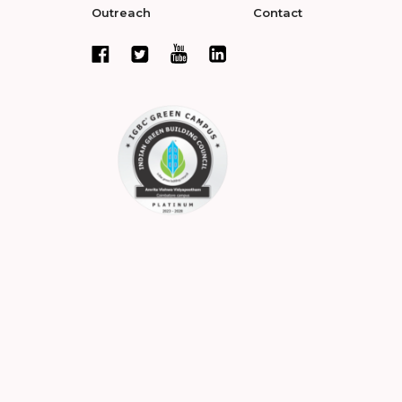
Outreach
Contact