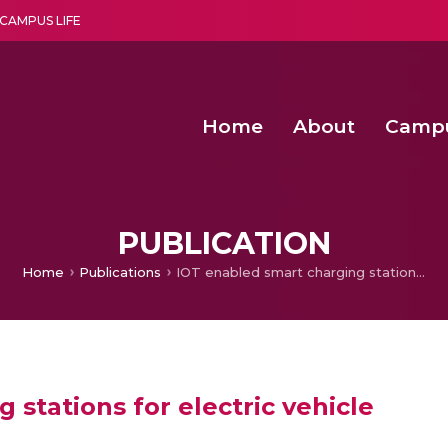
CAMPUS LIFE
Home
About
Camp
a multi-disciplinary research and teaching institute peacefully blended with science and spirituality
Second Convocation Day Ce
Agentic AI Hackathon 2026
Energy Efficient Clustering with Optimized Action Sequences based
PUBLICATION
Home
Publications
IOT enabled smart charging stations for electric vehicle
 stations for electric vehicle