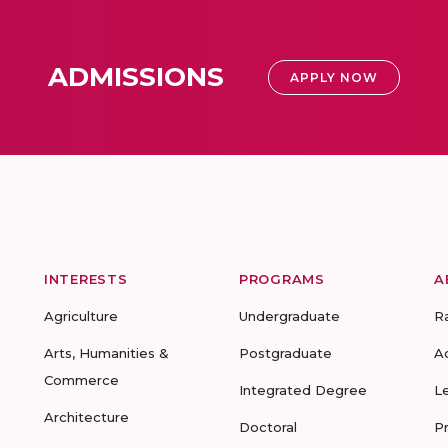
ADMISSIONS
APPLY NOW
INTERESTS
PROGRAMS
A
Agriculture
Undergraduate
R
Arts, Humanities &
Postgraduate
A
Commerce
Integrated Degree
L
Architecture
Doctoral
P