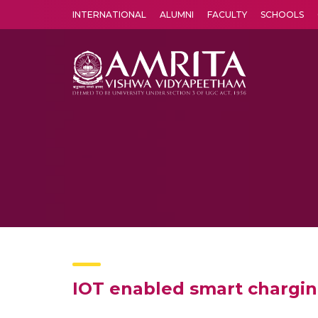
INTERNATIONAL
ALUMNI
FACULTY
SCHOOLS
Amrita Vishwa Vidyapeetham's Amritapuri campus located in the pleasing village of Vallikavu is 
IOT enabled smart charging