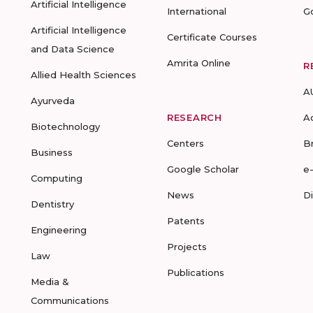
Artificial Intelligence
International
G
Artificial Intelligence
Certificate Courses
and Data Science
Amrita Online
R
Allied Health Sciences
A
Ayurveda
RESEARCH
A
Biotechnology
Centers
B
Business
Google Scholar
e
Computing
News
D
Dentistry
Patents
Engineering
Projects
Law
Publications
Media &
Communications