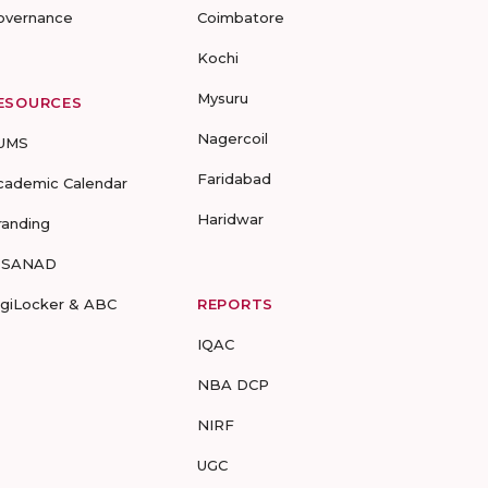
overnance
Coimbatore
Kochi
Mysuru
ESOURCES
Nagercoil
UMS
Faridabad
cademic Calendar
Haridwar
randing
-SANAD
igiLocker & ABC
REPORTS
IQAC
NBA DCP
NIRF
UGC