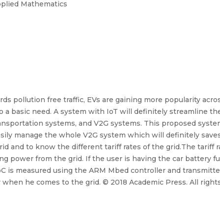
Applied Mathematics
s pollution free traffic, EVs are gaining more popularity acr
so a basic need. A system with IoT will definitely streamline 
transportation systems, and V2G systems. This proposed system
easily manage the whole V2G system which will definitely save
 and to know the different tariff rates of the grid.The tariff r
king power from the grid. If the user is having the car battery 
 is measured using the ARM Mbed controller and transmitted 
er when he comes to the grid. © 2018 Academic Press. All right