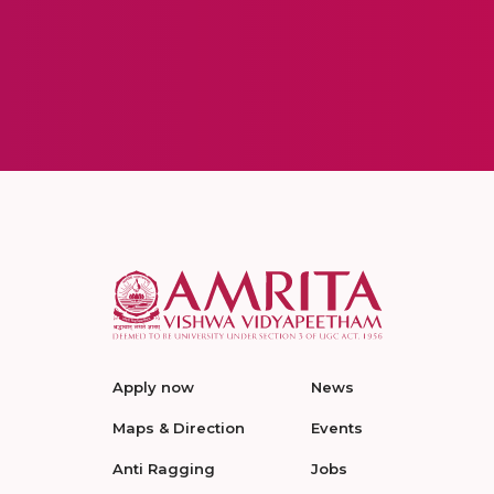
Apply now
News
Maps & Direction
Events
Anti Ragging
Jobs