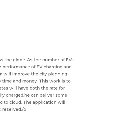
oss the globe. As the number of EVs
the performance of EV charging and
 will improve the city planning
s time and money. This work is to
ates will have both the rate for
fully charged,he can deliver some
to cloud. The application will
s reserved./p