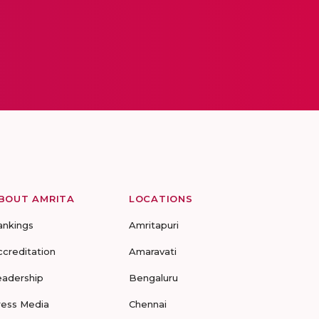
BOUT AMRITA
LOCATIONS
ankings
Amritapuri
ccreditation
Amaravati
eadership
Bengaluru
ress Media
Chennai