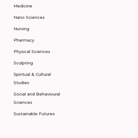
Medicine
Nano Sciences
Nursing
Pharmacy
Physical Sciences
Sculpting
Spiritual & Cultural
Studies
Social and Behavioural
Sciences
Sustainable Futures