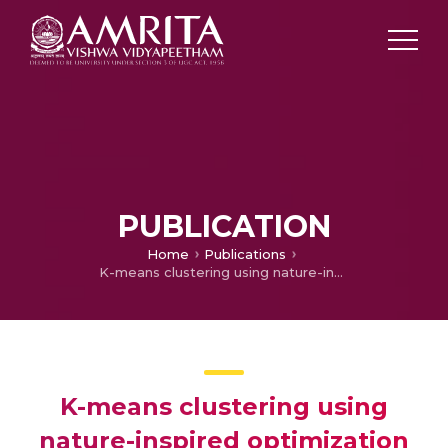
PUBLICATION
Home
Publications
K-means clustering using nature-inspired optimization algorithms-A comparative survey
K-means clustering using
nature-inspired optimization