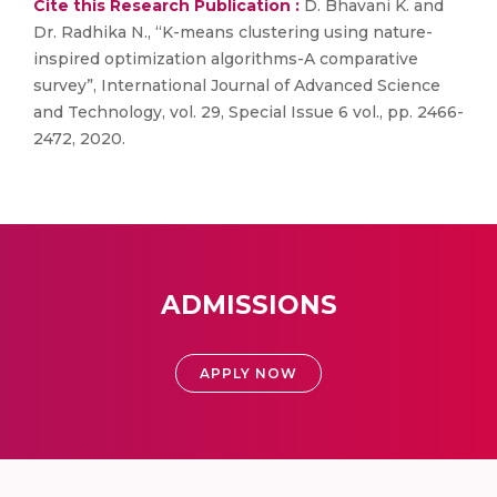
Cite this Research Publication :
D. Bhavani K. and
Dr. Radhika N., “K-means clustering using nature-
inspired optimization algorithms-A comparative
survey”, International Journal of Advanced Science
and Technology, vol. 29, Special Issue 6 vol., pp. 2466-
2472, 2020.
ADMISSIONS
APPLY NOW