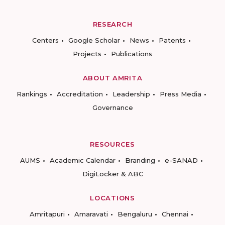
RESEARCH
Centers
Google Scholar
News
Patents
Projects
Publications
ABOUT AMRITA
Rankings
Accreditation
Leadership
Press Media
Governance
RESOURCES
AUMS
Academic Calendar
Branding
e-SANAD
DigiLocker & ABC
LOCATIONS
Amritapuri
Amaravati
Bengaluru
Chennai