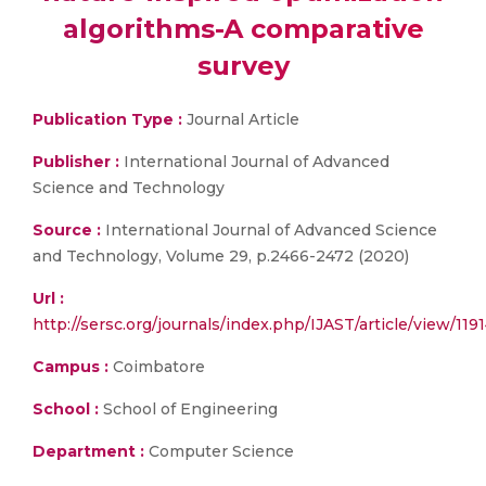
algorithms-A comparative
survey
Publication Type :
Journal Article
Publisher :
International Journal of Advanced
Science and Technology
Source :
International Journal of Advanced Science
and Technology, Volume 29, p.2466-2472 (2020)
Url :
http://sersc.org/journals/index.php/IJAST/article/view/119
Campus :
Coimbatore
School :
School of Engineering
Department :
Computer Science