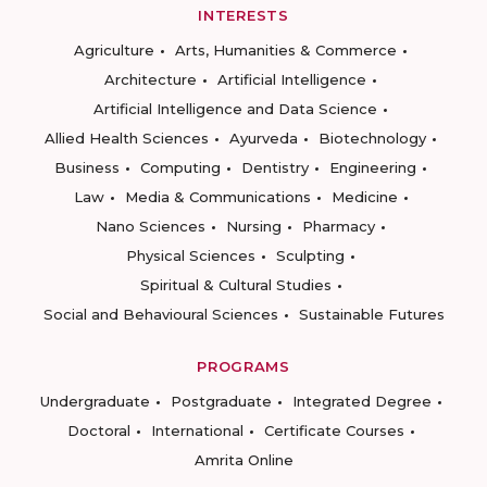
INTERESTS
Agriculture
Arts, Humanities & Commerce
Architecture
Artificial Intelligence
Artificial Intelligence and Data Science
Allied Health Sciences
Ayurveda
Biotechnology
Business
Computing
Dentistry
Engineering
Law
Media & Communications
Medicine
Nano Sciences
Nursing
Pharmacy
Physical Sciences
Sculpting
Spiritual & Cultural Studies
Social and Behavioural Sciences
Sustainable Futures
PROGRAMS
Undergraduate
Postgraduate
Integrated Degree
Doctoral
International
Certificate Courses
Amrita Online