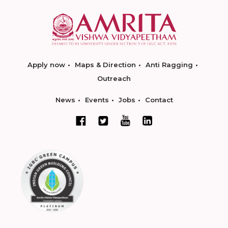
Apply now
Maps & Direction
Anti Ragging
Outreach
News
Events
Jobs
Contact