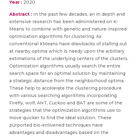
Year :
2020
Abstract :
In the past few decades, an in depth and
extensive research has been administered on K-
Means to combine with genetic and nature-inspired
optimization algorithms for clustering. As
conventional KMeans have drawbacks of stalling out
at nearby optima which is needy upon the arbitrary
estimations of the underlying centers of the clusters.
Optimization algorithms usually search the entire
search space for an optimal solution by maintaining
a strategic distance from the neighborhood optima.
These help to accelerate the clustering procedure
with various searching algorithms incorporating
Firefly, wolf, ANT, Cuckoo and BAT are some of the
strategies that the optimization algorithms use to
move quicker to find the ideal solution. These
purported bio-enlivened techniques have
advantages and disadvantages based on the