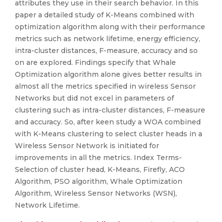
attributes they use in their search behavior. In this
paper a detailed study of K-Means combined with
optimization algorithm along with their performance
metrics such as network lifetime, energy efficiency,
intra-cluster distances, F-measure, accuracy and so
on are explored. Findings specify that Whale
Optimization algorithm alone gives better results in
almost all the metrics specified in wireless Sensor
Networks but did not excel in parameters of
clustering such as intra-cluster distances, F-measure
and accuracy. So, after keen study a WOA combined
with K-Means clustering to select cluster heads in a
Wireless Sensor Network is initiated for
improvements in all the metrics. Index Terms-
Selection of cluster head, K-Means, Firefly, ACO
Algorithm, PSO algorithm, Whale Optimization
Algorithm, Wireless Sensor Networks (WSN),
Network Lifetime.