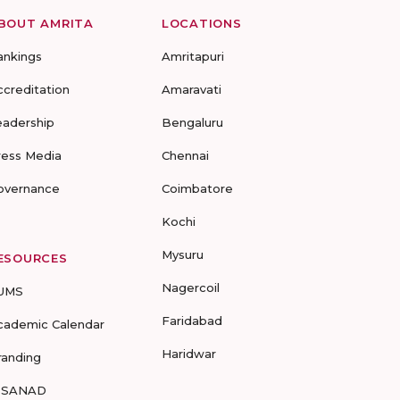
BOUT AMRITA
LOCATIONS
ankings
Amritapuri
ccreditation
Amaravati
eadership
Bengaluru
ress Media
Chennai
overnance
Coimbatore
Kochi
Mysuru
ESOURCES
Nagercoil
UMS
Faridabad
cademic Calendar
Haridwar
randing
-SANAD