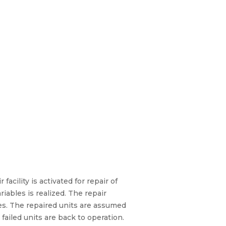
acility is activated for repair of
ables is realized. The repair
es. The repaired units are assumed
 failed units are back to operation.