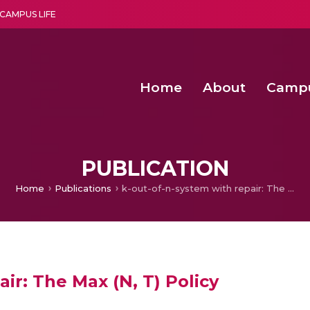
CAMPUS LIFE
Home
About
Camp
a multi-disciplinary research and teaching institute peacefully blended with science and spirituality
Second Convocation Day Ce
Agentic AI Hackathon 2026
Advancing Human Rights through Documentary Media Fall II
Functional metabolites of probiotic 
PUBLICATION
Home
Publications
k-out-of-n-system with repair: The Max (N, T) Policy
ir: The Max (N, T) Policy