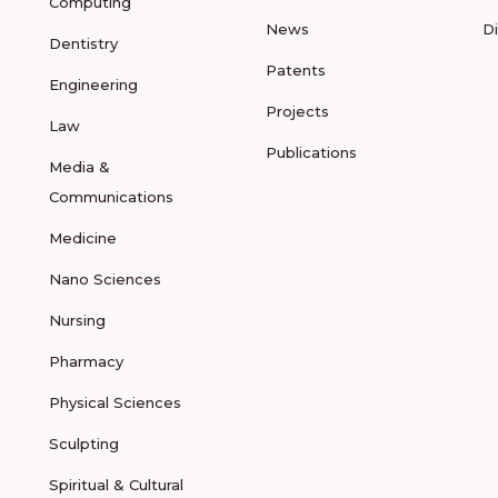
Computing
News
D
Dentistry
Patents
Engineering
Projects
Law
Publications
Media &
Communications
Medicine
Nano Sciences
Nursing
Pharmacy
Physical Sciences
Sculpting
Spiritual & Cultural