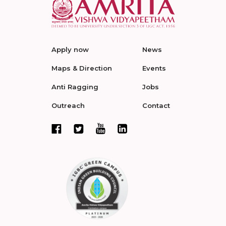
Apply now
News
Maps & Direction
Events
Anti Ragging
Jobs
Outreach
Contact