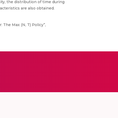
ity, the distribution of time during
cteristics are also obtained.
: The Max (N, T) Policy”,