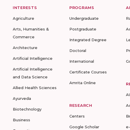
INTERESTS
PROGRAMS
A
Agriculture
Undergraduate
R
Arts, Humanities &
Postgraduate
A
Commerce
Integrated Degree
L
Architecture
Doctoral
P
Artificial Intelligence
International
G
Artificial Intelligence
Certificate Courses
and Data Science
Amrita Online
R
Allied Health Sciences
A
Ayurveda
RESEARCH
A
Biotechnology
Centers
B
Business
Google Scholar
e