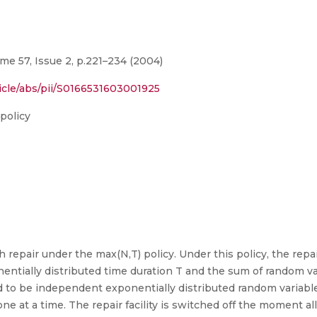
me 57, Issue 2, p.221–234 (2004)
icle/abs/pii/S0166531603001925
 policy
epair under the max(N,T) policy. Under this policy, the repair f
tially distributed time duration T and the sum of random vari
 to be independent exponentially distributed random variabl
ne at a time. The repair facility is switched off the moment all