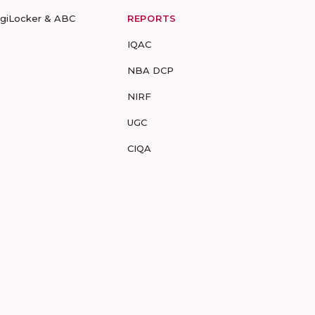
igiLocker & ABC
REPORTS
IQAC
NBA DCP
NIRF
UGC
CIQA