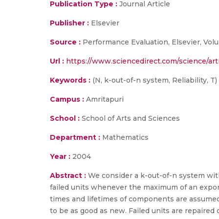
Publication Type :
Journal Article
Publisher :
Elsevier
Source :
Performance Evaluation, Elsevier, Volu
Url :
https://www.sciencedirect.com/science/art
Keywords :
(N, k-out-of-n system, Reliability, T)
Campus :
Amritapuri
School :
School of Arts and Sciences
Department :
Mathematics
Year :
2004
Abstract :
We consider a k-out-of-n system with r
failed units whenever the maximum of an exponen
times and lifetimes of components are assumed
to be as good as new. Failed units are repaired o