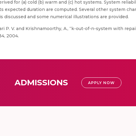
rived for (a) cold (b) warm and (c) hot systems. System reliabil
s expected duration are computed. Several other system chara
is discussed and some numerical illustrations are provided.
i P. V. and Krishnamoorthy, A., “k-out-of-n-system with repair
34, 2004.
ADMISSIONS
APPLY NOW