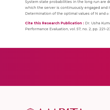
System state probabilities in the long run are de
which the server is continuously engaged and it
Determination of the optimal values of N and α 
Cite this Research Publication :
Dr. Usha Kumar
Performance Evaluation, vol. 57, no. 2, pp. 221–2