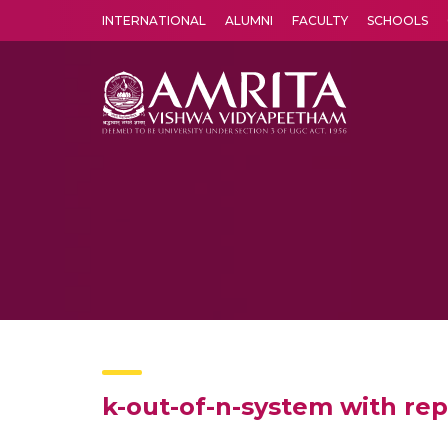
INTERNATIONAL
ALUMNI
FACULTY
SCHOOLS
Amrita Vishwa Vidyapeetham's Amritapuri campus located in the pleasing village of Vallikavu is 
k-out-of-n-system with repa