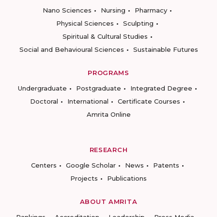
Nano Sciences
Nursing
Pharmacy
Physical Sciences
Sculpting
Spiritual & Cultural Studies
Social and Behavioural Sciences
Sustainable Futures
PROGRAMS
Undergraduate
Postgraduate
Integrated Degree
Doctoral
International
Certificate Courses
Amrita Online
RESEARCH
Centers
Google Scholar
News
Patents
Projects
Publications
ABOUT AMRITA