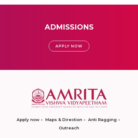
ADMISSIONS
APPLY NOW
Apply now
Maps & Direction
Anti Ragging
Outreach