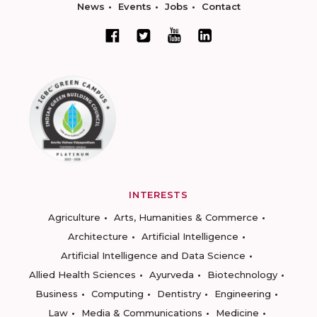
News
Events
Jobs
Contact
INTERESTS
Agriculture
Arts, Humanities & Commerce
Architecture
Artificial Intelligence
Artificial Intelligence and Data Science
Allied Health Sciences
Ayurveda
Biotechnology
Business
Computing
Dentistry
Engineering
Law
Media & Communications
Medicine