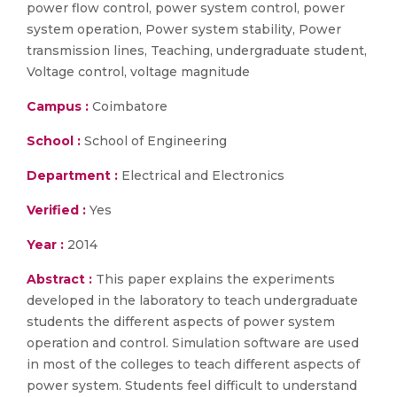
power flow control, power system control, power
system operation, Power system stability, Power
transmission lines, Teaching, undergraduate student,
Voltage control, voltage magnitude
Campus :
Coimbatore
School :
School of Engineering
Department :
Electrical and Electronics
Verified :
Yes
Year :
2014
Abstract :
This paper explains the experiments
developed in the laboratory to teach undergraduate
students the different aspects of power system
operation and control. Simulation software are used
in most of the colleges to teach different aspects of
power system. Students feel difficult to understand