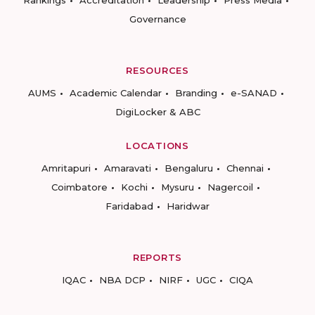
Rankings
Accreditation
Leadership
Press Media
Governance
RESOURCES
AUMS
Academic Calendar
Branding
e-SANAD
DigiLocker & ABC
LOCATIONS
Amritapuri
Amaravati
Bengaluru
Chennai
Coimbatore
Kochi
Mysuru
Nagercoil
Faridabad
Haridwar
REPORTS
IQAC
NBA DCP
NIRF
UGC
CIQA