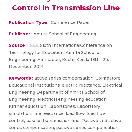
Control in Transmission Line
Publication Type :
Conference Paper
Publisher :
Amrita School of Engineering
Source :
IEEE Sixth InternationalConference on
Technology for Education, Amrita School of
Engineering, Amritapuri, Kochi, Kerala 18th -21st
December, 2014.
Keywords :
active series compensation, Coimbatore,
Educational institutions, electric reactance, Electrical
Engineering Department of Amrita School of
Engineering, electrical engineering education,
further education, Laboratories, Laboratory
simulation, line reactance, load flow, load flow
control, parallel transmission line, Passive and active
series compensation, passive series compensation,