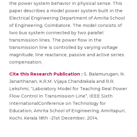
the power system behavior in physical sense. This
paper describes a model power system built in the
Electrical Engineering Department of Amrita School
of Engineering, Coimbatore. The model consists of
two bus system connected by two parallel
transmission lines. The power flow in the
transmission line is controlled by varying voltage
magnitude, line reactance, passive and active series
compensation.
Cite this Research Publication :
S. Balamurugan, N.
Janarthanan, K.R.M. Vijaya Chandrakala and R.R.
Lekshmi, “Laboratory Model for Teaching Real Power
Flow Control in Transmission Line”, IEEE Sixth
InternationalConference on Technology for
Education, Amrita School of Engineering, Amritapuri,
Kochi, Kerala 18th -21st December, 2014.