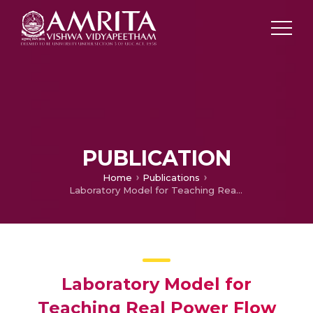
PUBLICATION
Home
Publications
Laboratory Model for Teaching Real Power Flow Control in Transmission Line
Laboratory Model for
Teaching Real Power Flow