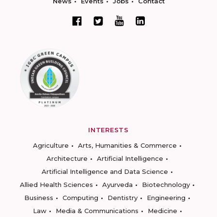
News
Events
Jobs
Contact
INTERESTS
Agriculture
Arts, Humanities & Commerce
Architecture
Artificial Intelligence
Artificial Intelligence and Data Science
Allied Health Sciences
Ayurveda
Biotechnology
Business
Computing
Dentistry
Engineering
Law
Media & Communications
Medicine