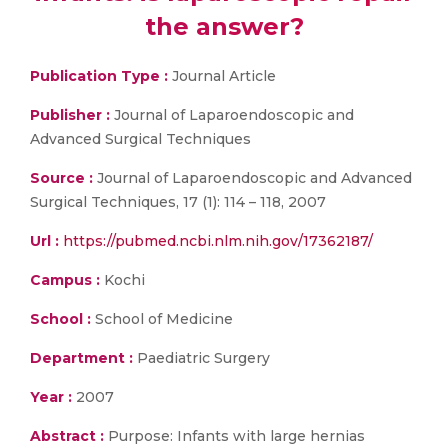
the answer?
Publication Type :
Journal Article
Publisher :
Journal of Laparoendoscopic and
Advanced Surgical Techniques
Source :
Journal of Laparoendoscopic and Advanced
Surgical Techniques, 17 (1): 114 – 118, 2007
Url :
https://pubmed.ncbi.nlm.nih.gov/17362187/
Campus :
Kochi
School :
School of Medicine
Department :
Paediatric Surgery
Year :
2007
Abstract :
Purpose: Infants with large hernias