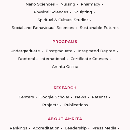
Nano Sciences
Nursing
Pharmacy
Physical Sciences
Sculpting
Spiritual & Cultural Studies
Social and Behavioural Sciences
Sustainable Futures
PROGRAMS
Undergraduate
Postgraduate
Integrated Degree
Doctoral
International
Certificate Courses
Amrita Online
RESEARCH
Centers
Google Scholar
News
Patents
Projects
Publications
ABOUT AMRITA
Rankings
Accreditation
Leadership
Press Media