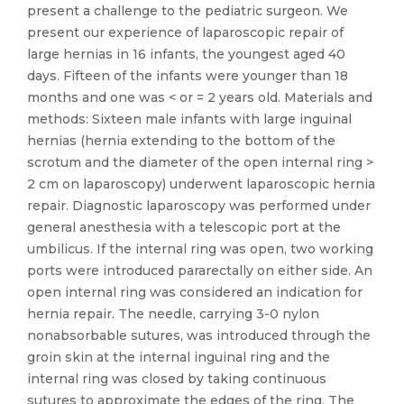
present a challenge to the pediatric surgeon. We
present our experience of laparoscopic repair of
large hernias in 16 infants, the youngest aged 40
days. Fifteen of the infants were younger than 18
months and one was < or = 2 years old. Materials and
methods: Sixteen male infants with large inguinal
hernias (hernia extending to the bottom of the
scrotum and the diameter of the open internal ring >
2 cm on laparoscopy) underwent laparoscopic hernia
repair. Diagnostic laparoscopy was performed under
general anesthesia with a telescopic port at the
umbilicus. If the internal ring was open, two working
ports were introduced pararectally on either side. An
open internal ring was considered an indication for
hernia repair. The needle, carrying 3-0 nylon
nonabsorbable sutures, was introduced through the
groin skin at the internal inguinal ring and the
internal ring was closed by taking continuous
sutures to approximate the edges of the ring. The