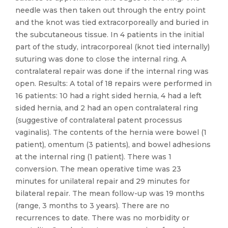
needle was then taken out through the entry point
and the knot was tied extracorporeally and buried in
the subcutaneous tissue. In 4 patients in the initial
part of the study, intracorporeal (knot tied internally)
suturing was done to close the internal ring. A
contralateral repair was done if the internal ring was
open. Results: A total of 18 repairs were performed in
16 patients: 10 had a right sided hernia, 4 had a left
sided hernia, and 2 had an open contralateral ring
(suggestive of contralateral patent processus
vaginalis). The contents of the hernia were bowel (1
patient), omentum (3 patients), and bowel adhesions
at the internal ring (1 patient). There was 1
conversion. The mean operative time was 23
minutes for unilateral repair and 29 minutes for
bilateral repair. The mean follow-up was 19 months
(range, 3 months to 3 years). There are no
recurrences to date. There was no morbidity or