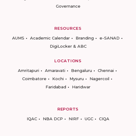
Governance
RESOURCES
AUMS
Academic Calendar
Branding
e-SANAD
DigiLocker & ABC
LOCATIONS
Amritapuri
Amaravati
Bengaluru
Chennai
Coimbatore
Kochi
Mysuru
Nagercoil
Faridabad
Haridwar
REPORTS
IQAC
NBA DCP
NIRF
UGC
CIQA