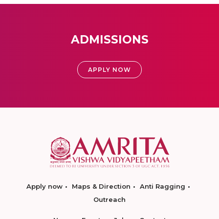
ADMISSIONS
APPLY NOW
Apply now
Maps & Direction
Anti Ragging
Outreach