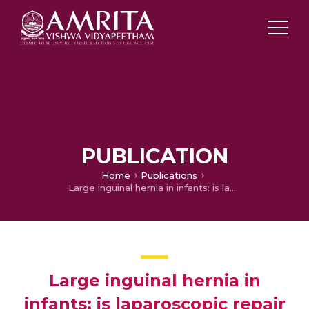
PUBLICATION
Home
Publications
Large inguinal hernia in infants: is laparoscopic repair the answer?
Large inguinal hernia in
infants: is laparoscopic repair