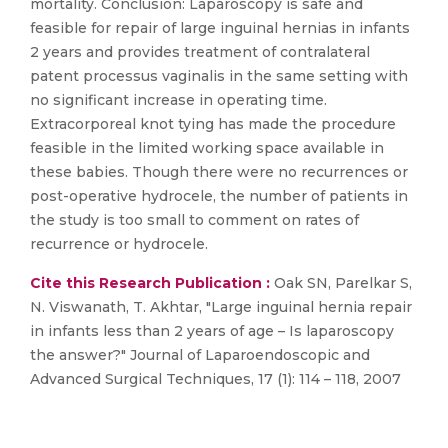
mortality. Conclusion: Laparoscopy is safe and
feasible for repair of large inguinal hernias in infants
2 years and provides treatment of contralateral
patent processus vaginalis in the same setting with
no significant increase in operating time.
Extracorporeal knot tying has made the procedure
feasible in the limited working space available in
these babies. Though there were no recurrences or
post-operative hydrocele, the number of patients in
the study is too small to comment on rates of
recurrence or hydrocele.
Cite this Research Publication :
Oak SN, Parelkar S,
N. Viswanath, T. Akhtar, "Large inguinal hernia repair
in infants less than 2 years of age – Is laparoscopy
the answer?" Journal of Laparoendoscopic and
Advanced Surgical Techniques, 17 (1): 114 – 118, 2007