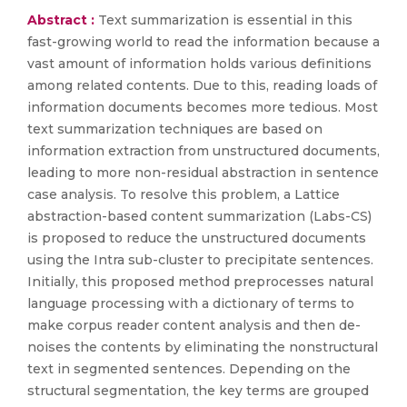
Abstract :
Text summarization is essential in this
fast-growing world to read the information because a
vast amount of information holds various definitions
among related contents. Due to this, reading loads of
information documents becomes more tedious. Most
text summarization techniques are based on
information extraction from unstructured documents,
leading to more non-residual abstraction in sentence
case analysis. To resolve this problem, a Lattice
abstraction-based content summarization (Labs-CS)
is proposed to reduce the unstructured documents
using the Intra sub-cluster to precipitate sentences.
Initially, this proposed method preprocesses natural
language processing with a dictionary of terms to
make corpus reader content analysis and then de-
noises the contents by eliminating the nonstructural
text in segmented sentences. Depending on the
structural segmentation, the key terms are grouped