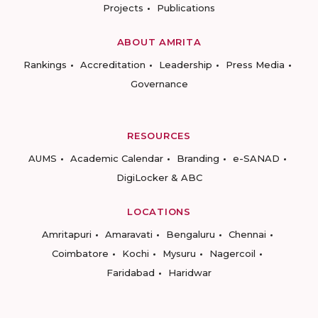
Projects
Publications
ABOUT AMRITA
Rankings
Accreditation
Leadership
Press Media
Governance
RESOURCES
AUMS
Academic Calendar
Branding
e-SANAD
DigiLocker & ABC
LOCATIONS
Amritapuri
Amaravati
Bengaluru
Chennai
Coimbatore
Kochi
Mysuru
Nagercoil
Faridabad
Haridwar