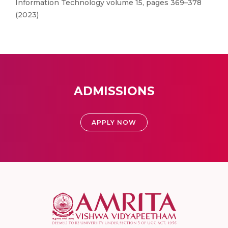
Information Technology volume 15, pages 369–378
(2023)
ADMISSIONS
APPLY NOW