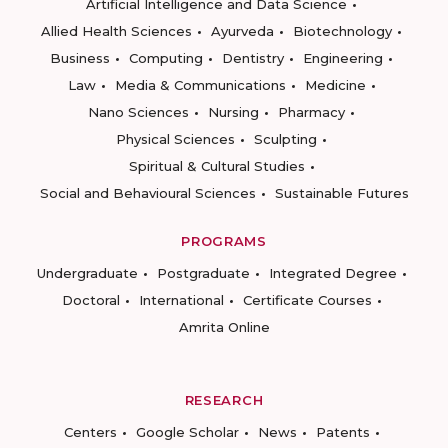
Artificial Intelligence and Data Science
Allied Health Sciences
Ayurveda
Biotechnology
Business
Computing
Dentistry
Engineering
Law
Media & Communications
Medicine
Nano Sciences
Nursing
Pharmacy
Physical Sciences
Sculpting
Spiritual & Cultural Studies
Social and Behavioural Sciences
Sustainable Futures
PROGRAMS
Undergraduate
Postgraduate
Integrated Degree
Doctoral
International
Certificate Courses
Amrita Online
RESEARCH
Centers
Google Scholar
News
Patents