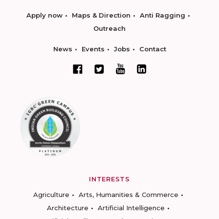
Apply now
Maps & Direction
Anti Ragging
Outreach
News
Events
Jobs
Contact
INTERESTS
Agriculture
Arts, Humanities & Commerce
Architecture
Artificial Intelligence