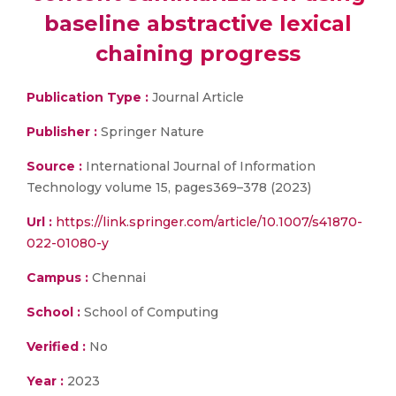
baseline abstractive lexical
chaining progress
Publication Type :
Journal Article
Publisher :
Springer Nature
Source :
International Journal of Information
Technology volume 15, pages369–378 (2023)
Url :
https://link.springer.com/article/10.1007/s41870-
022-01080-y
Campus :
Chennai
School :
School of Computing
Verified :
No
Year :
2023