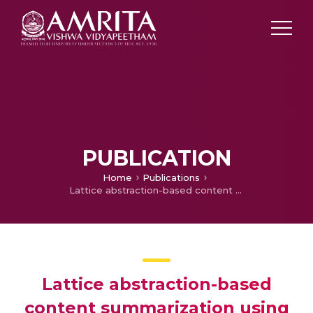
PUBLICATION
Home
Publications
Lattice abstraction-based content summarization using baseline abstractive lexical chaining progress
Lattice abstraction-based
content summarization using