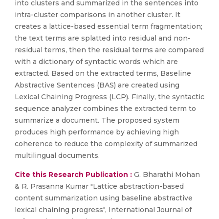
into clusters and summarized in the sentences into
intra-cluster comparisons in another cluster. It
creates a lattice-based essential term fragmentation;
the text terms are splatted into residual and non-
residual terms, then the residual terms are compared
with a dictionary of syntactic words which are
extracted. Based on the extracted terms, Baseline
Abstractive Sentences (BAS) are created using
Lexical Chaining Progress (LCP). Finally, the syntactic
sequence analyzer combines the extracted term to
summarize a document. The proposed system
produces high performance by achieving high
coherence to reduce the complexity of summarized
multilingual documents.
Cite this Research Publication :
G. Bharathi Mohan
& R. Prasanna Kumar "Lattice abstraction-based
content summarization using baseline abstractive
lexical chaining progress", International Journal of