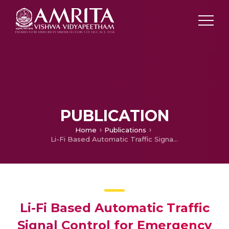
PUBLICATION
Home
Publications
Li-Fi Based Automatic Traffic Signal Control for Emergency Vehicles
Li-Fi Based Automatic Traffic
Signal Control for Emergency