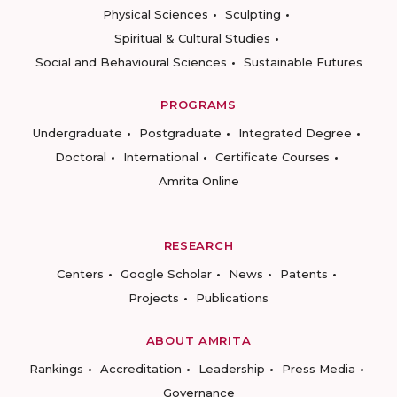
Physical Sciences
Sculpting
Spiritual & Cultural Studies
Social and Behavioural Sciences
Sustainable Futures
PROGRAMS
Undergraduate
Postgraduate
Integrated Degree
Doctoral
International
Certificate Courses
Amrita Online
RESEARCH
Centers
Google Scholar
News
Patents
Projects
Publications
ABOUT AMRITA
Rankings
Accreditation
Leadership
Press Media
Governance