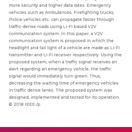
more security and higher data rates. Emergency
vehicles such as Ambulances, Firefighting trucks,
Police vehicles etc. can propagate faster through
traffic-dense roads using Li-Fi based V2V
communication system. In this paper, a V2V
communication system is proposed in which the
headlight and tail light of a vehicle are made as Li-Fi
transmitter and Li-Fi receiver respectively. Using the
proposed system, when a traffic signal receives an
alert regarding an emergency vehicle, the traffic
signal would immediately turn green. Thus,
decreasing the waiting time of emergency vehicles
in traffic dense lanes. The proposed system was
designed, implemented and tested for its operation.
© 2018 IEEE./p