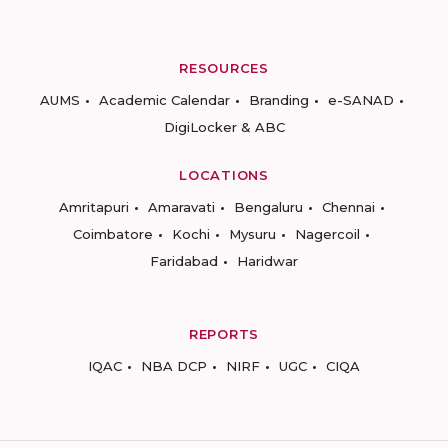
RESOURCES
AUMS
Academic Calendar
Branding
e-SANAD
DigiLocker & ABC
LOCATIONS
Amritapuri
Amaravati
Bengaluru
Chennai
Coimbatore
Kochi
Mysuru
Nagercoil
Faridabad
Haridwar
REPORTS
IQAC
NBA DCP
NIRF
UGC
CIQA