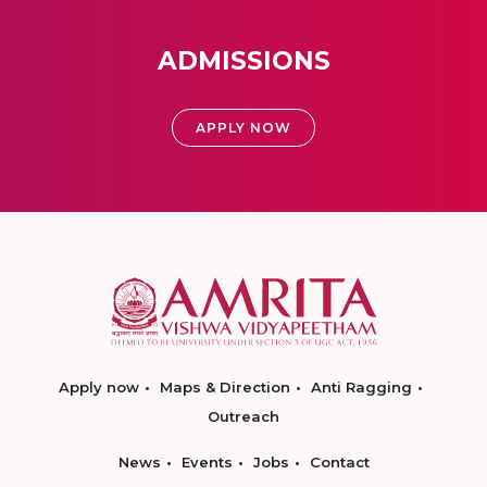
ADMISSIONS
APPLY NOW
Apply now
Maps & Direction
Anti Ragging
Outreach
News
Events
Jobs
Contact