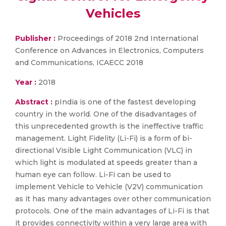
Vehicles
Publisher :
Proceedings of 2018 2nd International
Conference on Advances in Electronics, Computers
and Communications, ICAECC 2018
Year :
2018
Abstract :
pIndia is one of the fastest developing
country in the world. One of the disadvantages of
this unprecedented growth is the ineffective traffic
management. Light Fidelity (Li-Fi) is a form of bi-
directional Visible Light Communication (VLC) in
which light is modulated at speeds greater than a
human eye can follow. Li-Fi can be used to
implement Vehicle to Vehicle (V2V) communication
as it has many advantages over other communication
protocols. One of the main advantages of Li-Fi is that
it provides connectivity within a very large area with