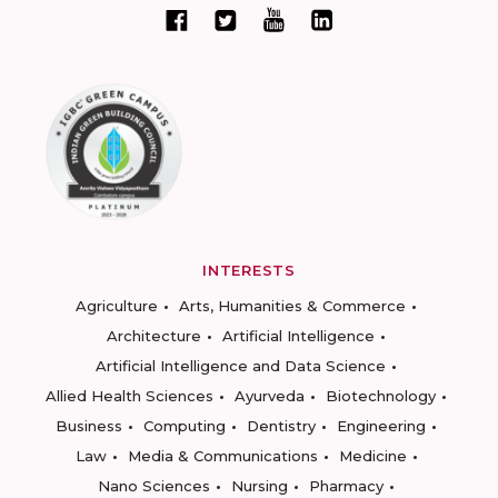
INTERESTS
Agriculture
Arts, Humanities & Commerce
Architecture
Artificial Intelligence
Artificial Intelligence and Data Science
Allied Health Sciences
Ayurveda
Biotechnology
Business
Computing
Dentistry
Engineering
Law
Media & Communications
Medicine
Nano Sciences
Nursing
Pharmacy