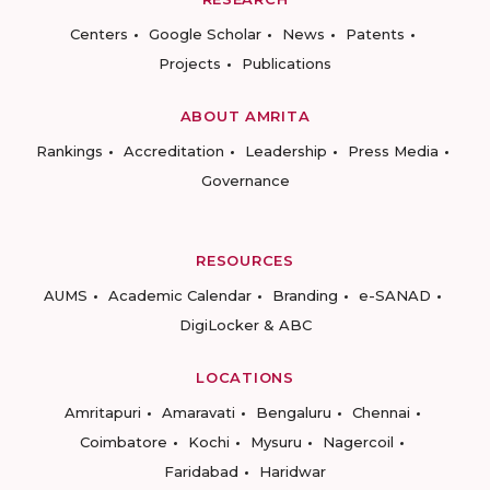
Centers
Google Scholar
News
Patents
Projects
Publications
ABOUT AMRITA
Rankings
Accreditation
Leadership
Press Media
Governance
RESOURCES
AUMS
Academic Calendar
Branding
e-SANAD
DigiLocker & ABC
LOCATIONS
Amritapuri
Amaravati
Bengaluru
Chennai
Coimbatore
Kochi
Mysuru
Nagercoil
Faridabad
Haridwar