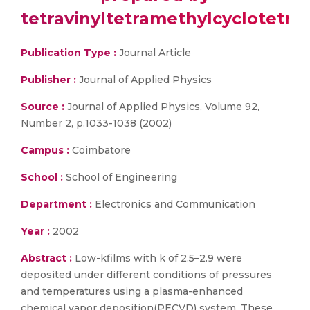
tetravinyltetramethylcyclotetra
Publication Type :
Journal Article
Publisher :
Journal of Applied Physics
Source :
Journal of Applied Physics, Volume 92,
Number 2, p.1033-1038 (2002)
Campus :
Coimbatore
School :
School of Engineering
Department :
Electronics and Communication
Year :
2002
Abstract :
Low-kfilms with k of 2.5–2.9 were
deposited under different conditions of pressures
and temperatures using a plasma-enhanced
chemical vapor deposition(PECVD) system. These