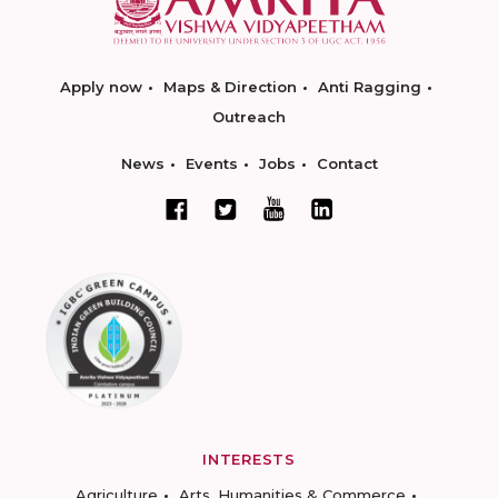
Apply now
Maps & Direction
Anti Ragging
Outreach
News
Events
Jobs
Contact
INTERESTS
Agriculture
Arts, Humanities & Commerce