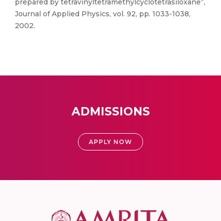
prepared by tetravinyltetramethylcyclotetrasiloxane”,
Journal of Applied Physics, vol. 92, pp. 1033-1038,
2002.
ADMISSIONS
APPLY NOW