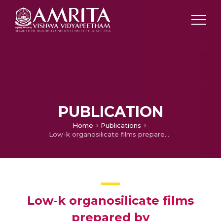
PUBLICATION
Home
Publications
Low-k organosilicate films prepared by tetravinyltetramethylcyclotetrasiloxane
Low-k organosilicate films
prepared by