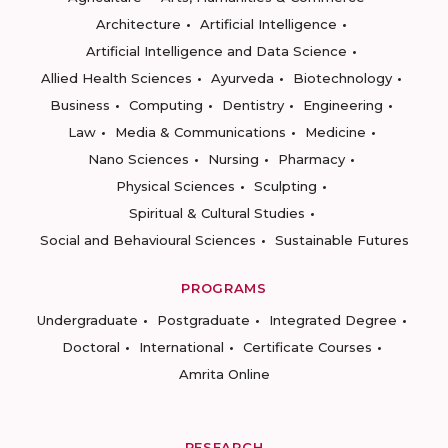
Architecture
Artificial Intelligence
Artificial Intelligence and Data Science
Allied Health Sciences
Ayurveda
Biotechnology
Business
Computing
Dentistry
Engineering
Law
Media & Communications
Medicine
Nano Sciences
Nursing
Pharmacy
Physical Sciences
Sculpting
Spiritual & Cultural Studies
Social and Behavioural Sciences
Sustainable Futures
PROGRAMS
Undergraduate
Postgraduate
Integrated Degree
Doctoral
International
Certificate Courses
Amrita Online
RESEARCH