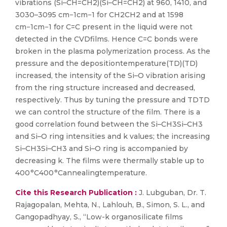
vibrations (Si–CH=CH2)(Si–CH=CH2) at 960, 1410, and
3030–3095 cm−1cm−1 for CH2CH2 and at 1598
cm−1cm−1 for C=C present in the liquid were not
detected in the CVDfilms. Hence C=C bonds were
broken in the plasma polymerization process. As the
pressure and the depositiontemperature(TD)(TD)
increased, the intensity of the Si–O vibration arising
from the ring structure increased and decreased,
respectively. Thus by tuning the pressure and TDTD
we can control the structure of the film. There is a
good correlation found between the Si–CH3Si–CH3
and Si–O ring intensities and k values; the increasing
Si–CH3Si–CH3 and Si–O ring is accompanied by
decreasing k. The films were thermally stable up to
400 °C400 °Cannealingtemperature.
Cite this Research Publication :
J. Lubguban, Dr. T.
Rajagopalan, Mehta, N., Lahlouh, B., Simon, S. L., and
Gangopadhyay, S., “Low-k organosilicate films