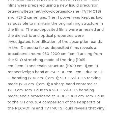
films were prepared using a new liquid precursor,
tetravinyltetramethylcyclotetrasiloxane (TVTMCTS)
and H2H2 carrier gas. The rf power was kept as low
as possible to maintain the original ring structure in
the films. The as-deposited films were annealed and
the dielectric and optical properties were
investigated. Identification of the absorption bands
in the IR spectra for as-deposited films reveals a
broadband around 950–1200 cm−1cm−1 arising from
the Si–O stretching mode of the ring (1065
cm−1)cm−1) and chain structure (1000 cm−1),cm−1),
respectively; a band at 750–900 cm−1cm−1 due to Si–
O bending (790 cm−1);cm−1); Si–CH3Si–CH3 rocking
mode (760 cm−1);cm−1); a sharp band centered at
1260 cm−1cm−1 due to a Si–CH3Si–CH3 bending
mode; and a broadband at 2800–3000 cm−1cm−1 due
to the CH group. A comparison of the IR spectra of
the PECVDfilm and TVTMCTS liquid reveals that vinyl