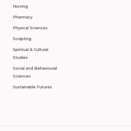
Nursing
Pharmacy
Physical Sciences
Sculpting
Spiritual & Cultural
Studies
Social and Behavioural
Sciences
Sustainable Futures