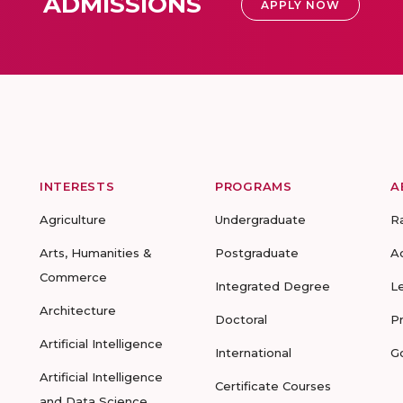
ADMISSIONS
APPLY NOW
INTERESTS
PROGRAMS
A
Agriculture
Undergraduate
R
Arts, Humanities &
Postgraduate
A
Commerce
Integrated Degree
L
Architecture
Doctoral
P
Artificial Intelligence
International
G
Artificial Intelligence
Certificate Courses
and Data Science