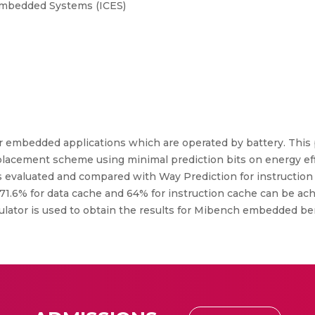
Embedded Systems (ICES)
r embedded applications which are operated by battery. This
 placement scheme using minimal prediction bits on energy e
 evaluated and compared with Way Prediction for instruction
1.6% for data cache and 64% for instruction cache can be ach
mulator is used to obtain the results for Mibench embedded 