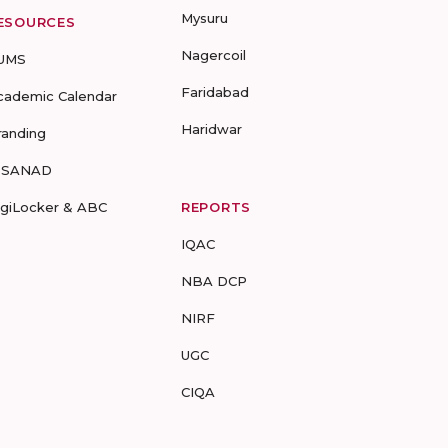
Mysuru
ESOURCES
Nagercoil
UMS
Faridabad
cademic Calendar
Haridwar
randing
-SANAD
igiLocker & ABC
REPORTS
IQAC
NBA DCP
NIRF
UGC
CIQA