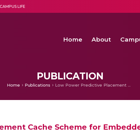
CAMPUS LIFE
Home
About
Camp
a multi-disciplinary research and teaching institute peacefully blended with science and spirituality
Second Convocation Day Ce
Agentic AI Hackathon 2026
PUBLICATION
Home
Publications
Low Power Predictive Placement Cache Scheme for Embedded System
acement Cache Scheme for Embedd