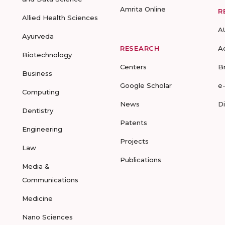
Amrita Online
R
Allied Health Sciences
A
Ayurveda
RESEARCH
A
Biotechnology
Centers
B
Business
Google Scholar
e
Computing
News
D
Dentistry
Patents
Engineering
Projects
Law
Publications
Media &
Communications
Medicine
Nano Sciences