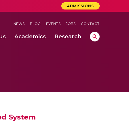
ADMISSIONS
NEWS
BLOG
EVENTS
JOBS
CONTACT
us
Academics
Research
lebrations Held at Amrita Vishwa Vidyapeetham, Amaravati Campus
 Concludes Successfully at Amrita Vishwa Vidyapeetham, Coimbatore
ed System