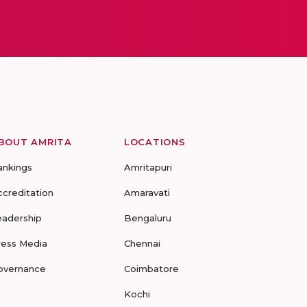
BOUT AMRITA
LOCATIONS
ankings
Amritapuri
ccreditation
Amaravati
eadership
Bengaluru
ress Media
Chennai
overnance
Coimbatore
Kochi