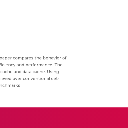
 paper compares the behavior of
fficiency and performance. The
 cache and data cache. Using
ieved over conventional set-
benchmarks