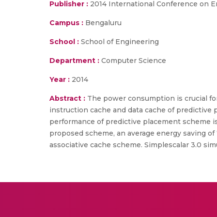
Publisher :
2014 International Conference on 
Campus :
Bengaluru
School :
School of Engineering
Department :
Computer Science
Year :
2014
Abstract :
The power consumption is crucial fo
instruction cache and data cache of predictive
performance of predictive placement scheme is
proposed scheme, an average energy saving of 7
associative cache scheme. Simplescalar 3.0 si