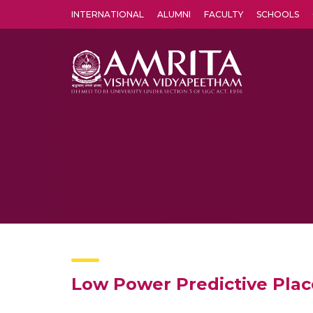
INTERNATIONAL
ALUMNI
FACULTY
SCHOOLS
Amrita Vishwa Vidyapeetham's Amritapuri campus located in the pleasing village of Vallikavu is 
Low Power Predictive Pl