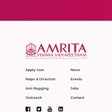
Apply now
News
Maps & Direction
Events
Anti Ragging
Jobs
Outreach
Contact