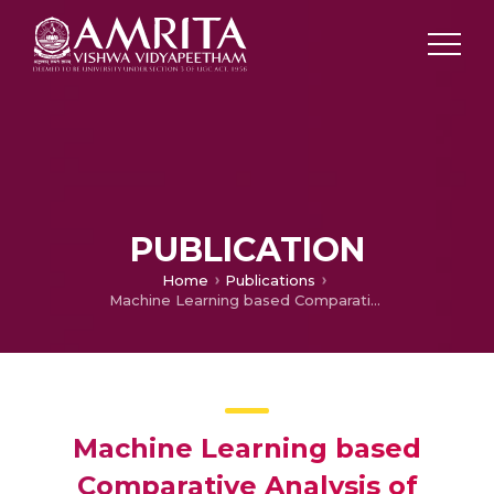
PUBLICATION
Home
Publications
Machine Learning based Comparative Analysis of Cervical Cancer Risk Classifications Algorithms
Machine Learning based
Comparative Analysis of