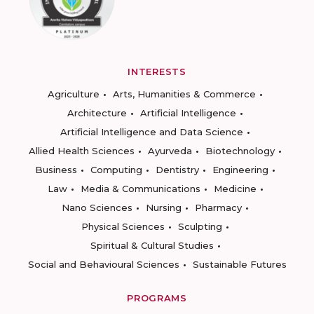
INTERESTS
Agriculture
Arts, Humanities & Commerce
Architecture
Artificial Intelligence
Artificial Intelligence and Data Science
Allied Health Sciences
Ayurveda
Biotechnology
Business
Computing
Dentistry
Engineering
Law
Media & Communications
Medicine
Nano Sciences
Nursing
Pharmacy
Physical Sciences
Sculpting
Spiritual & Cultural Studies
Social and Behavioural Sciences
Sustainable Futures
PROGRAMS