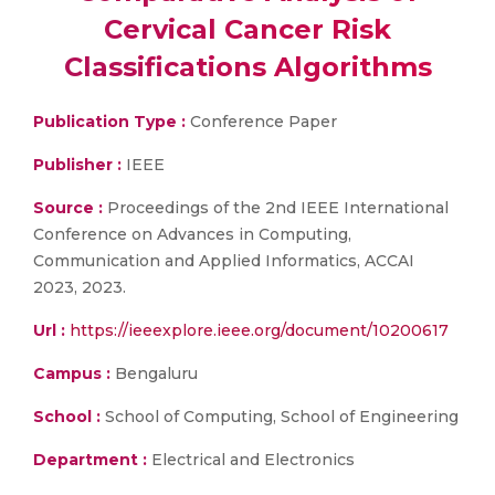
Cervical Cancer Risk
Classifications Algorithms
Publication Type :
Conference Paper
Publisher :
IEEE
Source :
Proceedings of the 2nd IEEE International
Conference on Advances in Computing,
Communication and Applied Informatics, ACCAI
2023, 2023.
Url :
https://ieeexplore.ieee.org/document/10200617
Campus :
Bengaluru
School :
School of Computing, School of Engineering
Department :
Electrical and Electronics