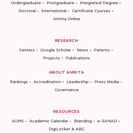
Undergraduate
Postgraduate
Integrated Degree
Doctoral
International
Certificate Courses
Amrita Online
RESEARCH
Centers
Google Scholar
News
Patents
Projects
Publications
ABOUT AMRITA
Rankings
Accreditation
Leadership
Press Media
Governance
RESOURCES
AUMS
Academic Calendar
Branding
e-SANAD
DigiLocker & ABC