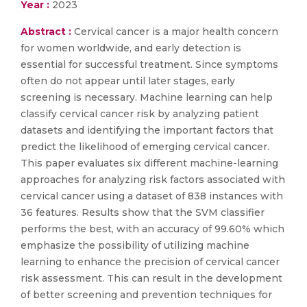
Year :
2023
Abstract :
Cervical cancer is a major health concern
for women worldwide, and early detection is
essential for successful treatment. Since symptoms
often do not appear until later stages, early
screening is necessary. Machine learning can help
classify cervical cancer risk by analyzing patient
datasets and identifying the important factors that
predict the likelihood of emerging cervical cancer.
This paper evaluates six different machine-learning
approaches for analyzing risk factors associated with
cervical cancer using a dataset of 838 instances with
36 features. Results show that the SVM classifier
performs the best, with an accuracy of 99.60% which
emphasize the possibility of utilizing machine
learning to enhance the precision of cervical cancer
risk assessment. This can result in the development
of better screening and prevention techniques for