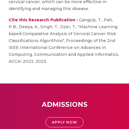
cervical cancer, which can be more effective in
identifying and managing this disease.
Cite this Research Publication :
Ganguly, T., Pati,
P.B., Deepa, K., Singh, T., Ozer, T., "Machine Learning
based Comparative Analysis of Cervical Cancer Risk
Classifications Algorithms", Proceedings of the 2nd
IEEE International Conference on Advances in
Computing, Communication and Applied Informatics,
ACCAI 2023, 2023.
ADMISSIONS
APPLY NOW