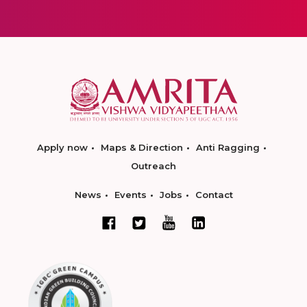
Apply now
Maps & Direction
Anti Ragging
Outreach
News
Events
Jobs
Contact