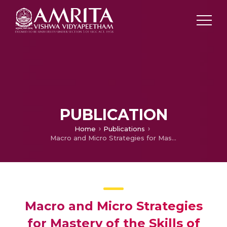
PUBLICATION
Home
Publications
Macro and Micro Strategies for Mastery of the Skills of Teaching English to the Speakers of Other Languages
Macro and Micro Strategies
for Mastery of the Skills of