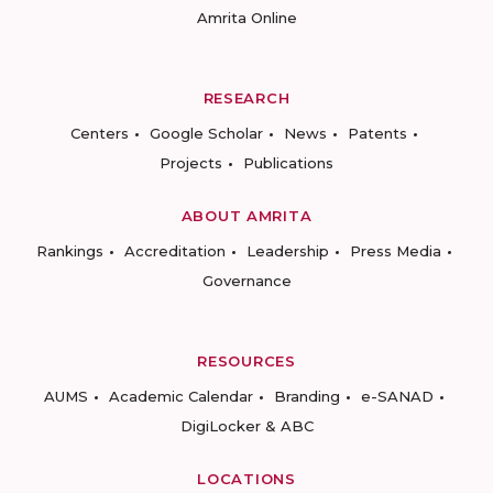
Amrita Online
RESEARCH
Centers
Google Scholar
News
Patents
Projects
Publications
ABOUT AMRITA
Rankings
Accreditation
Leadership
Press Media
Governance
RESOURCES
AUMS
Academic Calendar
Branding
e-SANAD
DigiLocker & ABC
LOCATIONS