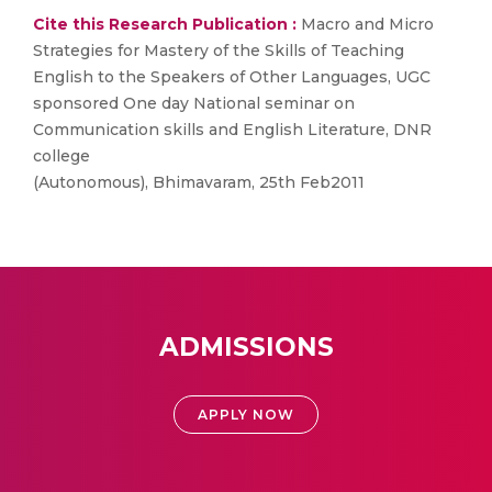
Cite this Research Publication :
Macro and Micro
Strategies for Mastery of the Skills of Teaching
English to the Speakers of Other Languages, UGC
sponsored One day National seminar on
Communication skills and English Literature, DNR
college
(Autonomous), Bhimavaram, 25th Feb2011
ADMISSIONS
APPLY NOW