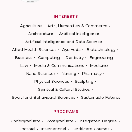
INTERESTS
Agriculture
Arts, Humanities & Commerce
Architecture
Artificial Intelligence
Artificial Intelligence and Data Science
Allied Health Sciences
Ayurveda
Biotechnology
Business
Computing
Dentistry
Engineering
Law
Media & Communications
Medicine
Nano Sciences
Nursing
Pharmacy
Physical Sciences
Sculpting
Spiritual & Cultural Studies
Social and Behavioural Sciences
Sustainable Futures
PROGRAMS
Undergraduate
Postgraduate
Integrated Degree
Doctoral
International
Certificate Courses