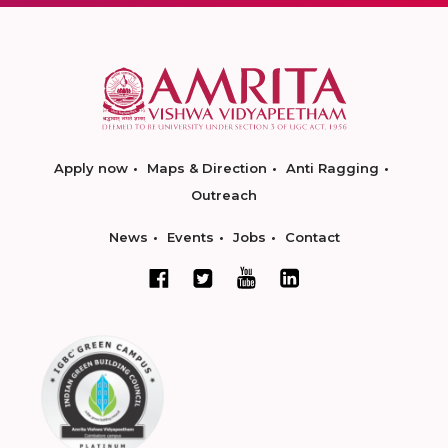
Apply now
Maps & Direction
Anti Ragging
Outreach
News
Events
Jobs
Contact