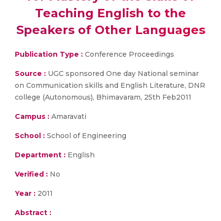
Teaching English to the
Speakers of Other Languages
Publication Type :
Conference Proceedings
Source :
UGC sponsored One day National seminar
on Communication skills and English Literature, DNR
college (Autonomous), Bhimavaram, 25th Feb2011
Campus :
Amaravati
School :
School of Engineering
Department :
English
Verified :
No
Year :
2011
Abstract :