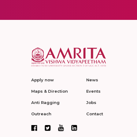
Apply now
News
Maps & Direction
Events
Anti Ragging
Jobs
Outreach
Contact