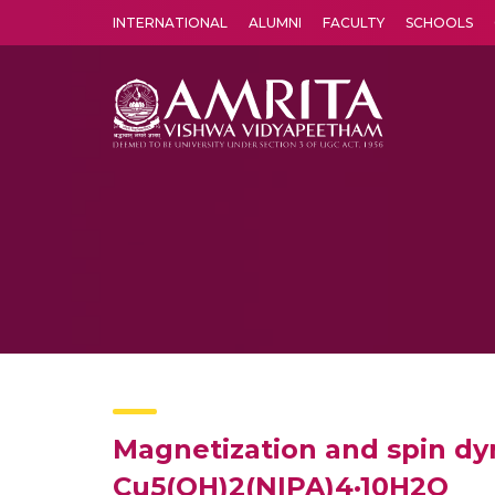
INTERNATIONAL
ALUMNI
FACULTY
SCHOOLS
Amrita Vishwa Vidyapeetham's Amritapuri campus located in the pleasing village of Vallikavu is 
Magnetization and spin dy
Cu5(OH)2(NIPA)4·10H2O