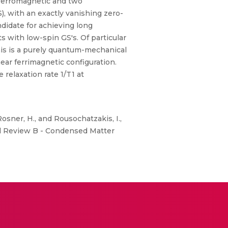
 ferromagnetic and two
), with an exactly vanishing zero-
ndidate for achieving long
s with low-spin GS's. Of particular
his is a purely quantum-mechanical
near ferrimagnetic configuration.
relaxation rate 1/T1 at
 Rosner, H., and Rousochatzakis, I.,
l Review B - Condensed Matter