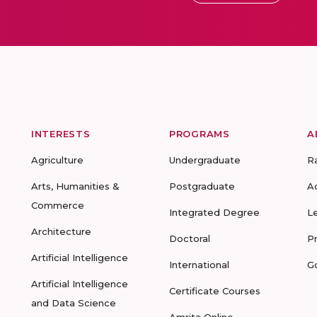
INTERESTS
PROGRAMS
A
Agriculture
Undergraduate
R
Arts, Humanities &
Postgraduate
A
Commerce
Integrated Degree
L
Architecture
Doctoral
P
Artificial Intelligence
International
G
Artificial Intelligence
Certificate Courses
and Data Science