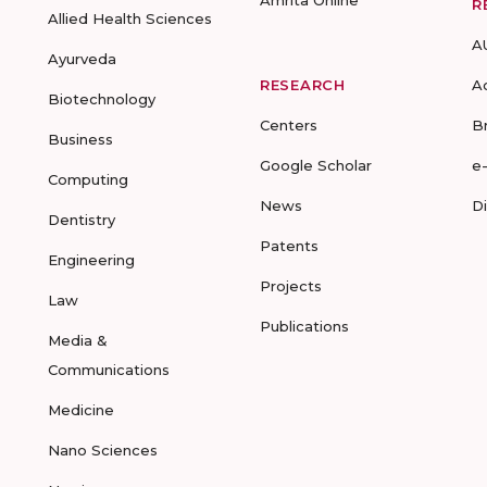
Amrita Online
R
Allied Health Sciences
A
Ayurveda
RESEARCH
A
Biotechnology
Centers
B
Business
Google Scholar
e
Computing
News
D
Dentistry
Patents
Engineering
Projects
Law
Publications
Media &
Communications
Medicine
Nano Sciences