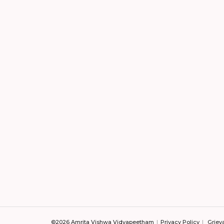
©2026 Amrita Vishwa Vidyapeetham
Privacy Policy
Griev