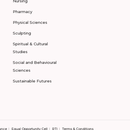
Nursing
Pharmacy
Physical Sciences
Sculpting
Spiritual & Cultural
Studies
Social and Behavioural
Sciences
Sustainable Futures
ance
Equal Opportunity Cell
RTI
Terms & Conditions