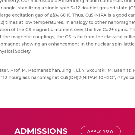
n symmetry. Our microscopic Heisenberg model comprises one
angle, stabilizing a single spin S=12 doublet ground state (GS
y large excitation gap of Δâ‰ 68 K. Thus, Cu5-NIPA is a good ca
T2) times at low temperatures, in analogy to other nanomagnet
ution of the GS magnetic moment over the five Cu2+ spins. T
 the magnetic couplings, the GS is far from the classical colli
anomagnet showing an enhancement in the nuclear spin-lattice 
sical Society.
örster, Prof. M. Padmanabhan, Jing I. Li, Y. Skourski, M. Baenitz,
 S=12 hourglass nanomagnet Cu5(OH)2(NIPA)4·10H2O”, Physica
ADMISSIONS
APPLY NOW