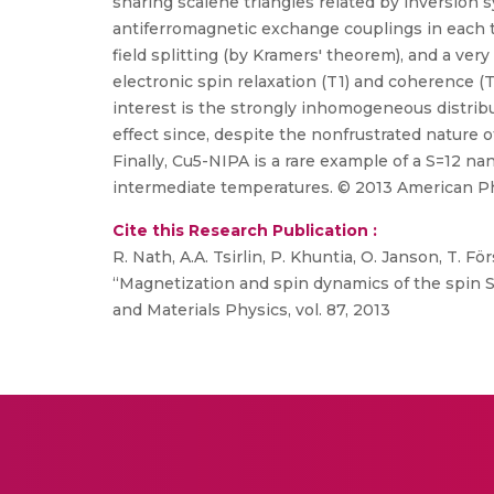
sharing scalene triangles related by inversio
antiferromagnetic exchange couplings in each tri
field splitting (by Kramers' theorem), and a ver
electronic spin relaxation (T1) and coherence (
interest is the strongly inhomogeneous distrib
effect since, despite the nonfrustrated nature of
Finally, Cu5-NIPA is a rare example of a S=12 n
intermediate temperatures. © 2013 American Phy
Cite this Research Publication :
R. Nath, A.A. Tsirlin, P. Khuntia, O. Janson, T. F
“Magnetization and spin dynamics of the spin
and Materials Physics, vol. 87, 2013