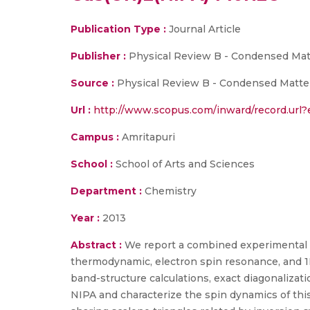
Publication Type :
Journal Article
Publisher :
Physical Review B - Condensed Mat
Source :
Physical Review B - Condensed Matter 
Url :
http://www.scopus.com/inward/record.ur
Campus :
Amritapuri
School :
School of Arts and Sciences
Department :
Chemistry
Year :
2013
Abstract :
We report a combined experimental 
thermodynamic, electron spin resonance, and 1
band-structure calculations, exact diagonalizat
NIPA and characterize the spin dynamics of this