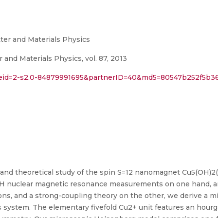
ter and Materials Physics
and Materials Physics, vol. 87, 2013
l?eid=2-s2.0-84879991695&partnerID=40&md5=80547b252f5b
and theoretical study of the spin S=12 nanomagnet Cu5(OH)2(
H nuclear magnetic resonance measurements on one hand, and
ions, and a strong-coupling theory on the other, we derive a 
 system. The elementary fivefold Cu2+ unit features an hourg