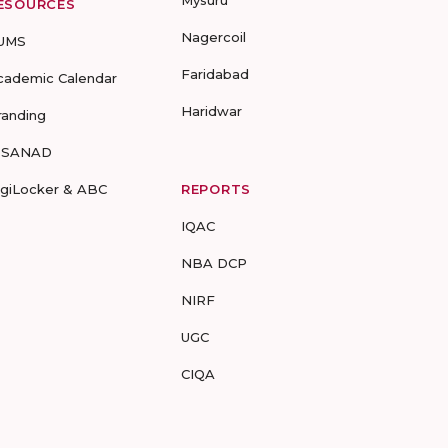
Mysuru
ESOURCES
Nagercoil
UMS
Faridabad
cademic Calendar
Haridwar
randing
-SANAD
igiLocker & ABC
REPORTS
IQAC
NBA DCP
NIRF
UGC
CIQA