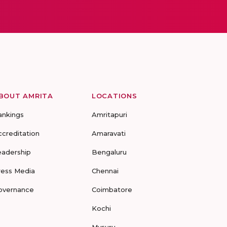
BOUT AMRITA
LOCATIONS
ankings
Amritapuri
ccreditation
Amaravati
eadership
Bengaluru
ress Media
Chennai
overnance
Coimbatore
Kochi