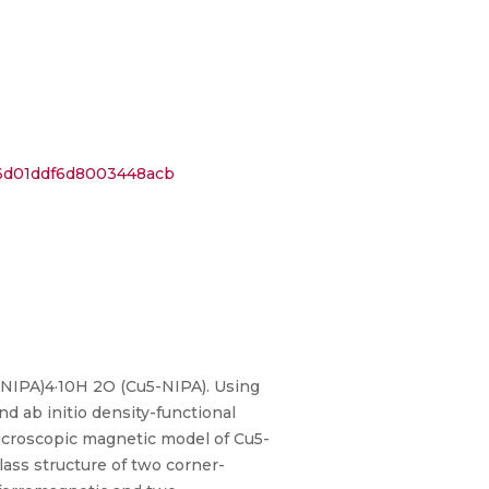
36d01ddf6d8003448acb
NIPA)4·10H 2O (Cu5-NIPA). Using
 ab initio density-functional
microscopic magnetic model of Cu5-
lass structure of two corner-