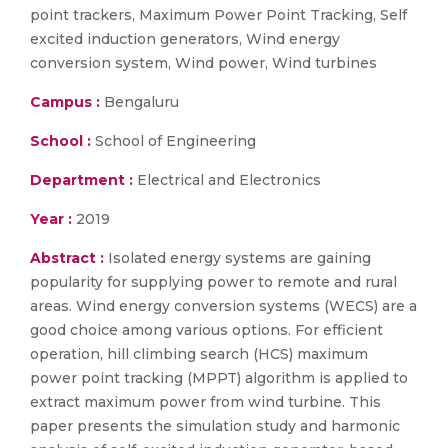
point trackers, Maximum Power Point Tracking, Self
excited induction generators, Wind energy
conversion system, Wind power, Wind turbines
Campus :
Bengaluru
School :
School of Engineering
Department :
Electrical and Electronics
Year :
2019
Abstract :
Isolated energy systems are gaining
popularity for supplying power to remote and rural
areas. Wind energy conversion systems (WECS) are a
good choice among various options. For efficient
operation, hill climbing search (HCS) maximum
power point tracking (MPPT) algorithm is applied to
extract maximum power from wind turbine. This
paper presents the simulation study and harmonic