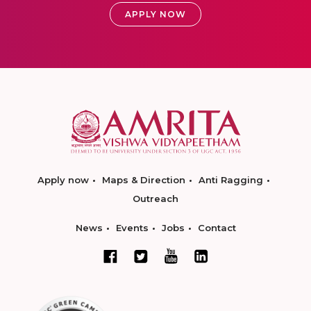
APPLY NOW
Apply now
Maps & Direction
Anti Ragging
Outreach
News
Events
Jobs
Contact