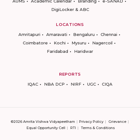
AUMS
Academic Calendar
Branding
e-SANAD
DigiLocker & ABC
LOCATIONS
Amritapuri
Amaravati
Bengaluru
Chennai
Coimbatore
Kochi
Mysuru
Nagercoil
Faridabad
Haridwar
REPORTS
IQAC
NBA DCP
NIRF
UGC
CIQA
©2026 Amrita Vishwa Vidyapeetham
Privacy Policy
Grievance
Equal Opportunity Cell
RTI
Terms & Conditions