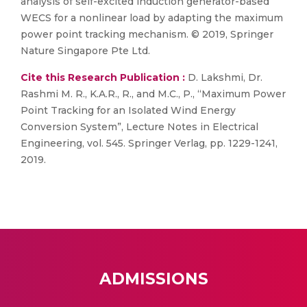
analysis of self-excited induction generator-based
WECS for a nonlinear load by adapting the maximum
power point tracking mechanism. © 2019, Springer
Nature Singapore Pte Ltd.
Cite this Research Publication :
D. Lakshmi, Dr.
Rashmi M. R., K.A.R., R., and M.C., P., “Maximum Power
Point Tracking for an Isolated Wind Energy
Conversion System”, Lecture Notes in Electrical
Engineering, vol. 545. Springer Verlag, pp. 1229-1241,
2019.
ADMISSIONS