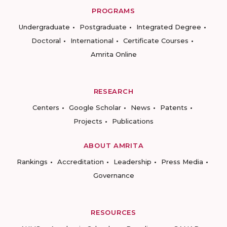
PROGRAMS
Undergraduate
Postgraduate
Integrated Degree
Doctoral
International
Certificate Courses
Amrita Online
RESEARCH
Centers
Google Scholar
News
Patents
Projects
Publications
ABOUT AMRITA
Rankings
Accreditation
Leadership
Press Media
Governance
RESOURCES