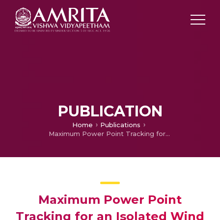
PUBLICATION
Home
Publications
Maximum Power Point Tracking for an Isolated Wind Energy Conversion System
Maximum Power Point
Tracking for an Isolated Wind