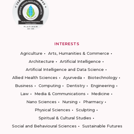
INTERESTS
Agriculture
Arts, Humanities & Commerce
Architecture
Artificial Intelligence
Artificial Intelligence and Data Science
Allied Health Sciences
Ayurveda
Biotechnology
Business
Computing
Dentistry
Engineering
Law
Media & Communications
Medicine
Nano Sciences
Nursing
Pharmacy
Physical Sciences
Sculpting
Spiritual & Cultural Studies
Social and Behavioural Sciences
Sustainable Futures