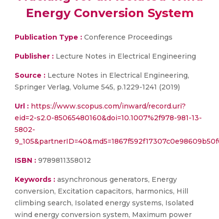
Energy Conversion System
Publication Type :
Conference Proceedings
Publisher :
Lecture Notes in Electrical Engineering
Source :
Lecture Notes in Electrical Engineering,
Springer Verlag, Volume 545, p.1229-1241 (2019)
Url :
https://www.scopus.com/inward/record.uri?
eid=2-s2.0-85065480160&doi=10.1007%2f978-981-13-
5802-
9_105&partnerID=40&md5=1867f592f17307c0e98609b50
ISBN :
9789811358012
Keywords :
asynchronous generators, Energy
conversion, Excitation capacitors, harmonics, Hill
climbing search, Isolated energy systems, Isolated
wind energy conversion system, Maximum power