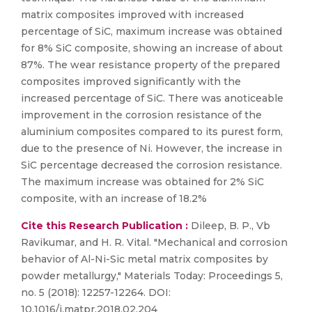
matrix composites improved with increased
percentage of SiC, maximum increase was obtained
for 8% SiC composite, showing an increase of about
87%. The wear resistance property of the prepared
composites improved significantly with the
increased percentage of SiC. There was anoticeable
improvement in the corrosion resistance of the
aluminium composites compared to its purest form,
due to the presence of Ni. However, the increase in
SiC percentage decreased the corrosion resistance.
The maximum increase was obtained for 2% SiC
composite, with an increase of 18.2%
Cite this Research Publication :
Dileep, B. P., Vb
Ravikumar, and H. R. Vital. "Mechanical and corrosion
behavior of Al-Ni-Sic metal matrix composites by
powder metallurgy," Materials Today: Proceedings 5,
no. 5 (2018): 12257-12264. DOI:
10.1016/j.matpr.2018.02.204