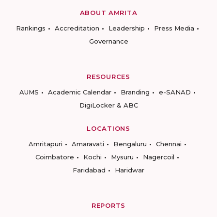
ABOUT AMRITA
Rankings
Accreditation
Leadership
Press Media
Governance
RESOURCES
AUMS
Academic Calendar
Branding
e-SANAD
DigiLocker & ABC
LOCATIONS
Amritapuri
Amaravati
Bengaluru
Chennai
Coimbatore
Kochi
Mysuru
Nagercoil
Faridabad
Haridwar
REPORTS