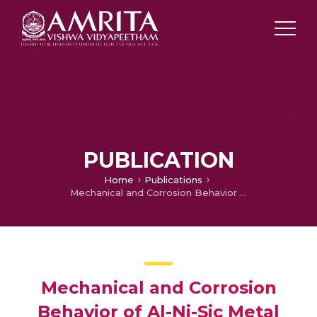
PUBLICATION
Home
Publications
Mechanical and Corrosion Behavior of Al-Ni-Sic Metal Matrix Composites by Powder Metallurgy
Mechanical and Corrosion
Behavior of Al-Ni-Sic Metal