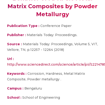
Matrix Composites by Powder
Metallurgy
Publication Type :
Conference Paper
Publisher :
Materials Today: Proceedings.
Source :
Materials Today: Proceedings, Volume 5, VIT,
Vellore, TN, p.12257 - 12264 (2018)
Url :
http://www.sciencedirect.com/science/article/pii/S2214
Keywords :
Corrosion, Hardness, Metal Matrix
Composite, Powder metallurgy .
Campus :
Bengaluru
School :
School of Engineering