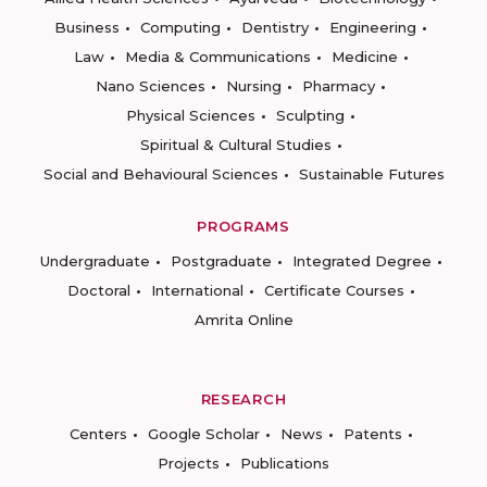
Business
Computing
Dentistry
Engineering
Law
Media & Communications
Medicine
Nano Sciences
Nursing
Pharmacy
Physical Sciences
Sculpting
Spiritual & Cultural Studies
Social and Behavioural Sciences
Sustainable Futures
PROGRAMS
Undergraduate
Postgraduate
Integrated Degree
Doctoral
International
Certificate Courses
Amrita Online
RESEARCH
Centers
Google Scholar
News
Patents
Projects
Publications