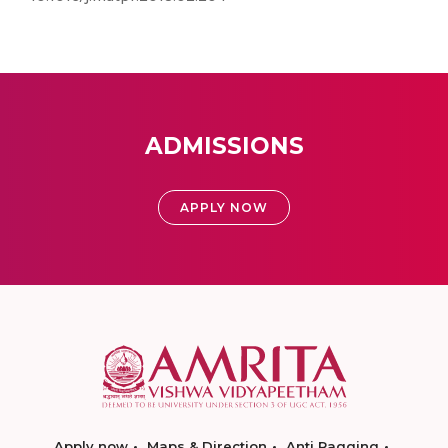
ADMISSIONS
APPLY NOW
Apply now
Maps & Direction
Anti Ragging