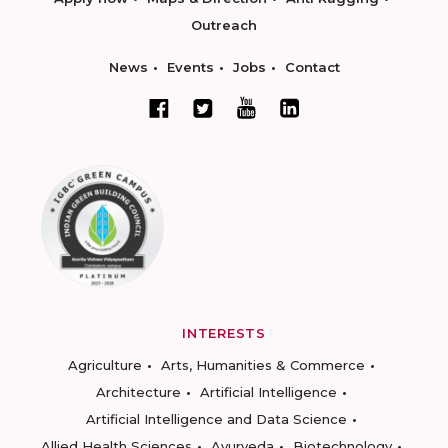
Outreach
News
Events
Jobs
Contact
INTERESTS
Agriculture
Arts, Humanities & Commerce
Architecture
Artificial Intelligence
Artificial Intelligence and Data Science
Allied Health Sciences
Ayurveda
Biotechnology