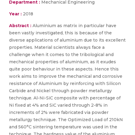
Department :
Mechanical Engineering
Year :
2018
Abstract :
Aluminium as matrix in particular have
been vastly investigated, this is because of the
diverse applications of aluminium due to its excellent
properties. Material scientists always face a
challenge when it comes to the tribological and
mechanical properties of aluminium, as it exudes
quite poor behaviour in these aspects. Hence this
work aims to improve the mechanical and corrosive
resistance of Aluminium by reinforcing with Silicon
Carbide and Nickel through powder metallurgy
technique. Al-Ni-SiC composite with percentage of
Ni fixed at 4% and SiC varied through 2-8% in
increments of 2% were fabricated via powder
metallurgy technique. The Optimized Load of 210kN
and 560°C sintering temperature was used in the
technique. The hardness value of the aluminium