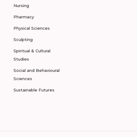
Nursing
Pharmacy
Physical Sciences
Sculpting
Spiritual & Cultural
Studies
Social and Behavioural
Sciences
Sustainable Futures