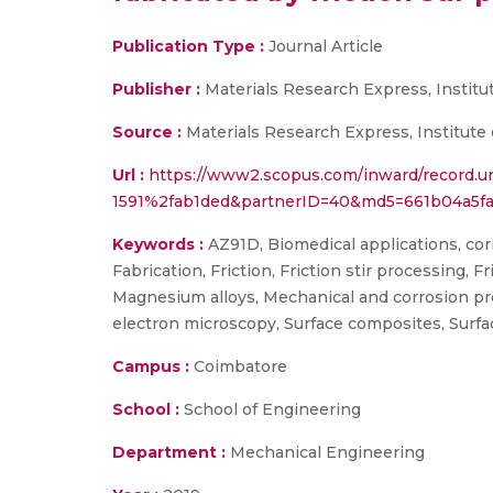
Publication Type :
Journal Article
Publisher :
Materials Research Express, Institu
Source :
Materials Research Express, Institute 
Url :
https://www2.scopus.com/inward/record.u
1591%2fab1ded&partnerID=40&md5=661b04a5f
Keywords :
AZ91D, Biomedical applications, corr
Fabrication, Friction, Friction stir processing
Magnesium alloys, Mechanical and corrosion pr
electron microscopy, Surface composites, Surf
Campus :
Coimbatore
School :
School of Engineering
Department :
Mechanical Engineering