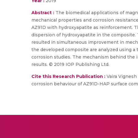
Year :
2019
Abstract :
The biomedical applications of magn
mechanical properties and corrosion resistance.
AZ91D with hydroxyapatite as reinforcement. T
dispersion of hydroxyapatite in the composite.
resulted in simultaneous improvement in mecha
the developed composite are analyzed using a 
corrosion studies. The mechanism behind the i
results. © 2019 IOP Publishing Ltd.
Cite this Research Publication :
Vaira Vignesh 
corrosion behaviour of AZ91D-HAP surface composi