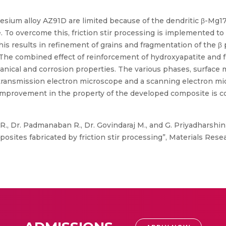
esium alloy AZ91D are limited because of the dendritic β-Mg1
 To overcome this, friction stir processing is implemented to
his results in refinement of grains and fragmentation of the
 The combined effect of reinforcement of hydroxyapatite and 
nical and corrosion properties. The various phases, surface
transmission electron microscope and a scanning electron mi
mprovement in the property of the developed composite is cor
R., Dr. Padmanaban R., Dr. Govindaraj M., and G. Priyadharshini
tes fabricated by friction stir processing”, Materials Researc