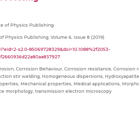
te of Physics Publishing
of Physics Publishing, Volume 6, Issue 8 (2019)
ri?eid=2-s2.0-85069728329&doi=10.1088%2f2053-
af2660936d22a80aa837927
osion, Corrosion Behaviour, Corrosion resistance, Corrosion res
, Friction stir welding, Homogeneous dispersions, Hydroxyapati
operties, Mechanical properties, Medical applications, Morph
ace morphology, transmission electron microscopy