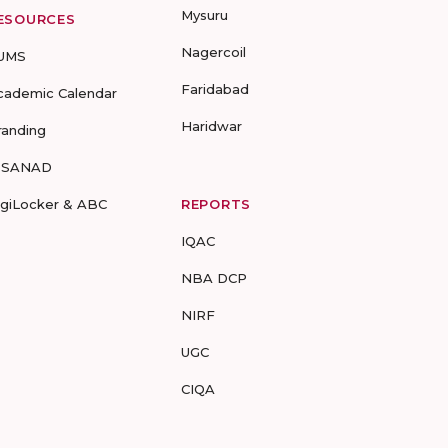
Mysuru
ESOURCES
Nagercoil
UMS
Faridabad
cademic Calendar
Haridwar
randing
-SANAD
igiLocker & ABC
REPORTS
IQAC
NBA DCP
NIRF
UGC
CIQA