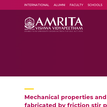
INTERNATIONAL
ALUMNI
FACULTY
SCHOOLS
Amrita Vishwa Vidyapeetham's Amritapuri campus located in the pleasing village of Vallikavu is 
Mechanical properties and
fabricated by friction stir