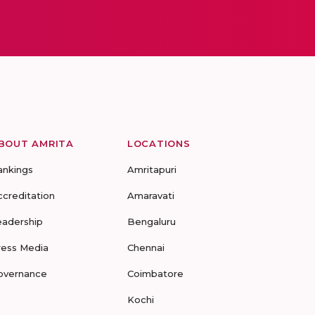
BOUT AMRITA
LOCATIONS
ankings
Amritapuri
ccreditation
Amaravati
eadership
Bengaluru
ress Media
Chennai
overnance
Coimbatore
Kochi