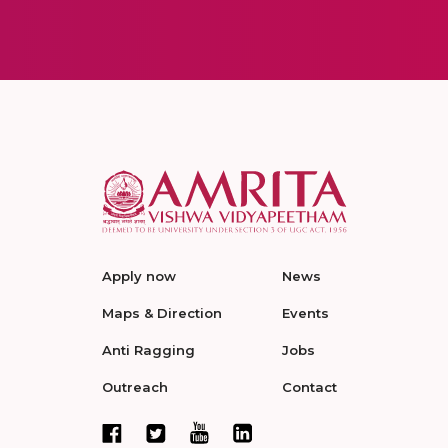
Apply now
News
Maps & Direction
Events
Anti Ragging
Jobs
Outreach
Contact