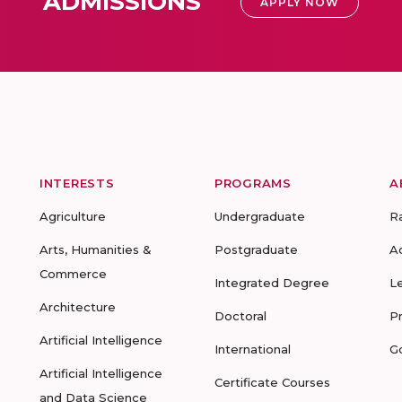
ADMISSIONS
APPLY NOW
INTERESTS
PROGRAMS
A
Agriculture
Undergraduate
R
Arts, Humanities &
Postgraduate
A
Commerce
Integrated Degree
L
Architecture
Doctoral
P
Artificial Intelligence
International
G
Artificial Intelligence
Certificate Courses
and Data Science