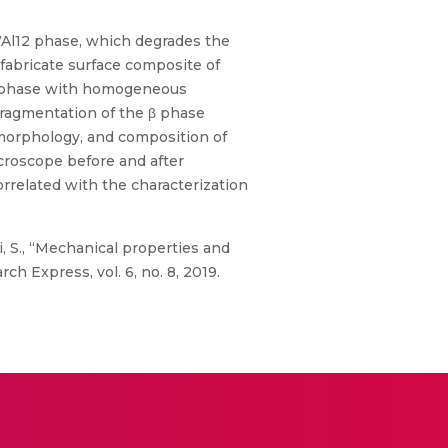
7Al12 phase, which degrades the
 fabricate surface composite of
 β phase with homogeneous
fragmentation of the β phase
 morphology, and composition of
croscope before and after
related with the characterization
, S., “Mechanical properties and
h Express, vol. 6, no. 8, 2019.