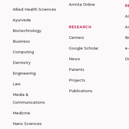
Amrita Online
R
Allied Health Sciences
A
Ayurveda
RESEARCH
A
Biotechnology
Centers
B
Business
Google Scholar
e
Computing
News
D
Dentistry
Patents
Engineering
Projects
Law
Publications
Media &
Communications
Medicine
Nano Sciences