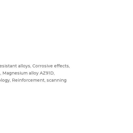
istant alloys, Corrosive effects,
te, Magnesium alloy AZ91D,
ology, Reinforcement, scanning