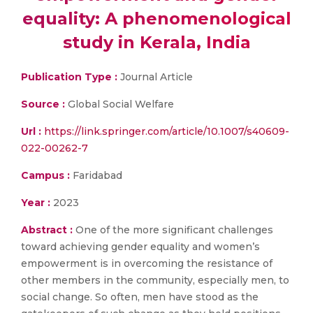
equality: A phenomenological
study in Kerala, India
Publication Type :
Journal Article
Source :
Global Social Welfare
Url :
https://link.springer.com/article/10.1007/s40609-
022-00262-7
Campus :
Faridabad
Year :
2023
Abstract :
One of the more significant challenges
toward achieving gender equality and women’s
empowerment is in overcoming the resistance of
other members in the community, especially men, to
social change. So often, men have stood as the