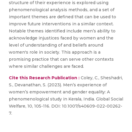
structure of their experience is explored using
phenomenological analysis methods, and a set of
important themes are defined that can be used to
improve future interventions in a similar context.
Notable themes identified include men’s ability to
acknowledge injustices faced by women and the
level of understanding of and beliefs around
women's role in society. This approach is a
promising practice that can serve other contexts
where similar challenges are faced.
Cite this Research Publication :
Coley, C., Sheshadri,
S., Devanathan, S. (2023). Men’s experience of
women’s empowerment and gender equality: A
phenomenological study in Kerala, India. Global Social
Welfare, 10, 105-116. DOI: 10.1007/s40609-022-00262-
7.