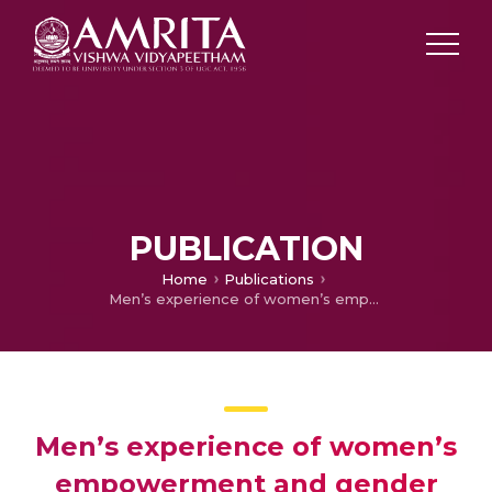
PUBLICATION
Home
Publications
Men’s experience of women’s empowerment and gender equality: A phenomenological study in Kerala, India
Men’s experience of women’s
empowerment and gender