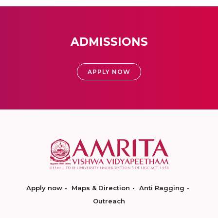
ADMISSIONS
APPLY NOW
Apply now
Maps & Direction
Anti Ragging
Outreach