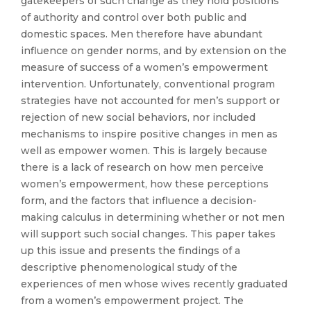
gatekeepers of such change as they hold positions
of authority and control over both public and
domestic spaces. Men therefore have abundant
influence on gender norms, and by extension on the
measure of success of a women’s empowerment
intervention. Unfortunately, conventional program
strategies have not accounted for men’s support or
rejection of new social behaviors, nor included
mechanisms to inspire positive changes in men as
well as empower women. This is largely because
there is a lack of research on how men perceive
women’s empowerment, how these perceptions
form, and the factors that influence a decision-
making calculus in determining whether or not men
will support such social changes. This paper takes
up this issue and presents the findings of a
descriptive phenomenological study of the
experiences of men whose wives recently graduated
from a women’s empowerment project. The