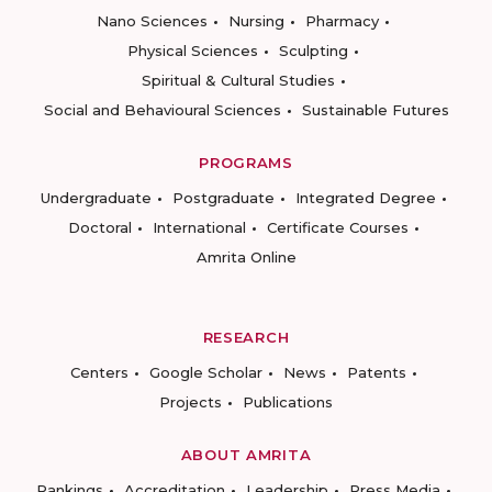
Nano Sciences
Nursing
Pharmacy
Physical Sciences
Sculpting
Spiritual & Cultural Studies
Social and Behavioural Sciences
Sustainable Futures
PROGRAMS
Undergraduate
Postgraduate
Integrated Degree
Doctoral
International
Certificate Courses
Amrita Online
RESEARCH
Centers
Google Scholar
News
Patents
Projects
Publications
ABOUT AMRITA
Rankings
Accreditation
Leadership
Press Media