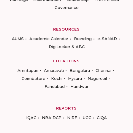
Governance
RESOURCES
AUMS
Academic Calendar
Branding
e-SANAD
DigiLocker & ABC
LOCATIONS
Amritapuri
Amaravati
Bengaluru
Chennai
Coimbatore
Kochi
Mysuru
Nagercoil
Faridabad
Haridwar
REPORTS
IQAC
NBA DCP
NIRF
UGC
CIQA