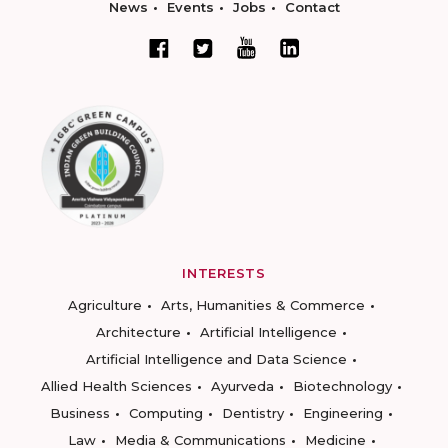
News
Events
Jobs
Contact
INTERESTS
Agriculture
Arts, Humanities & Commerce
Architecture
Artificial Intelligence
Artificial Intelligence and Data Science
Allied Health Sciences
Ayurveda
Biotechnology
Business
Computing
Dentistry
Engineering
Law
Media & Communications
Medicine