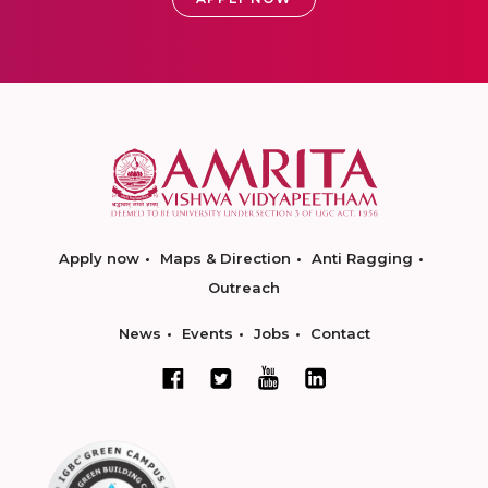
Apply now
Maps & Direction
Anti Ragging
Outreach
News
Events
Jobs
Contact