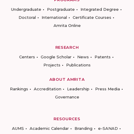
Undergraduate
Postgraduate
Integrated Degree
Doctoral
International
Certificate Courses
Amrita Online
RESEARCH
Centers
Google Scholar
News
Patents
Projects
Publications
ABOUT AMRITA
Rankings
Accreditation
Leadership
Press Media
Governance
RESOURCES
AUMS
Academic Calendar
Branding
e-SANAD