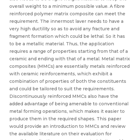
overall weight to a minimum possible value. A fibre
reinforced polymer matrix composite can meet the
requirement. The innermost laver needs to have a
very high ductility so as to avoid any fracture and
fragment formation which could be lethal. So it has
to be a metallic material. Thus, the application
requires a range of properties starting from that of a
ceramic and ending with that of a metal. Metal matrix
composites (MMCs) are essentially metals reinforced
with ceramic reinforcements, which exhibit a
combination of properties of both the constituents
and could be tailored to suit the requirements.
Discontinuously reinforced MMCs also have the
added advantage of being amenable to conventional
metal forming operations, which makes it easier to
produce them in the required shapes. This paper
would provide an introduction to MMCs and review
the available literature on their evaluation for