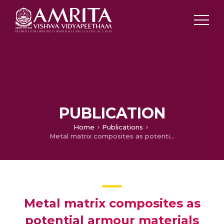
PUBLICATION
Home
Publications
Metal matrix composites as potential armour materials
Metal matrix composites as
potential armour materials