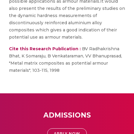
possible applications as armour materials.It would
also present the results of the preliminary studies on
the dynamic hardness measurements of
discontinuously reinforced aluminium alloy
composites which gives a good indication of their
potential use as armour materials.
Cite this Research Publication :
BV Radhakrishna
Bhat, K Somaraju, B Venkataraman, VV Bhanuprasad,
"Metal matrix composites as potential armour
materials", 103-115, 1998
ADMISSIONS
APPLY NOW