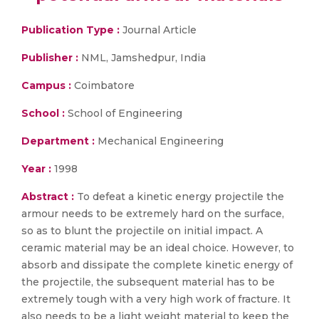
Publication Type :
Journal Article
Publisher :
NML, Jamshedpur, India
Campus :
Coimbatore
School :
School of Engineering
Department :
Mechanical Engineering
Year :
1998
Abstract :
To defeat a kinetic energy projectile the
armour needs to be extremely hard on the surface,
so as to blunt the projectile on initial impact. A
ceramic material may be an ideal choice. However, to
absorb and dissipate the complete kinetic energy of
the projectile, the subsequent material has to be
extremely tough with a very high work of fracture. It
also needs to be a light weight material to keep the