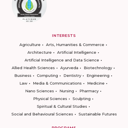
INTERESTS
Agriculture
Arts, Humanities & Commerce
Architecture
Artificial Intelligence
Artificial Intelligence and Data Science
Allied Health Sciences
Ayurveda
Biotechnology
Business
Computing
Dentistry
Engineering
Law
Media & Communications
Medicine
Nano Sciences
Nursing
Pharmacy
Physical Sciences
Sculpting
Spiritual & Cultural Studies
Social and Behavioural Sciences
Sustainable Futures
PROGRAMS