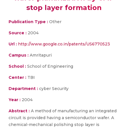
stop layer formation
Publication Type :
Other
Source :
2004
Url :
http://www.google.co.in/patents/US6770523
Campus :
Amritapuri
School :
School of Engineering
Center :
TBI
Department :
cyber Security
Year :
2004
Abstract :
A method of manufacturing an integrated
circuit is provided having a semiconductor wafer. A
chemical-mechanical polishing stop layer is