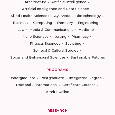
Architecture
Artificial Intelligence
Artificial Intelligence and Data Science
Allied Health Sciences
Ayurveda
Biotechnology
Business
Computing
Dentistry
Engineering
Law
Media & Communications
Medicine
Nano Sciences
Nursing
Pharmacy
Physical Sciences
Sculpting
Spiritual & Cultural Studies
Social and Behavioural Sciences
Sustainable Futures
PROGRAMS
Undergraduate
Postgraduate
Integrated Degree
Doctoral
International
Certificate Courses
Amrita Online
RESEARCH