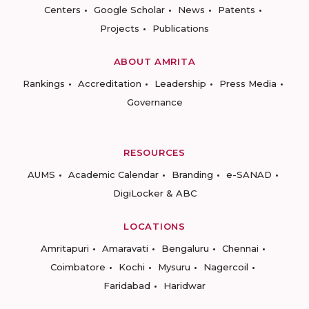
Centers
Google Scholar
News
Patents
Projects
Publications
ABOUT AMRITA
Rankings
Accreditation
Leadership
Press Media
Governance
RESOURCES
AUMS
Academic Calendar
Branding
e-SANAD
DigiLocker & ABC
LOCATIONS
Amritapuri
Amaravati
Bengaluru
Chennai
Coimbatore
Kochi
Mysuru
Nagercoil
Faridabad
Haridwar