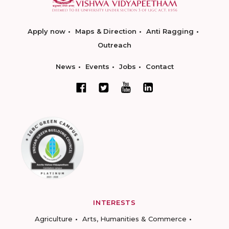
Apply now
Maps & Direction
Anti Ragging
Outreach
News
Events
Jobs
Contact
INTERESTS
Agriculture
Arts, Humanities & Commerce