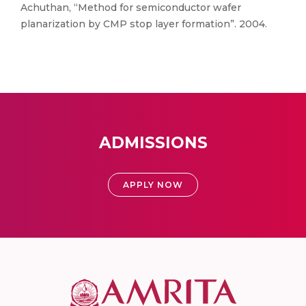
Achuthan, “Method for semiconductor wafer
planarization by CMP stop layer formation”. 2004.
ADMISSIONS
APPLY NOW