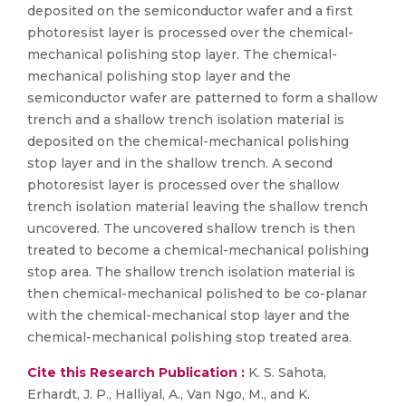
deposited on the semiconductor wafer and a first
photoresist layer is processed over the chemical-
mechanical polishing stop layer. The chemical-
mechanical polishing stop layer and the
semiconductor wafer are patterned to form a shallow
trench and a shallow trench isolation material is
deposited on the chemical-mechanical polishing
stop layer and in the shallow trench. A second
photoresist layer is processed over the shallow
trench isolation material leaving the shallow trench
uncovered. The uncovered shallow trench is then
treated to become a chemical-mechanical polishing
stop area. The shallow trench isolation material is
then chemical-mechanical polished to be co-planar
with the chemical-mechanical stop layer and the
chemical-mechanical polishing stop treated area.
Cite this Research Publication :
K. S. Sahota,
Erhardt, J. P., Halliyal, A., Van Ngo, M., and K.