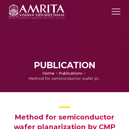
PUBLICATION
Home
Publications
Method for semiconductor wafer planarization by CMP stop layer formation
Method for semiconductor
wafer planarization by CMP