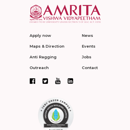
Apply now
News
Maps & Direction
Events
Anti Ragging
Jobs
Outreach
Contact