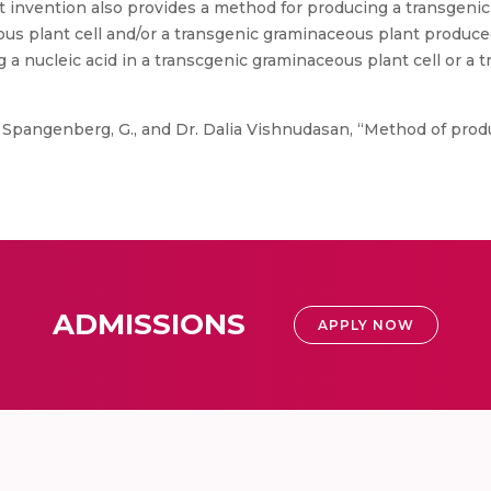
t invention also provides a method for producing a transgeni
ous plant cell and/or a transgenic graminaceous plant produc
 a nucleic acid in a transcgenic graminaceous plant cell or a
 Spangenberg, G., and Dr. Dalia Vishnudasan, “Method of pro
ADMISSIONS
APPLY NOW