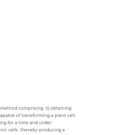
 method comprising: (i) obtaining
pable of transforming a plant cell,
ing for a time and under
onic cells, thereby producing a