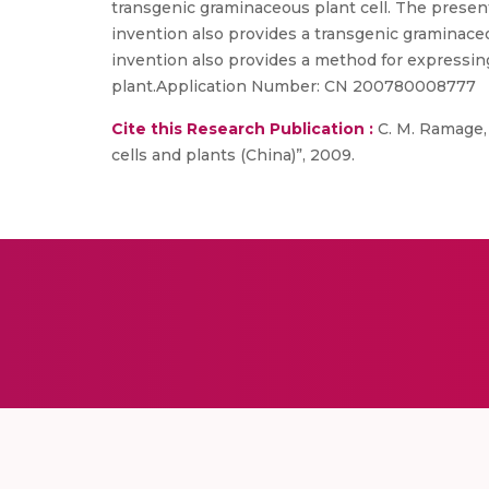
transgenic graminaceous plant cell. The presen
invention also provides a transgenic graminace
invention also provides a method for expressing
plant.Application Number: CN 200780008777
Cite this Research Publication :
C. M. Ramage,
cells and plants (China)”, 2009.