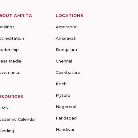
BOUT AMRITA
LOCATIONS
ankings
Amritapuri
ccreditation
Amaravati
eadership
Bengaluru
ress Media
Chennai
overnance
Coimbatore
Kochi
Mysuru
ESOURCES
Nagercoil
UMS
Faridabad
cademic Calendar
Haridwar
randing