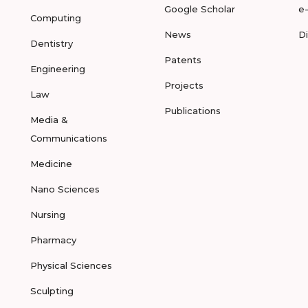
Google Scholar
e
Computing
News
D
Dentistry
Patents
Engineering
Projects
Law
Publications
Media &
Communications
Medicine
Nano Sciences
Nursing
Pharmacy
Physical Sciences
Sculpting