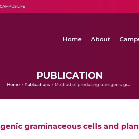
CAMPUS LIFE
Home
About
Camp
a multi-disciplinary research and teaching institute peacefully blended with science and spirituality
Second Convocation Day Ce
Agentic AI Hackathon 2026
Deep Learning Innovations 
Integrating IoT and 
PUBLICATION
Home
Publications
Method of producing transgenic graminaceous cells and plants (China)
genic graminaceous cells and plant