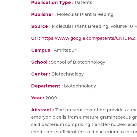
Publication Type :
Patents
Publisher :
Molecular Plant Breeding
Source :
Molecular Plant Breeding, Volume 1014
Url :
https://www.google.com/patents/CN10142
Campus :
Amritapuri
School :
School of Biotechnology
Center :
Biotechnology
Department :
biotechnology
Year :
2009
Abstract :
The present invention provides a met
embryonic cells from a mature graminaceous grain
said bacterium comprising transfer-nucleic acid
conditions sufficient for said bacterium to intr