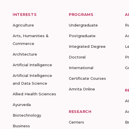
INTERESTS
PROGRAMS
A
Agriculture
Undergraduate
R
Arts, Humanities &
Postgraduate
A
Commerce
Integrated Degree
L
Architecture
Doctoral
P
Artificial Intelligence
International
G
Artificial Intelligence
Certificate Courses
and Data Science
Amrita Online
R
Allied Health Sciences
A
Ayurveda
RESEARCH
A
Biotechnology
Centers
B
Business