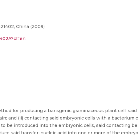
21402, China (2009)
1402A?cl=en
hod for producing a transgenic graminaceous plant cell, said
; and (ii) contacting said embryonic cells with a bacterium ca
 to be introduced into the embryonic cells, said contacting be
oduce said transfer-nucleic acid into one or more of the embry