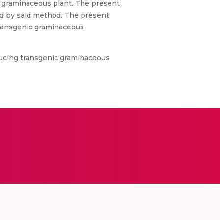
c graminaceous plant. The present
ed by said method. The present
 transgenic graminaceous
ducing transgenic graminaceous