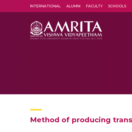
INTERNATIONAL
ALUMNI
FACULTY
SCHOOLS
Amrita Vishwa Vidyapeetham's Amritapuri campus located in the pleasing village of Vallikavu is 
Method of producing trans