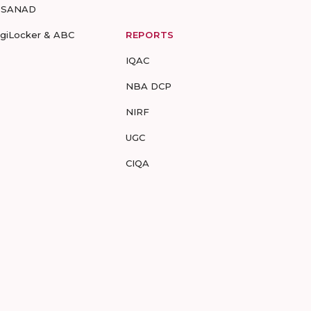
-SANAD
igiLocker & ABC
REPORTS
IQAC
NBA DCP
NIRF
UGC
CIQA