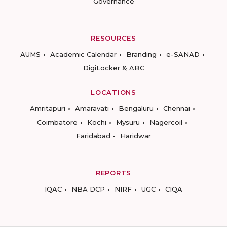
Governance
RESOURCES
AUMS
Academic Calendar
Branding
e-SANAD
DigiLocker & ABC
LOCATIONS
Amritapuri
Amaravati
Bengaluru
Chennai
Coimbatore
Kochi
Mysuru
Nagercoil
Faridabad
Haridwar
REPORTS
IQAC
NBA DCP
NIRF
UGC
CIQA