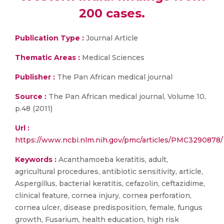
200 cases.
Publication Type :
Journal Article
Thematic Areas :
Medical Sciences
Publisher :
The Pan African medical journal
Source :
The Pan African medical journal, Volume 10,
p.48 (2011)
Url :
https://www.ncbi.nlm.nih.gov/pmc/articles/PMC3290878/
Keywords :
Acanthamoeba keratitis, adult,
agricultural procedures, antibiotic sensitivity, article,
Aspergillus, bacterial keratitis, cefazolin, ceftazidime,
clinical feature, cornea injury, cornea perforation,
cornea ulcer, disease predisposition, female, fungus
growth, Fusarium, health education, high risk