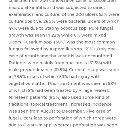
collected from 200 consecutive cases of suspected
microbial keratitis and was subjected to direct
examination and culture. Of the 200 ulcers 55% were
culture positive, 26.5% were bacterial ulcers of which
47% were due to Staphylococcus spp. Pure fungal
growth was seen in 22% while 6% were mixed
ulcers. Fusarium spp. (30%) was the most common
fungus followed by Aspergillus spp. (21%). Only one
case of Acanthamoeba keratitis was encountered.
Patients were mainly from rural areas (61.5%) with
male preponderance (61.5%). Corneal injury was seen
in 78.5% cases of which 53% had injury with
vegetative matter. Prior treatment was seen in 58%
of which 5% had been treated by village healers.
Nineteen patients (9.5%) also used some kind of
traditional topical treatment. Increased incidence
was seen from August to December. Five case of
fugal ulcers lead to perforation of which three were
due to Fusarium spp. whereas perforation was seen