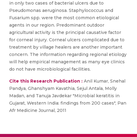
in only two cases of bacterial ulcers due to
Pseudomonas aeruginosa. Staphylococcus and
Fusarium spp. were the most common etiological
agents in our region. Predominant outdoor
agricultural activity is the principal causative factor
for corneal injury. Corneal ulcers complicated due to
treatment by village healers are another important
concern. The information regarding regional etiology
will help empirical management as many eye clinics
do not have microbiological facilities.
Cite this Research Publication :
Anil Kumar, Snehal
Pandya, Ghanshyam Kavathia, Sejul Antala, Molly
Madan, and Tanuja Javdekar "Microbial keratitis in
Gujarat, Western India: findings from 200 cases", Pan
Afr Medicine Journal, 2011