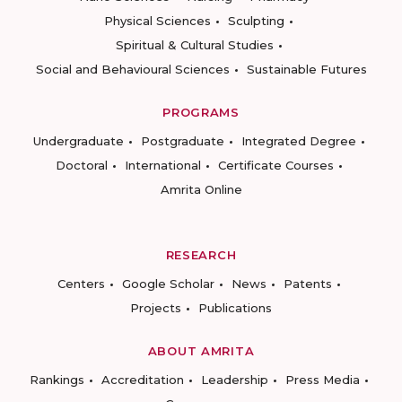
Physical Sciences
Sculpting
Spiritual & Cultural Studies
Social and Behavioural Sciences
Sustainable Futures
PROGRAMS
Undergraduate
Postgraduate
Integrated Degree
Doctoral
International
Certificate Courses
Amrita Online
RESEARCH
Centers
Google Scholar
News
Patents
Projects
Publications
ABOUT AMRITA
Rankings
Accreditation
Leadership
Press Media