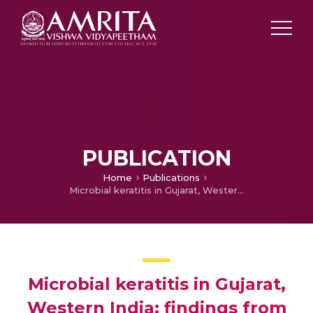
PUBLICATION
Home
Publications
Microbial keratitis in Gujarat, Western India: findings from 200 cases.
Microbial keratitis in Gujarat,
Western India: findings from