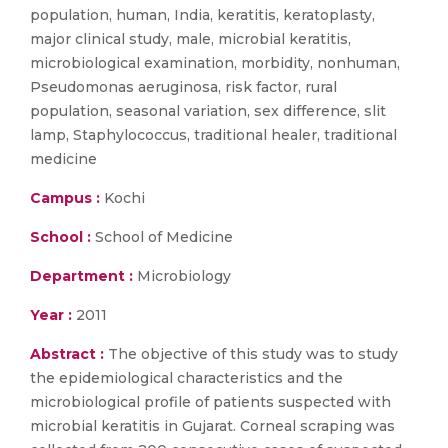
population, human, India, keratitis, keratoplasty,
major clinical study, male, microbial keratitis,
microbiological examination, morbidity, nonhuman,
Pseudomonas aeruginosa, risk factor, rural
population, seasonal variation, sex difference, slit
lamp, Staphylococcus, traditional healer, traditional
medicine
Campus :
Kochi
School :
School of Medicine
Department :
Microbiology
Year :
2011
Abstract :
The objective of this study was to study
the epidemiological characteristics and the
microbiological profile of patients suspected with
microbial keratitis in Gujarat. Corneal scraping was