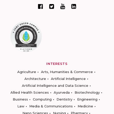
INTERESTS
Agriculture
Arts, Humanities & Commerce
Architecture
Artificial Intelligence
Artificial Intelligence and Data Science
Allied Health Sciences
Ayurveda
Biotechnology
Business
Computing
Dentistry
Engineering
Law
Media & Communications
Medicine
Nano Sciences
Nursing
Pharmacy