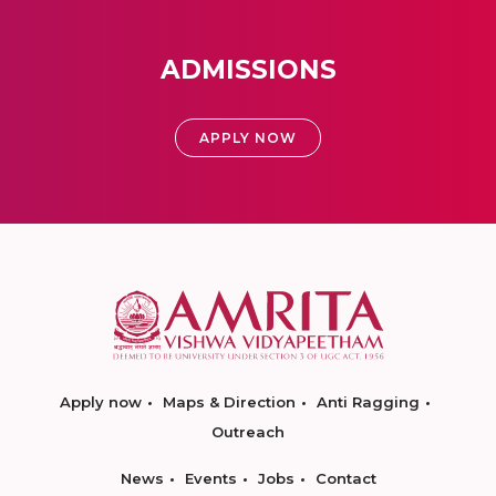
ADMISSIONS
APPLY NOW
Apply now
Maps & Direction
Anti Ragging
Outreach
News
Events
Jobs
Contact