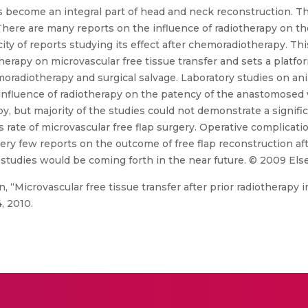
s become an integral part of head and neck reconstruction. The
 There are many reports on the influence of radiotherapy on t
ty of reports studying its effect after chemoradiotherapy. This
herapy on microvascular free tissue transfer and sets a platfor
moradiotherapy and surgical salvage. Laboratory studies on a
influence of radiotherapy on the patency of the anastomosed ve
 but majority of the studies could not demonstrate a significa
s rate of microvascular free flap surgery. Operative complica
ery few reports on the outcome of free flap reconstruction af
udies would be coming forth in the near future. © 2009 Elsevi
 “Microvascular free tissue transfer after prior radiotherapy 
, 2010.