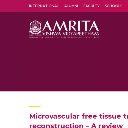
INTERNATIONAL
ALUMNI
FACULTY
SCHOOLS
Amrita Vishwa Vidyapeetham's Amritapuri campus located in the pleasing village of Vallikavu is 
Microvascular free tissue 
reconstruction – A review