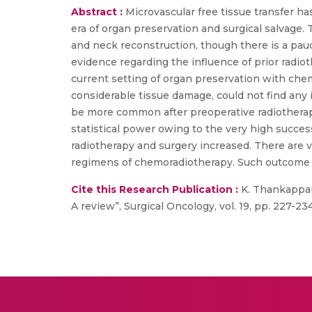
Abstract :
Microvascular free tissue transfer ha
era of organ preservation and surgical salvage.
and neck reconstruction, though there is a pauci
evidence regarding the influence of prior radiot
current setting of organ preservation with che
considerable tissue damage, could not find any 
be more common after preoperative radiotherapy,
statistical power owing to the very high succes
radiotherapy and surgery increased. There are v
regimens of chemoradiotherapy. Such outcome st
Cite this Research Publication :
K. Thankappan,
A review”, Surgical Oncology, vol. 19, pp. 227-234