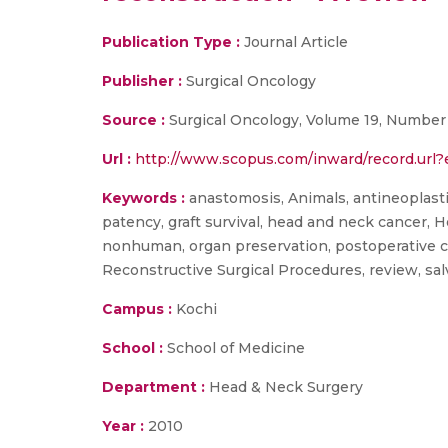
Publication Type :
Journal Article
Publisher :
Surgical Oncology
Source :
Surgical Oncology, Volume 19, Number 
Url :
http://www.scopus.com/inward/record.ur
Keywords :
anastomosis, Animals, antineoplastic 
patency, graft survival, head and neck cancer
nonhuman, organ preservation, postoperative com
Reconstructive Surgical Procedures, review, sal
Campus :
Kochi
School :
School of Medicine
Department :
Head & Neck Surgery
Year :
2010