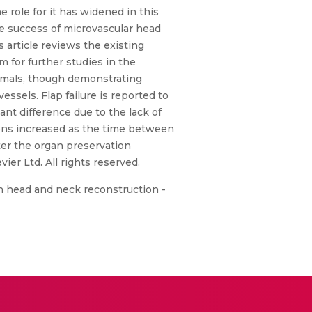
 role for it has widened in this
he success of microvascular head
 article reviews the existing
m for further studies in the
nimals, though demonstrating
ssels. Flap failure is reported to
nt difference due to the lack of
tions increased as the time between
ter the organ preservation
er Ltd. All rights reserved.
in head and neck reconstruction -