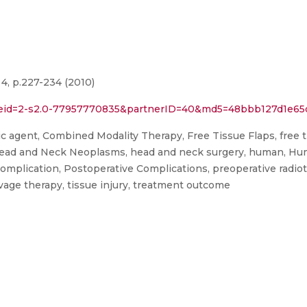
4, p.227-234 (2010)
l?eid=2-s2.0-77957770835&partnerID=40&md5=48bbb127d1e65
agent, Combined Modality Therapy, Free Tissue Flaps, free tissu
, Head and Neck Neoplasms, head and neck surgery, human, Hum
plication, Postoperative Complications, preoperative radiothe
vage therapy, tissue injury, treatment outcome