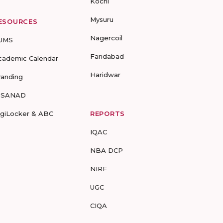
Kochi
Mysuru
ESOURCES
Nagercoil
UMS
Faridabad
cademic Calendar
Haridwar
randing
-SANAD
igiLocker & ABC
REPORTS
IQAC
NBA DCP
NIRF
UGC
CIQA