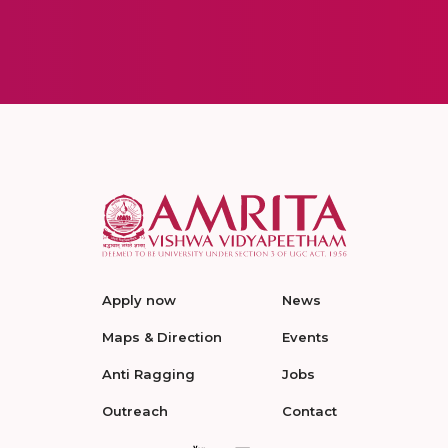
Apply now
News
Maps & Direction
Events
Anti Ragging
Jobs
Outreach
Contact