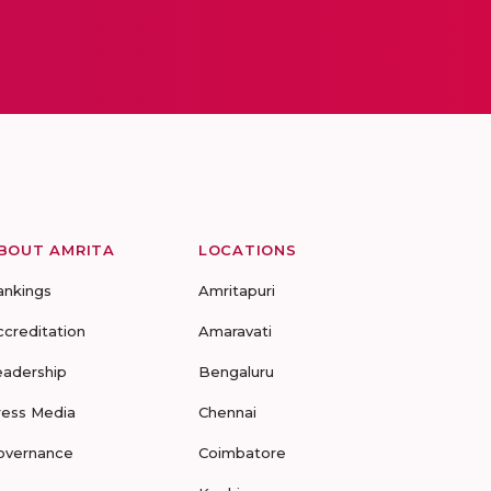
BOUT AMRITA
LOCATIONS
ankings
Amritapuri
ccreditation
Amaravati
eadership
Bengaluru
ress Media
Chennai
overnance
Coimbatore