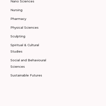
Nano Sciences
Nursing
Pharmacy
Physical Sciences
Sculpting
Spiritual & Cultural
Studies
Social and Behavioural
Sciences
Sustainable Futures