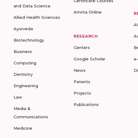
Certificate Courses
and Data Science
Amrita Online
R
Allied Health Sciences
A
Ayurveda
RESEARCH
A
Biotechnology
Centers
B
Business
Google Scholar
e
Computing
News
D
Dentistry
Patents
Engineering
Projects
Law
Publications
Media &
Communications
Medicine