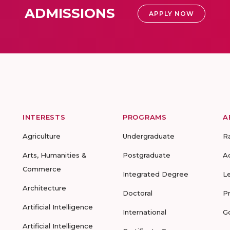
ADMISSIONS
APPLY NOW
INTERESTS
PROGRAMS
A
Agriculture
Undergraduate
R
Arts, Humanities &
Postgraduate
A
Commerce
Integrated Degree
L
Architecture
Doctoral
P
Artificial Intelligence
International
G
Artificial Intelligence