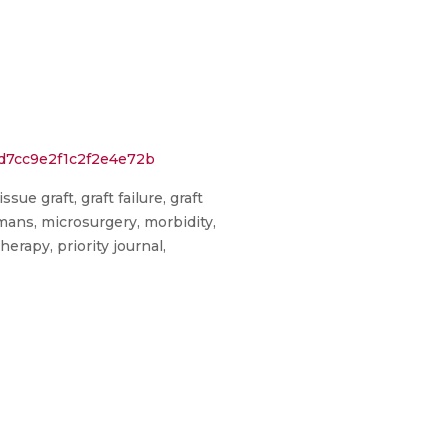
d7cc9e2f1c2f2e4e72b
e graft, graft failure, graft
ans, microsurgery, morbidity,
rapy, priority journal,