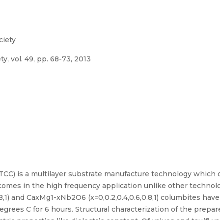
ciety
y, vol. 49, pp. 68-73, 2013
TCC) is a multilayer substrate manufacture technology which 
tcomes in the high frequency application unlike other technol
8,1) and CaxMg1-xNb2O6 (x=0,0.2,0.4,0.6,0.8,1) columbites hav
grees C for 6 hours. Structural characterization of the prep