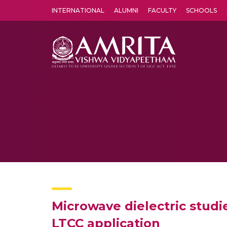
INTERNATIONAL
ALUMNI
FACULTY
SCHOOLS
Amrita Vishwa Vidyapeetham's Amritapuri campus located in the pleasing village of Vallikavu is 
Microwave dielectric stud
LTCC application