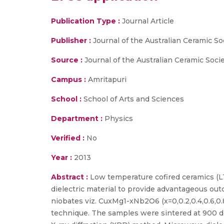
Publication Type :
Journal Article
Publisher :
Journal of the Australian Ceramic So
Source :
Journal of the Australian Ceramic Societ
Campus :
Amritapuri
School :
School of Arts and Sciences
Department :
Physics
Verified :
No
Year :
2013
Abstract :
Low temperature cofired ceramics (L
dielectric material to provide advantageous ou
niobates viz. CuxMg1-xNb2O6 (x=0,0.2,0.4,0.6,0.
technique. The samples were sintered at 900 de