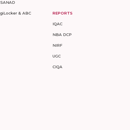
-SANAD
igiLocker & ABC
REPORTS
IQAC
NBA DCP
NIRF
UGC
CIQA