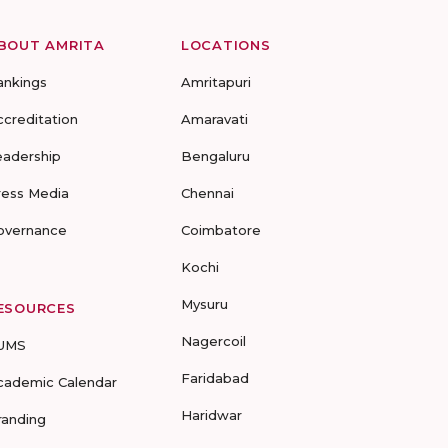
BOUT AMRITA
LOCATIONS
ankings
Amritapuri
ccreditation
Amaravati
eadership
Bengaluru
ress Media
Chennai
overnance
Coimbatore
Kochi
Mysuru
ESOURCES
Nagercoil
UMS
Faridabad
cademic Calendar
Haridwar
randing