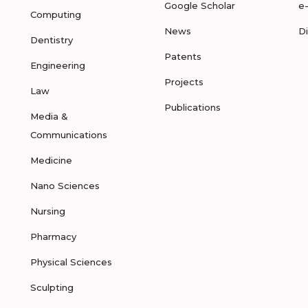
Google Scholar
e
Computing
News
D
Dentistry
Patents
Engineering
Projects
Law
Publications
Media &
Communications
Medicine
Nano Sciences
Nursing
Pharmacy
Physical Sciences
Sculpting