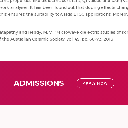
ric properties like dielectric constant, Qf values and tau(f) v
k analyser. It has been found out that doping effects change 
his ensures the suitability towards LTCC applications. Moreove
tapathy and Reddy, M. V., “Microwave dielectric studies of s
 the Australian Ceramic Society, vol. 49, pp. 68-73, 2013
ADMISSIONS
APPLY NOW