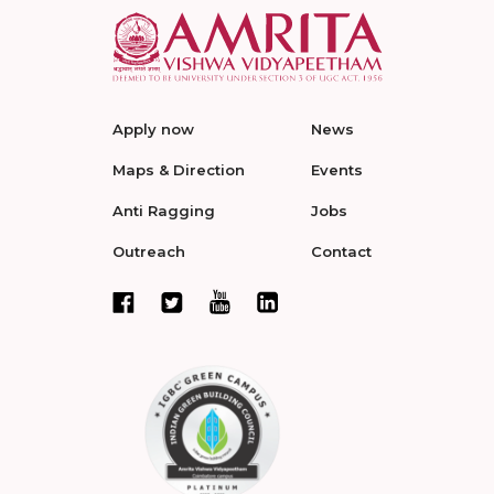
Apply now
News
Maps & Direction
Events
Anti Ragging
Jobs
Outreach
Contact