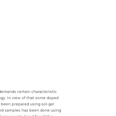
demands certain characteristic
ogy. In view of that some doped
e been prepared using sol-gel
ared samples has been done using