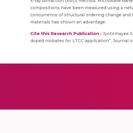
X-ray diffraction (XRD) method. Microwave dielect
compositions have been measured using a networ
concurrence of structural ordering change and t
materials has shown an advantage.
Cite this Research Publication :
Jyotirmayee Sa
doped niobates for LTCC application”, Journal of