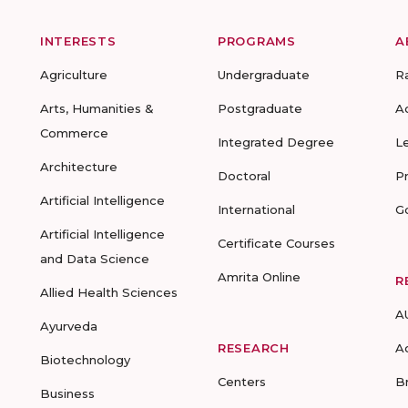
INTERESTS
PROGRAMS
A
Agriculture
Undergraduate
R
Arts, Humanities &
Postgraduate
A
Commerce
Integrated Degree
L
Architecture
Doctoral
P
Artificial Intelligence
International
G
Artificial Intelligence
Certificate Courses
and Data Science
Amrita Online
R
Allied Health Sciences
A
Ayurveda
RESEARCH
A
Biotechnology
Centers
B
Business