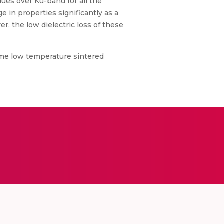
alues over Ku-band for all the
in properties significantly as a
r, the low dielectric loss of these
ome low temperature sintered