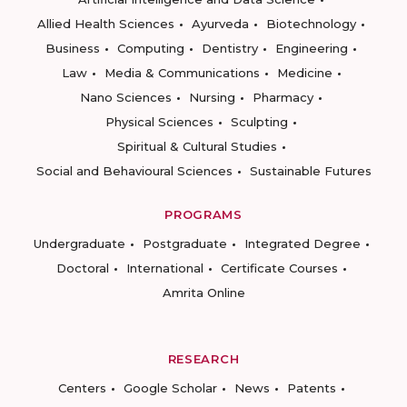
Allied Health Sciences
Ayurveda
Biotechnology
Business
Computing
Dentistry
Engineering
Law
Media & Communications
Medicine
Nano Sciences
Nursing
Pharmacy
Physical Sciences
Sculpting
Spiritual & Cultural Studies
Social and Behavioural Sciences
Sustainable Futures
PROGRAMS
Undergraduate
Postgraduate
Integrated Degree
Doctoral
International
Certificate Courses
Amrita Online
RESEARCH
Centers
Google Scholar
News
Patents