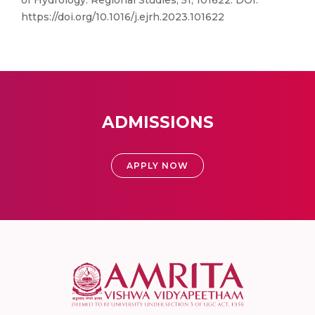
of Hydrology: Regional Studies, 51, 101622. DOI:
https://doi.org/10.1016/j.ejrh.2023.101622
ADMISSIONS
APPLY NOW