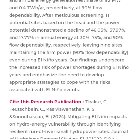
and annual energy generation estimate of 92 MW
and 0.4 TWh/yr, respectively, at 90% flow
dependability. After meticulous screening, 11
potential sites based on the head and the power
potential demonstrated a decline of 46.03%, 37.97%,
and 17.77% in annual energy at 30%, 75%, and 90%
flow dependability, respectively, leaving nine sites
maintaining the firm power (90% flow dependability)
even during El Niño years. Our findings underscore
the increased risk of power shortages during El Niño
years and emphasize the need to develop
appropriate strategies to cope with the risks
associated with El Niño events.
Cite this Research Publication :
Thakur, C.,
Teutschbein, C., Kasiviswanathan, K. S.,
&Soundharajan, B. (2024). Mitigating El Niño impacts
on hydro-energy vulnerability through identifying
resilient run-of-river small hydropower sites. Journal