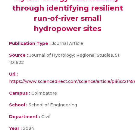
through identifying resilient
run-of-river small
hydropower sites
Publication Type :
Journal Article
Source :
Journal of Hydrology: Regional Studies, 51,
101622
Url :
https://www.sciencedirect.com/science/article/pii/
Campus :
Coimbatore
School :
School of Engineering
Department :
Civil
Year :
2024