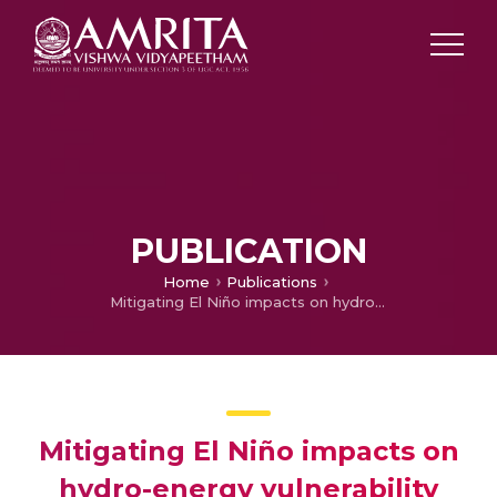
PUBLICATION
Home
Publications
Mitigating El Niño impacts on hydro-energy vulnerability through identifying resilient run-of-river small hydropower sites
Mitigating El Niño impacts on
hydro-energy vulnerability