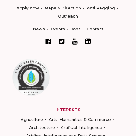
Apply now
Maps & Direction
Anti Ragging
Outreach
News
Events
Jobs
Contact
INTERESTS
Agriculture
Arts, Humanities & Commerce
Architecture
Artificial Intelligence
Artificial Intelligence and Data Science