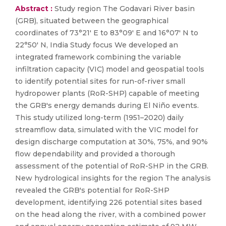
Abstract :
Study region The Godavari River basin
(GRB), situated between the geographical
coordinates of 73°21′ E to 83°09′ E and 16°07′ N to
22°50′ N, India Study focus We developed an
integrated framework combining the variable
infiltration capacity (VIC) model and geospatial tools
to identify potential sites for run-of-river small
hydropower plants (RoR-SHP) capable of meeting
the GRB's energy demands during El Niño events.
This study utilized long-term (1951–2020) daily
streamflow data, simulated with the VIC model for
design discharge computation at 30%, 75%, and 90%
flow dependability and provided a thorough
assessment of the potential of RoR-SHP in the GRB.
New hydrological insights for the region The analysis
revealed the GRB's potential for RoR-SHP
development, identifying 226 potential sites based
on the head along the river, with a combined power