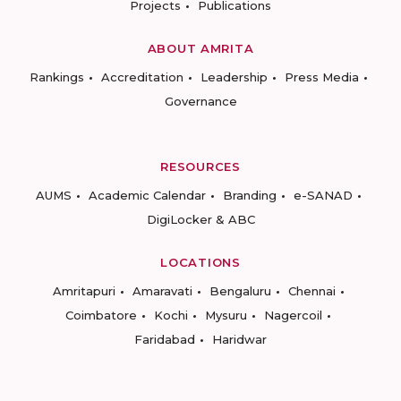
Projects
Publications
ABOUT AMRITA
Rankings
Accreditation
Leadership
Press Media
Governance
RESOURCES
AUMS
Academic Calendar
Branding
e-SANAD
DigiLocker & ABC
LOCATIONS
Amritapuri
Amaravati
Bengaluru
Chennai
Coimbatore
Kochi
Mysuru
Nagercoil
Faridabad
Haridwar