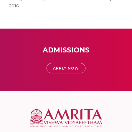
2016.
ADMISSIONS
APPLY NOW