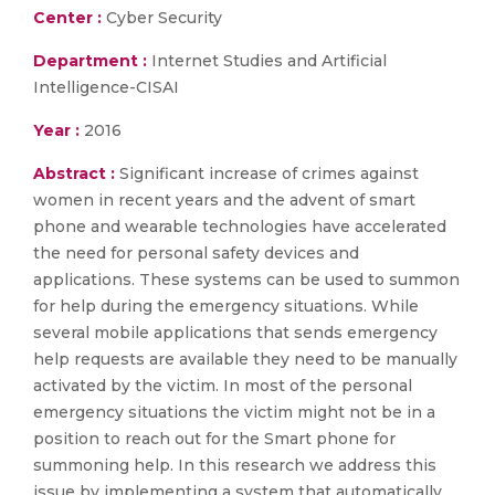
Center :
Cyber Security
Department :
Internet Studies and Artificial
Intelligence-CISAI
Year :
2016
Abstract :
Significant increase of crimes against
women in recent years and the advent of smart
phone and wearable technologies have accelerated
the need for personal safety devices and
applications. These systems can be used to summon
for help during the emergency situations. While
several mobile applications that sends emergency
help requests are available they need to be manually
activated by the victim. In most of the personal
emergency situations the victim might not be in a
position to reach out for the Smart phone for
summoning help. In this research we address this
issue by implementing a system that automatically