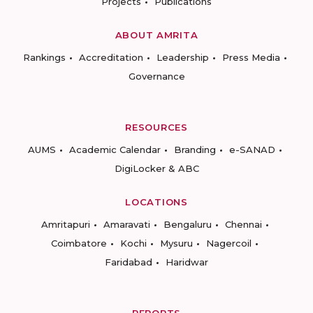
Projects
Publications
ABOUT AMRITA
Rankings
Accreditation
Leadership
Press Media
Governance
RESOURCES
AUMS
Academic Calendar
Branding
e-SANAD
DigiLocker & ABC
LOCATIONS
Amritapuri
Amaravati
Bengaluru
Chennai
Coimbatore
Kochi
Mysuru
Nagercoil
Faridabad
Haridwar