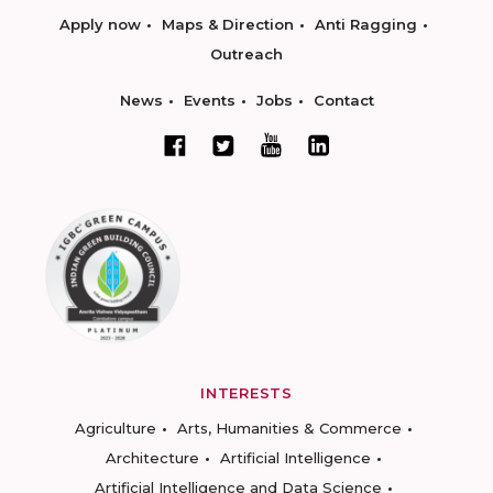
Apply now
Maps & Direction
Anti Ragging
Outreach
News
Events
Jobs
Contact
INTERESTS
Agriculture
Arts, Humanities & Commerce
Architecture
Artificial Intelligence
Artificial Intelligence and Data Science