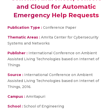
and Cloud for Automatic
Emergency Help Requests
Publication Type :
Conference Paper
Thematic Areas :
Amrita Center for Cybersecurity
Systems and Networks
Publisher :
International Conference on Ambient
Assisted Living Technologies based on Internet of
Things
Source :
International Conference on Ambient
Assisted Living Technologies based on Internet of
Things, 2016.
Campus :
Amritapuri
School :
School of Engineering