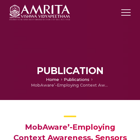
PUBLICATION
Home
Publications
MobAware’-Employing Context Awareness, Sensors and Cloud for Automatic Emergency Help Requests
MobAware’-Employing
Context Awareness, Sensors