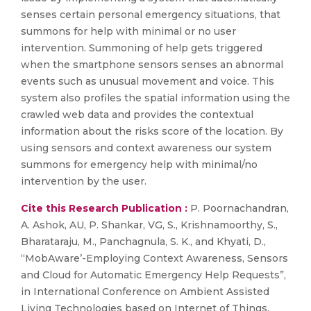
senses certain personal emergency situations, that
summons for help with minimal or no user
intervention. Summoning of help gets triggered
when the smartphone sensors senses an abnormal
events such as unusual movement and voice. This
system also profiles the spatial information using the
crawled web data and provides the contextual
information about the risks score of the location. By
using sensors and context awareness our system
summons for emergency help with minimal/no
intervention by the user.
Cite this Research Publication :
P. Poornachandran,
A. Ashok, AU, P. Shankar, VG, S., Krishnamoorthy, S.,
Bharataraju, M., Panchagnula, S. K., and Khyati, D.,
“MobAware’-Employing Context Awareness, Sensors
and Cloud for Automatic Emergency Help Requests”,
in International Conference on Ambient Assisted
Living Technologies based on Internet of Things,