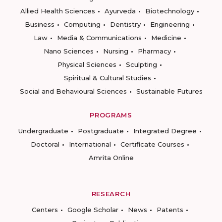
Allied Health Sciences
Ayurveda
Biotechnology
Business
Computing
Dentistry
Engineering
Law
Media & Communications
Medicine
Nano Sciences
Nursing
Pharmacy
Physical Sciences
Sculpting
Spiritual & Cultural Studies
Social and Behavioural Sciences
Sustainable Futures
PROGRAMS
Undergraduate
Postgraduate
Integrated Degree
Doctoral
International
Certificate Courses
Amrita Online
RESEARCH
Centers
Google Scholar
News
Patents