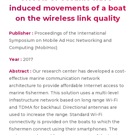
induced movements of a boat
on the wireless link quality
Publisher :
Proceedings of the International
Symposium on Mobile Ad Hoc Networking and
Computing (MobiHoc)
Year :
2017
Abstract :
Our research center has developed a cost-
effective marine communication network
architecture to provide affordable Internet access to
marine fishermen. This solution uses a multi-level
infrastructure network based on long range Wi-Fi
and TDMA for backhaul. Directional antennas are
used to increase the range. Standard Wi-Fi
connectivity is provided on the boats to which the
fishermen connect using their smartphones. The