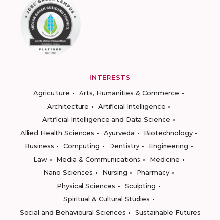
INTERESTS
Agriculture
Arts, Humanities & Commerce
Architecture
Artificial Intelligence
Artificial Intelligence and Data Science
Allied Health Sciences
Ayurveda
Biotechnology
Business
Computing
Dentistry
Engineering
Law
Media & Communications
Medicine
Nano Sciences
Nursing
Pharmacy
Physical Sciences
Sculpting
Spiritual & Cultural Studies
Social and Behavioural Sciences
Sustainable Futures