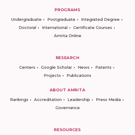
PROGRAMS
Undergraduate
Postgraduate
Integrated Degree
Doctoral
International
Certificate Courses
Amrita Online
RESEARCH
Centers
Google Scholar
News
Patents
Projects
Publications
ABOUT AMRITA
Rankings
Accreditation
Leadership
Press Media
Governance
RESOURCES