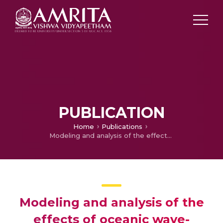
PUBLICATION
Home
Publications
Modeling and analysis of the effects of oceanic wave-induced movements of a boat on the wireless link quality
Modeling and analysis of the
effects of oceanic wave-