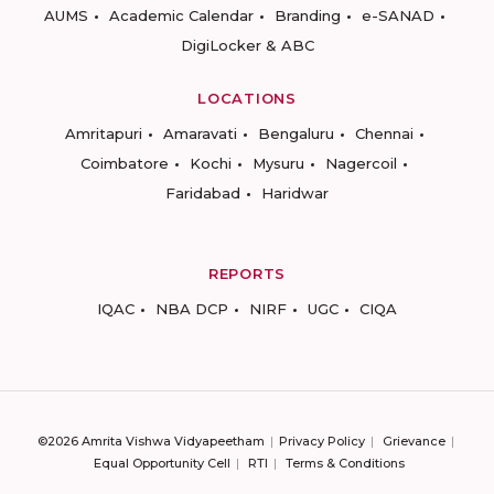
AUMS
Academic Calendar
Branding
e-SANAD
DigiLocker & ABC
LOCATIONS
Amritapuri
Amaravati
Bengaluru
Chennai
Coimbatore
Kochi
Mysuru
Nagercoil
Faridabad
Haridwar
REPORTS
IQAC
NBA DCP
NIRF
UGC
CIQA
©2026 Amrita Vishwa Vidyapeetham
Privacy Policy
Grievance
Equal Opportunity Cell
RTI
Terms & Conditions