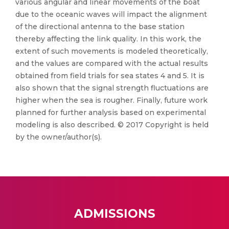
various angular and linear movements of the boat
due to the oceanic waves will impact the alignment
of the directional antenna to the base station
thereby affecting the link quality. In this work, the
extent of such movements is modeled theoretically,
and the values are compared with the actual results
obtained from field trials for sea states 4 and 5. It is
also shown that the signal strength fluctuations are
higher when the sea is rougher. Finally, future work
planned for further analysis based on experimental
modeling is also described. © 2017 Copyright is held
by the owner/author(s).
ADMISSIONS