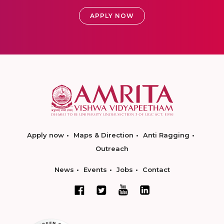
APPLY NOW
Apply now
Maps & Direction
Anti Ragging
Outreach
News
Events
Jobs
Contact