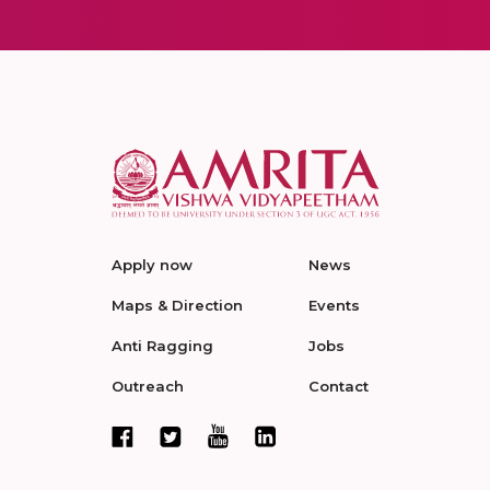
Apply now
News
Maps & Direction
Events
Anti Ragging
Jobs
Outreach
Contact