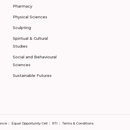
Pharmacy
Physical Sciences
Sculpting
Spiritual & Cultural
Studies
Social and Behavioural
Sciences
Sustainable Futures
ance
Equal Opportunity Cell
RTI
Terms & Conditions