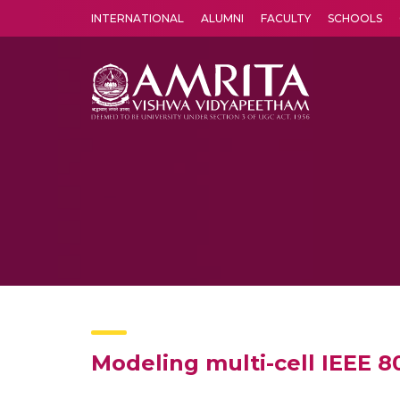
INTERNATIONAL
ALUMNI
FACULTY
SCHOOLS
Amrita Vishwa Vidyapeetham's Amritapuri campus located in the pleasing village of Vallikavu is 
Modeling multi-cell IEEE 