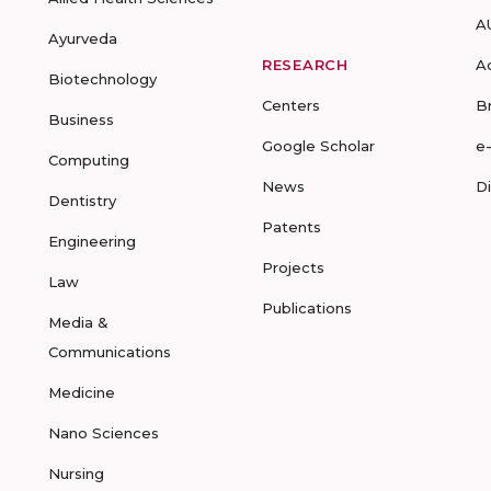
A
Ayurveda
RESEARCH
A
Biotechnology
Centers
B
Business
Google Scholar
e
Computing
News
D
Dentistry
Patents
Engineering
Projects
Law
Publications
Media &
Communications
Medicine
Nano Sciences
Nursing