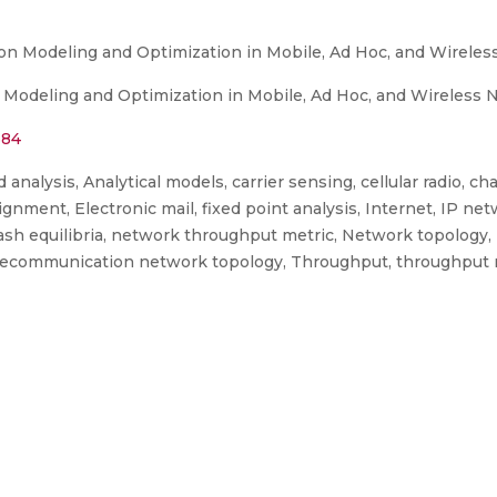
on Modeling and Optimization in Mobile, Ad Hoc, and Wirele
Modeling and Optimization in Mobile, Ad Hoc, and Wireless 
584
nalysis, Analytical models, carrier sensing, cellular radio, ch
ment, Electronic mail, fixed point analysis, Internet, IP ne
Nash equilibria, network throughput metric, Network topology
, telecommunication network topology, Throughput, throughput 