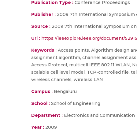
Publication Type :
Conference Proceedings
Publisher :
2009 7th International Symposium 
Source :
2009 7th International Symposium on 
Url :
https://ieeexplore.ieee.org/document/5291
Keywords :
Access points, Algorithm design and a
assignment algorithm, channel assignment assign
Access Protocol, multicell IEEE 802.11 WLAN, 
scalable cell level model, TCP-controlled file
wireless channels, wireless LAN
Campus :
Bengaluru
School :
School of Engineering
Department :
Electronics and Communication
Year :
2009