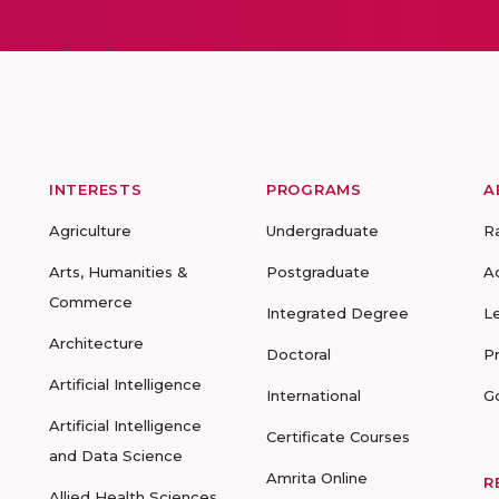
INTERESTS
PROGRAMS
A
Agriculture
Undergraduate
R
Arts, Humanities &
Postgraduate
A
Commerce
Integrated Degree
L
Architecture
Doctoral
P
Artificial Intelligence
International
G
Artificial Intelligence
Certificate Courses
and Data Science
Amrita Online
R
Allied Health Sciences