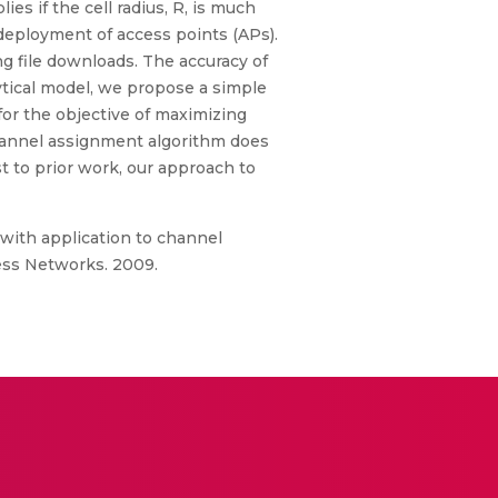
es if the cell radius, R, is much
 deployment of access points (APs).
g file downloads. The accuracy of
ytical model, we propose a simple
for the objective of maximizing
hannel assignment algorithm does
t to prior work, our approach to
with application to channel
ess Networks. 2009.