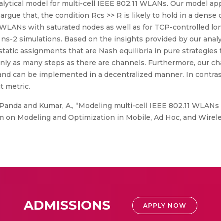
ytical model for multi-cell IEEE 802.11 WLANs. Our model appli
argue that, the condition Rcs >> R is likely to hold in a dense
 WLANs with saturated nodes as well as for TCP-controlled lon
s-2 simulations. Based on the insights provided by our anal
atic assignments that are Nash equilibria in pure strategies 
nly as many steps as there are channels. Furthermore, our c
 and can be implemented in a decentralized manner. In contras
 metric.
anda and Kumar, A., “Modeling multi-cell IEEE 802.11 WLANs 
 on Modeling and Optimization in Mobile, Ad Hoc, and Wirel
ADMISSIONS
APPLY NOW