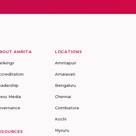
BOUT AMRITA
LOCATIONS
ankings
Amritapuri
ccreditation
Amaravati
eadership
Bengaluru
ress Media
Chennai
overnance
Coimbatore
Kochi
Mysuru
ESOURCES