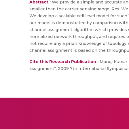
Abstract :
We provide a simple and accurate anal
smaller than the carrier sensing range, Rcs. We 
We develop a scalable cell level model for such
our model is demonstrated by comparison with n
channel assignment algorithm which provides st
normalized network throughput, and requires o
not require any a priori knowledge of topology
channel assignment is based on the throughput
Cite this Research Publication :
Manoj Kumar P
assignment”, 2009 7th International Symposium