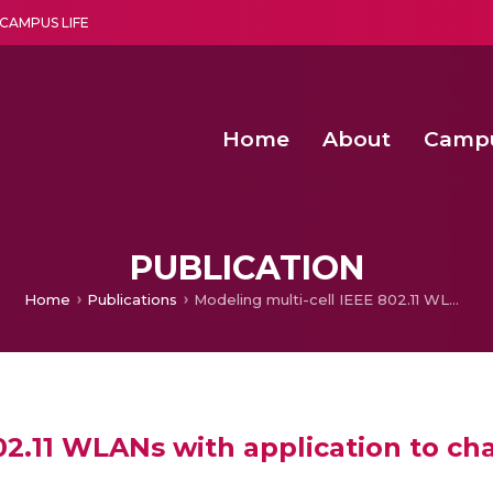
CAMPUS LIFE
Home
About
Camp
a multi-disciplinary research and teaching institute peacefully blended with science and spirituality
Second Convocation Day Ce
Agentic AI Hackathon 2026
PUBLICATION
Home
Publications
Modeling multi-cell IEEE 802.11 WLANs with application to channel assignment
802.11 WLANs with application to c