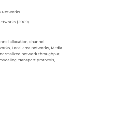
ss Networks
Networks (2009)
annel allocation, channel
tworks, Local area networks, Media
, normalized network throughput,
modeling, transport protocols,