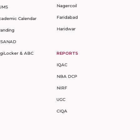
Nagercoil
UMS
Faridabad
cademic Calendar
Haridwar
randing
-SANAD
igiLocker & ABC
REPORTS
IQAC
NBA DCP
NIRF
UGC
CIQA