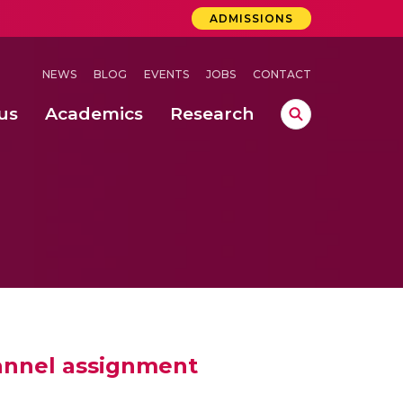
ADMISSIONS
NEWS
BLOG
EVENTS
JOBS
CONTACT
us
Academics
Research
lebrations Held at Amrita Vishwa Vidyapeetham, Amaravati Campus
 Concludes Successfully at Amrita Vishwa Vidyapeetham, Coimbatore
hannel assignment