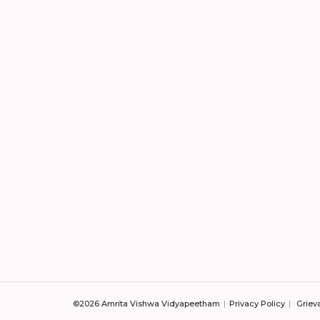
©2026 Amrita Vishwa Vidyapeetham
Privacy Policy
Griev