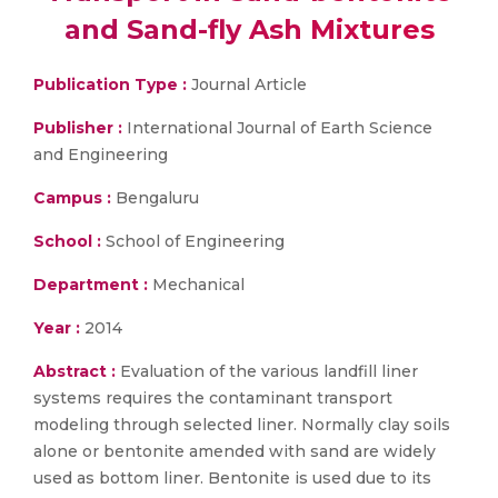
and Sand-fly Ash Mixtures
Publication Type :
Journal Article
Publisher :
International Journal of Earth Science
and Engineering
Campus :
Bengaluru
School :
School of Engineering
Department :
Mechanical
Year :
2014
Abstract :
Evaluation of the various landfill liner
systems requires the contaminant transport
modeling through selected liner. Normally clay soils
alone or bentonite amended with sand are widely
used as bottom liner. Bentonite is used due to its