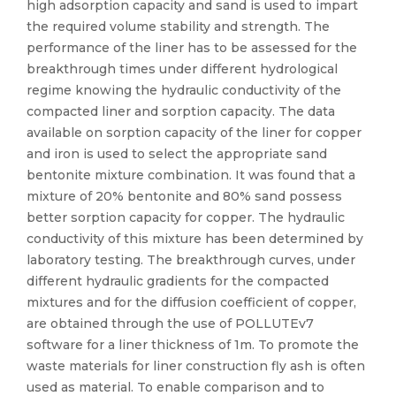
high adsorption capacity and sand is used to impart
the required volume stability and strength. The
performance of the liner has to be assessed for the
breakthrough times under different hydrological
regime knowing the hydraulic conductivity of the
compacted liner and sorption capacity. The data
available on sorption capacity of the liner for copper
and iron is used to select the appropriate sand
bentonite mixture combination. It was found that a
mixture of 20% bentonite and 80% sand possess
better sorption capacity for copper. The hydraulic
conductivity of this mixture has been determined by
laboratory testing. The breakthrough curves, under
different hydraulic gradients for the compacted
mixtures and for the diffusion coefficient of copper,
are obtained through the use of POLLUTEv7
software for a liner thickness of 1m. To promote the
waste materials for liner construction fly ash is often
used as material. To enable comparison and to