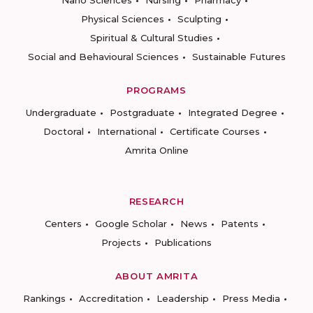
Nano Sciences
Nursing
Pharmacy
Physical Sciences
Sculpting
Spiritual & Cultural Studies
Social and Behavioural Sciences
Sustainable Futures
PROGRAMS
Undergraduate
Postgraduate
Integrated Degree
Doctoral
International
Certificate Courses
Amrita Online
RESEARCH
Centers
Google Scholar
News
Patents
Projects
Publications
ABOUT AMRITA
Rankings
Accreditation
Leadership
Press Media