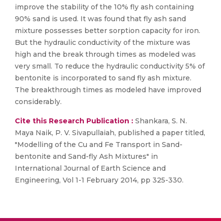
improve the stability of the 10% fly ash containing
90% sand is used. It was found that fly ash sand
mixture possesses better sorption capacity for iron.
But the hydraulic conductivity of the mixture was
high and the break through times as modeled was
very small. To reduce the hydraulic conductivity 5% of
bentonite is incorporated to sand fly ash mixture.
The breakthrough times as modeled have improved
considerably.
Cite this Research Publication :
Shankara, S. N.
Maya Naik, P. V. Sivapullaiah, published a paper titled,
"Modelling of the Cu and Fe Transport in Sand-
bentonite and Sand-fly Ash Mixtures" in
International Journal of Earth Science and
Engineering, Vol 1-1 February 2014, pp 325-330.