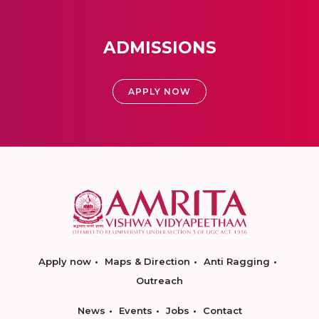
ADMISSIONS
APPLY NOW
Apply now
Maps & Direction
Anti Ragging
Outreach
News
Events
Jobs
Contact