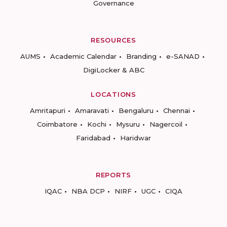
Governance
RESOURCES
AUMS
Academic Calendar
Branding
e-SANAD
DigiLocker & ABC
LOCATIONS
Amritapuri
Amaravati
Bengaluru
Chennai
Coimbatore
Kochi
Mysuru
Nagercoil
Faridabad
Haridwar
REPORTS
IQAC
NBA DCP
NIRF
UGC
CIQA