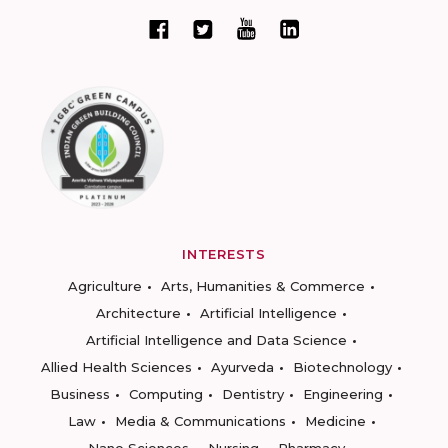
INTERESTS
Agriculture
Arts, Humanities & Commerce
Architecture
Artificial Intelligence
Artificial Intelligence and Data Science
Allied Health Sciences
Ayurveda
Biotechnology
Business
Computing
Dentistry
Engineering
Law
Media & Communications
Medicine