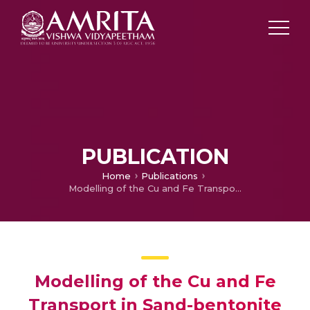
PUBLICATION
Home
Publications
Modelling of the Cu and Fe Transport in Sand-bentonite and Sand-fly Ash Mixtures
Modelling of the Cu and Fe
Transport in Sand-bentonite